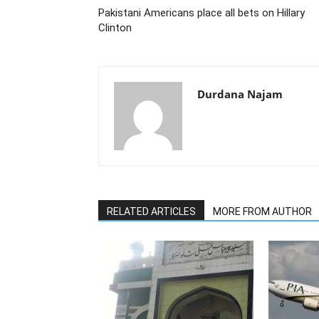
Pakistani Americans place all bets on Hillary
Clinton
Durdana Najam
RELATED ARTICLES
MORE FROM AUTHOR