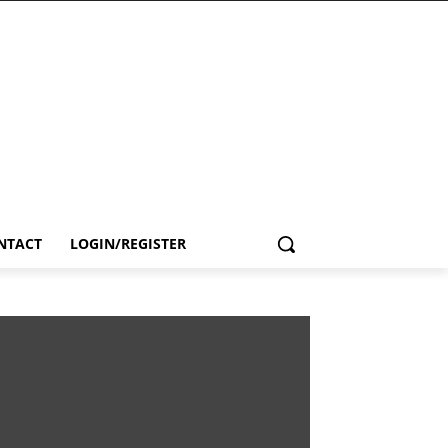
NTACT
LOGIN/REGISTER