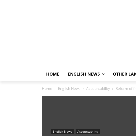
HOME
ENGLISH NEWS
OTHER LA
Home
English News
Accountability
Reform of fr
English News
Accountability