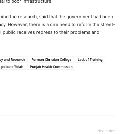
al to poor infrastructure.
ehind the research, said that the government had been
y. However, there is a dire need to reform the street-
ral public receives redress to their problems and
icy and Research
Forman Christian College
Lack of Training
police officials
Punjab Health Commission
Next article