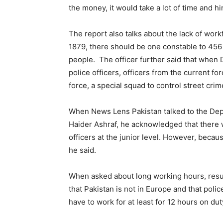
the money, it would take a lot of time and hi
The report also talks about the lack of work
1879, there should be one constable to 456 p
people. The officer further said that when 
police officers, officers from the current 
force, a special squad to control street crim
When News Lens Pakistan talked to the Depu
Haider Ashraf, he acknowledged that there 
officers at the junior level. However, becau
he said.
When asked about long working hours, resul
that Pakistan is not in Europe and that poli
have to work for at least for 12 hours on duty