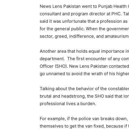
News Lens Pakistan went to Punjab Health
consultant and program director at PHC. Tal
said it was unfortunate that a profession a
for the general public. When the government
sector, greed, indifference, and amateuri
Another area that holds equal importance in 
department. The first encounter of any comp
Officer (SHO). New Lens Pakistan contacted 
go unnamed to avoid the wrath of his highe
Talking about the behavior of the constables
brutal and headstrong, the SHO said that lo
professional lives a burden.
For example, if the police van breaks down
themselves to get the van fixed, because if