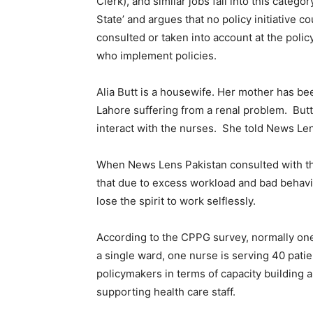
Clerk), and similar jobs fall into this categ
State’ and argues that no policy initiative c
consulted or taken into account at the policy
who implement policies.
Alia Butt is a housewife. Her mother has bee
Lahore suffering from a renal problem. Butt
interact with the nurses. She told News Len
When News Lens Pakistan consulted with t
that due to excess workload and bad behavio
lose the spirit to work selflessly.
According to the CPPG survey, normally one 
a single ward, one nurse is serving 40 pati
policymakers in terms of capacity building
supporting health care staff.