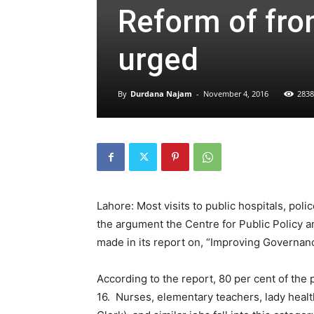
Reform of fron
urged
By
Durdana Najam
-
November 4, 2016
2838
Lahore: Most visits to public hospitals, poli
the argument the Centre for Public Policy 
made in its report on, “Improving Governanc
According to the report, 80 per cent of the 
16. Nurses, elementary teachers, lady healt