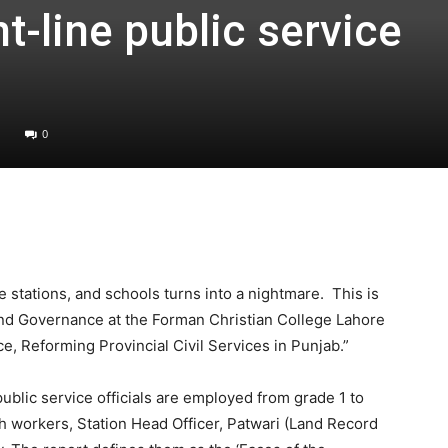
t-line public service
0
ce stations, and schools turns into a nightmare. This is
and Governance at the Forman Christian College Lahore
e, Reforming Provincial Civil Services in Punjab.”
public service officials are employed from grade 1 to
h workers, Station Head Officer, Patwari (Land Record