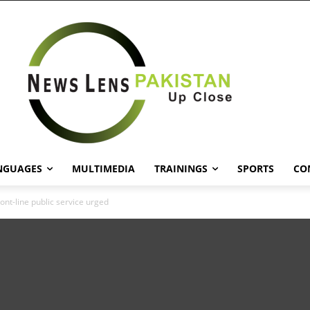
NGUAGES
MULTIMEDIA
TRAININGS
SPORTS
CO
ont-line public service urged