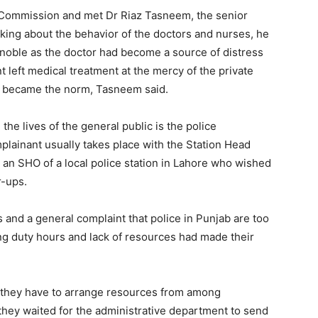
 Commission and met Dr Riaz Tasneem, the senior
king about the behavior of the doctors and nurses, he
s noble as the doctor had become a source of distress
 left medical treatment at the mercy of the private
sm became the norm, Tasneem said.
the lives of the general public is the police
lainant usually takes place with the Station Head
an SHO of a local police station in Lahore who wished
r-ups.
 and a general complaint that police in Punjab are too
ng duty hours and lack of resources had made their
, they have to arrange resources from among
 they waited for the administrative department to send