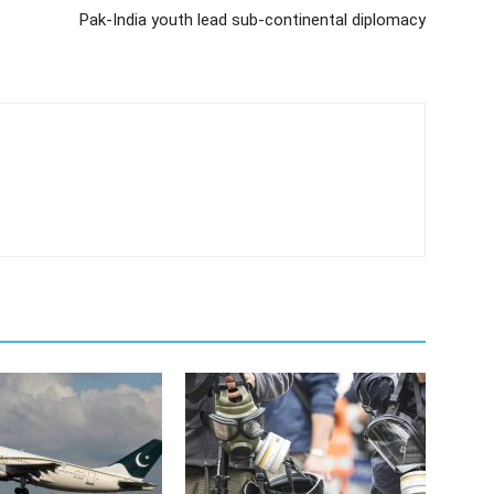
Pak-India youth lead sub-continental diplomacy