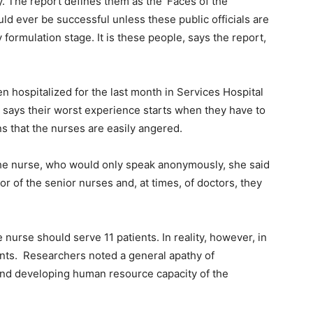
ory. The report defines them as the ‘Faces of the
ould ever be successful unless these public officials are
 formulation stage. It is these people, says the report,
n hospitalized for the last month in Services Hospital
 says their worst experience starts when they have to
s that the nurses are easily angered.
he nurse, who would only speak anonymously, she said
r of the senior nurses and, at times, of doctors, they
nurse should serve 11 patients. In reality, however, in
ents. Researchers noted a general apathy of
 and developing human resource capacity of the