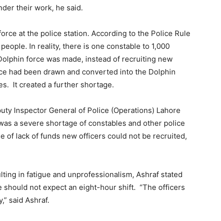
nder their work, he said.
force at the police station. According to the Police Rule
eople. In reality, there is one constable to 1,000
Dolphin force was made, instead of recruiting new
force had been drawn and converted into the Dolphin
es. It created a further shortage.
ty Inspector General of Police (Operations) Lahore
was a severe shortage of constables and other police
se of lack of funds new officers could not be recruited,
ting in fatigue and unprofessionalism, Ashraf stated
ce should not expect an eight-hour shift. “The officers
,” said Ashraf.