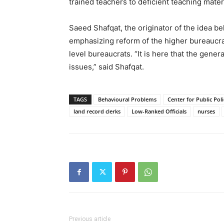
trained teachers to deficient teaching materi
Saeed Shafqat, the originator of the idea b
emphasizing reform of the higher bureaucrac
level bureaucrats. “It is here that the gene
issues,” said Shafqat.
TAGS
Behavioural Problems
Center for Public Pol
land record clerks
Low-Ranked Officials
nurses
Previous article