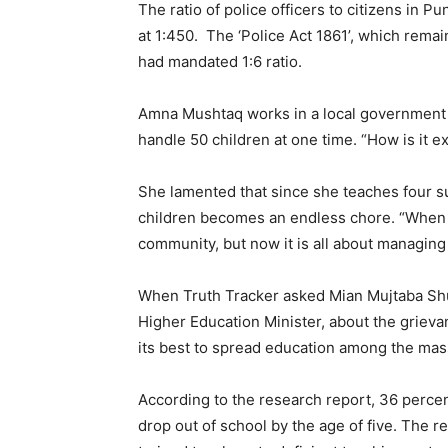
The ratio of police officers to citizens in P
at 1:450. The ‘Police Act 1861’, which rema
had mandated 1:6 ratio.
Amna Mushtaq works in a local government s
handle 50 children at one time. “How is it e
She lamented that since she teaches four s
children becomes an endless chore. “When I 
community, but now it is all about managing
When Truth Tracker asked Mian Mujtaba Sh
Higher Education Minister, about the grieva
its best to spread education among the mas
According to the research report, 36 percen
drop out of school by the age of five. The r