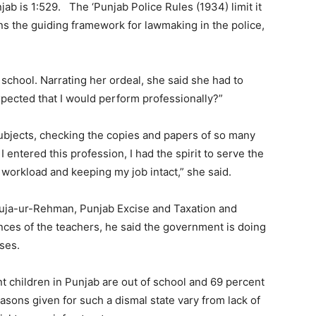
unjab is 1:529. The ‘Punjab Police Rules (1934) limit it
ins the guiding framework for lawmaking in the police,
chool. Narrating her ordeal, she said she had to
xpected that I would perform professionally?”
ubjects, checking the copies and papers of so many
entered this profession, I had the spirit to serve the
 workload and keeping my job intact,” she said.
uja-ur-Rehman, Punjab Excise and Taxation and
nces of the teachers, he said the government is doing
ses.
t children in Punjab are out of school and 69 percent
easons given for such a dismal state vary from lack of