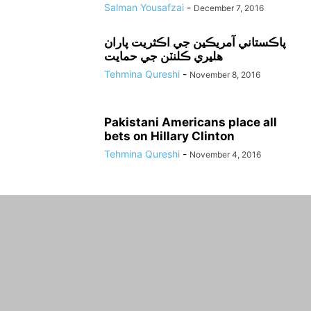
Salman Yousafzai
-
December 7, 2016
پاڪستاني آمريڪين جي اڪثريت پاران
هليري ڪلنٽن جي حمايت
Tehmina Qureshi
-
November 8, 2016
Pakistani Americans place all
bets on Hillary Clinton
Tehmina Qureshi
-
November 4, 2016