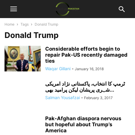
Home
Tags
Donald Trump
Donald Trump
Considerable efforts begin to
repair Pak-US recently damaged
ties
Waqar Gillani
-
January 16, 2018
ٹرمپ کا انتخاب، پاکستانی نژاد امریکی
شہری پریشان لیکن پرامید بھی...
Salman Yousafzai
-
February 3, 2017
Pak-Afghan diaspora nervous
but hopeful about Trump’s
America