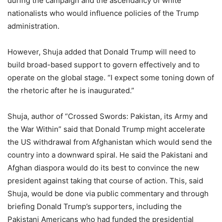
during the campaign and the ascendancy of white
nationalists who would influence policies of the Trump
administration.
However, Shuja added that Donald Trump will need to
build broad-based support to govern effectively and to
operate on the global stage. “I expect some toning down of
the rhetoric after he is inaugurated.”
Shuja, author of “Crossed Swords: Pakistan, its Army and
the War Within” said that Donald Trump might accelerate
the US withdrawal from Afghanistan which would send the
country into a downward spiral. He said the Pakistani and
Afghan diaspora would do its best to convince the new
president against taking that course of action. This, said
Shuja, would be done via public commentary and through
briefing Donald Trump’s supporters, including the
Pakistani Americans who had funded the presidential