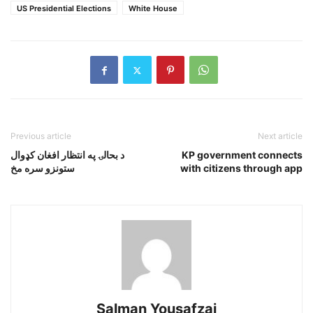
US Presidential Elections
White House
Previous article
Next article
د بحالۍ په انتظار افغان کډوال
KP government connects
ستونزو سره مخ
with citizens through app
Salman Yousafzai