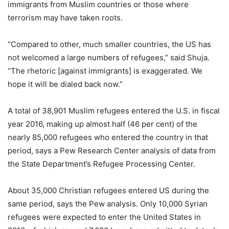
immigrants from Muslim countries or those where
terrorism may have taken roots.
“Compared to other, much smaller countries, the US has
not welcomed a large numbers of refugees,” said Shuja.
“The rhetoric [against immigrants] is exaggerated. We
hope it will be dialed back now.”
A total of 38,901 Muslim refugees entered the U.S. in fiscal
year 2016, making up almost half (46 per cent) of the
nearly 85,000 refugees who entered the country in that
period, says a Pew Research Center analysis of data from
the State Department’s Refugee Processing Center.
About 35,000 Christian refugees entered US during the
same period, says the Pew analysis. Only 10,000 Syrian
refugees were expected to enter the United States in