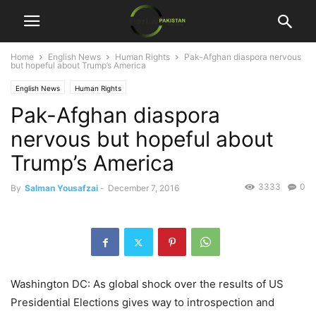
Home
English News
Human Rights
Pak-Afghan diaspora nervous
but hopeful about Trump’s America
English News
Human Rights
Pak-Afghan diaspora
nervous but hopeful about
Trump’s America
3333
0
By
Salman Yousafzai
-
December 7, 2016
Washington DC: As global shock over the results of US
Presidential Elections gives way to introspection and