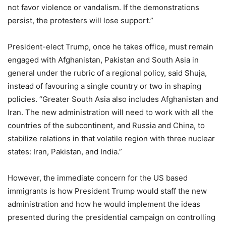
not favor violence or vandalism. If the demonstrations
persist, the protesters will lose support.”
President-elect Trump, once he takes office, must remain
engaged with Afghanistan, Pakistan and South Asia in
general under the rubric of a regional policy, said Shuja,
instead of favouring a single country or two in shaping
policies. “Greater South Asia also includes Afghanistan and
Iran. The new administration will need to work with all the
countries of the subcontinent, and Russia and China, to
stabilize relations in that volatile region with three nuclear
states: Iran, Pakistan, and India.”
However, the immediate concern for the US based
immigrants is how President Trump would staff the new
administration and how he would implement the ideas
presented during the presidential campaign on controlling