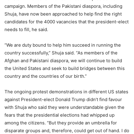
campaign. Members of the Pakistani diaspora, including
Shuja, have now been approached to help find the right
candidates for the 4000 vacancies that the president-elect
needs to fill, he said.
“We are duty bound to help him succeed in running the
country successfully,” Shuja said. “As members of the
Afghan and Pakistani diaspora, we will continue to build
the United States and seek to build bridges between this
country and the countries of our birth.”
The ongoing protest demonstrations in different US states
against President-elect Donald Trump didn’t find favour
with Shuja who said they were understandable given the
fears that the presidential elections had whipped up
among the citizens. “But they provide an umbrella for
disparate groups and, therefore, could get out of hand. I do