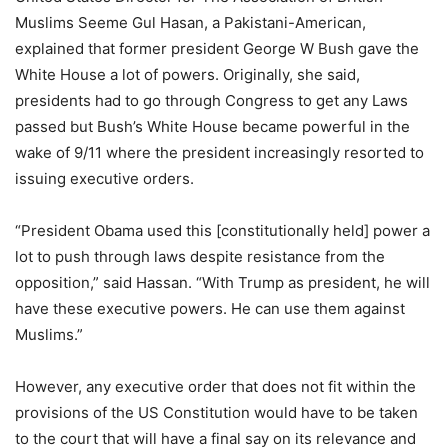
Muslims Seeme Gul Hasan, a Pakistani-American,
explained that former president George W Bush gave the
White House a lot of powers. Originally, she said,
presidents had to go through Congress to get any Laws
passed but Bush’s White House became powerful in the
wake of 9/11 where the president increasingly resorted to
issuing executive orders.
“President Obama used this [constitutionally held] power a
lot to push through laws despite resistance from the
opposition,” said Hassan. “With Trump as president, he will
have these executive powers. He can use them against
Muslims.”
However, any executive order that does not fit within the
provisions of the US Constitution would have to be taken
to the court that will have a final say on its relevance and