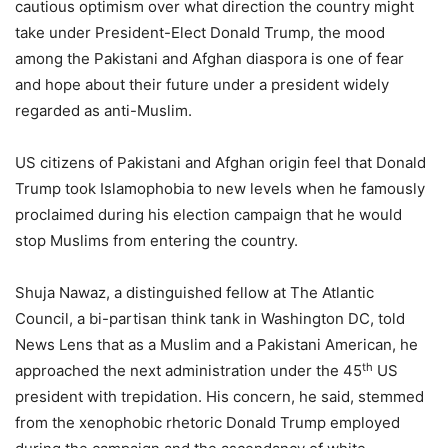
cautious optimism over what direction the country might
take under President-Elect Donald Trump, the mood
among the Pakistani and Afghan diaspora is one of fear
and hope about their future under a president widely
regarded as anti-Muslim.
US citizens of Pakistani and Afghan origin feel that Donald
Trump took Islamophobia to new levels when he famously
proclaimed during his election campaign that he would
stop Muslims from entering the country.
Shuja Nawaz, a distinguished fellow at The Atlantic
Council, a bi-partisan think tank in Washington DC, told
News Lens that as a Muslim and a Pakistani American, he
th
approached the next administration under the 45
US
president with trepidation. His concern, he said, stemmed
from the xenophobic rhetoric Donald Trump employed