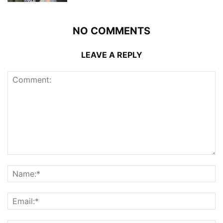
NO COMMENTS
LEAVE A REPLY