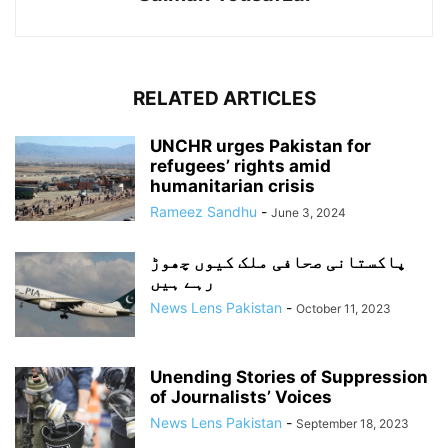
RELATED ARTICLES
UNCHR urges Pakistan for
refugees’ rights amid
humanitarian crisis
Rameez Sandhu
-
June 3, 2024
پاکستانی صحافی ملک کیوں چھوڑ
رہے ہیں
News Lens Pakistan
-
October 11, 2023
Unending Stories of Suppression
of Journalists’ Voices
News Lens Pakistan
-
September 18, 2023