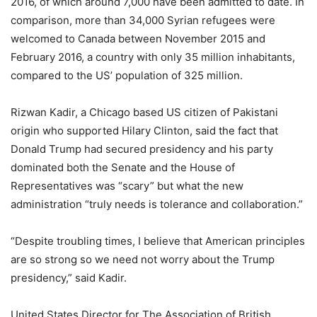
2016, of which around 7,000 have been admitted to date. In
comparison, more than 34,000 Syrian refugees were
welcomed to Canada between November 2015 and
February 2016, a country with only 35 million inhabitants,
compared to the US’ population of 325 million.
Rizwan Kadir, a Chicago based US citizen of Pakistani
origin who supported Hilary Clinton, said the fact that
Donald Trump had secured presidency and his party
dominated both the Senate and the House of
Representatives was “scary” but what the new
administration “truly needs is tolerance and collaboration.”
“Despite troubling times, I believe that American principles
are so strong so we need not worry about the Trump
presidency,” said Kadir.
United States Director for The Association of British