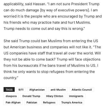
applicability, said Hassan. “I am not sure President Trump
can do much damage [by way of executive powers]. I am
worried it is the people who are encouraged by Trump and
his friends who may practice hate and hurt Muslims.
Trump needs to come out and say this is wrong.”
She said Trump could ban Muslims from entering the US
but American business and companies will not like it. “The
US companies have staff that travel all over the world. Will
they not be able to come back? Trump will face objections
from his bureaucrats if he bans travel of Muslims to US. I
think he only wants to stop refugees from entering the
country.”
TAGS
9/11
Afghanistan
anti-Muslim
Atlantic Council
diaspora
Donald Trump
Hilary Clinton
immigrants
Pak-Afghan
Pakistan
Refugees
Trump’s America