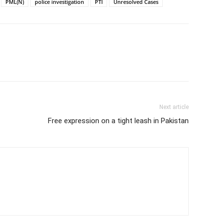
PML(N)
police investigation
PTI
Unresolved Cases
Next article
Free expression on a tight leash in Pakistan