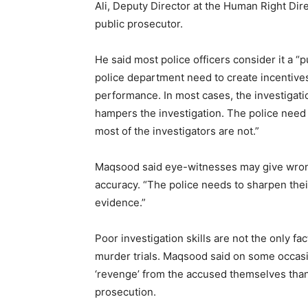
Ali, Deputy Director at the Human Right Di
public prosecutor.
He said most police officers consider it a “
police department need to create incentives
performance. In most cases, the investigati
hampers the investigation. The police need 
most of the investigators are not.”
Maqsood said eye-witnesses may give wrong 
accuracy. “The police needs to sharpen their
evidence.”
Poor investigation skills are not the only fa
murder trials. Maqsood said on some occasio
‘revenge’ from the accused themselves than
prosecution.