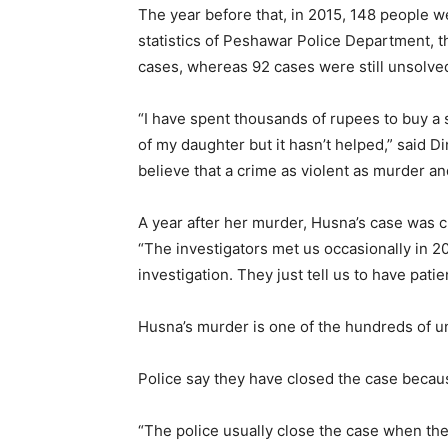
The year before that, in 2015, 148 people w
statistics of Peshawar Police Department, t
cases, whereas 92 cases were still unsolve
“I have spent thousands of rupees to buy a sn
of my daughter but it hasn’t helped,” said Di
believe that a crime as violent as murder an
A year after her murder, Husna’s case was cl
“The investigators met us occasionally in 2
investigation. They just tell us to have patie
Husna’s murder is one of the hundreds of un
Police say they have closed the case because
“The police usually close the case when they