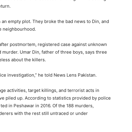
eturn.
n an empty plot. They broke the bad news to Din, and
the neighbourhood.
d after postmortem, registered case against unknown
d murder. Umar Din, father of three boys, says three
eless about the killers.
ice investigation,” he told News Lens Pakistan.
activities, target killings, and terrorist acts in
e piled up. According to statistics provided by police
rted in Peshawar in 2016. Of the 188 murders,
erers with the rest still untraced or under