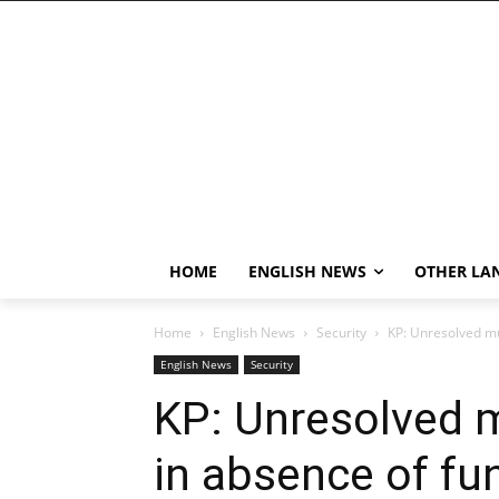
HOME
ENGLISH NEWS
OTHER LA
Home
English News
Security
KP: Unresolved mur
English News
Security
KP: Unresolved m
in absence of fun