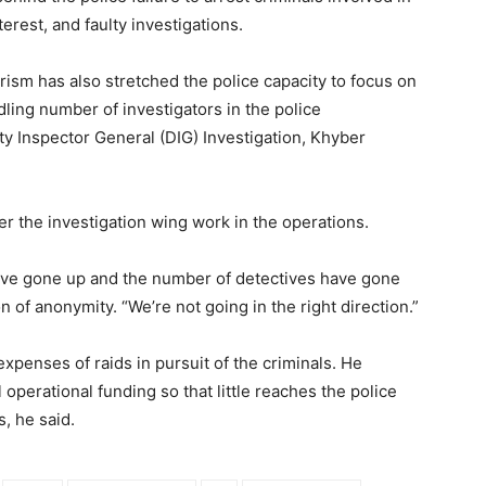
terest, and faulty investigations.
orism has also stretched the police capacity to focus on
dling number of investigators in the police
 Inspector General (DIG) Investigation, Khyber
r the investigation wing work in the operations.
ve gone up and the number of detectives have gone
n of anonymity. “We’re not going in the right direction.”
expenses of raids in pursuit of the criminals. He
 operational funding so that little reaches the police
, he said.