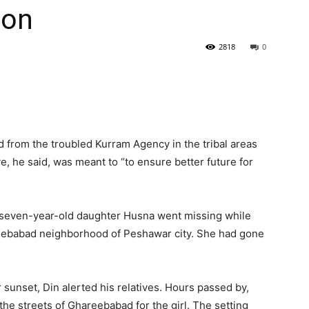
ion
2818
0
from the troubled Kurram Agency in the tribal areas
e, he said, was meant to “to ensure better future for
s seven-year-old daughter Husna went missing while
eebabad neighborhood of Peshawar city. She had gone
 sunset, Din alerted his relatives. Hours passed by,
the streets of Ghareebabad for the girl. The setting