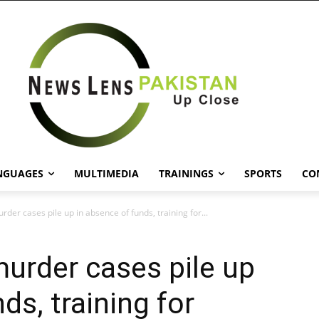
NGUAGES
MULTIMEDIA
TRAININGS
SPORTS
CO
der cases pile up in absence of funds, training for...
urder cases pile up
ds, training for