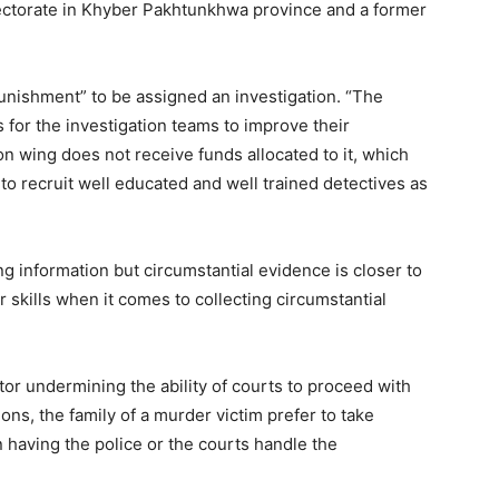
rectorate in Khyber Pakhtunkhwa province and a former
punishment” to be assigned an investigation. “The
 for the investigation teams to improve their
on wing does not receive funds allocated to it, which
to recruit well educated and well trained detectives as
information but circumstantial evidence is closer to
 skills when it comes to collecting circumstantial
ctor undermining the ability of courts to proceed with
ns, the family of a murder victim prefer to take
 having the police or the courts handle the