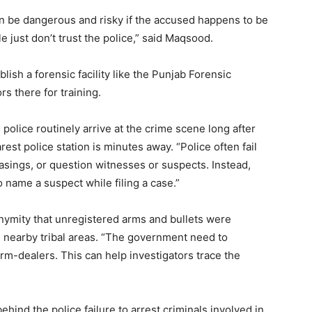
an be dangerous and risky if the accused happens to be
 just don’t trust the police,” said Maqsood.
lish a forensic facility like the Punjab Forensic
rs there for training.
 police routinely arrive at the crime scene long after
est police station is minutes away. “Police often fail
casings, or question witnesses or suspects. Instead,
o name a suspect while filing a case.”
nonymity that unregistered arms and bullets were
he nearby tribal areas. “The government need to
rm-dealers. This can help investigators trace the
hind the police failure to arrest criminals involved in