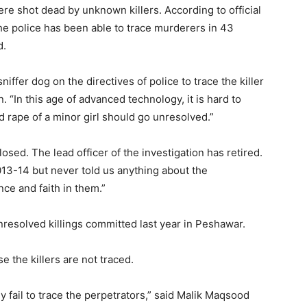
ere shot dead by unknown killers. According to official
he police has been able to trace murderers in 43
d.
iffer dog on the directives of police to trace the killer
n. “In this age of advanced technology, it is hard to
d rape of a minor girl should go unresolved.”
osed. The lead officer of the investigation has retired.
013-14 but never told us anything about the
nce and faith in them.”
resolved killings committed last year in Peshawar.
 the killers are not traced.
 fail to trace the perpetrators,” said Malik Maqsood