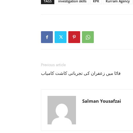
TAGS
investigation skills
KPK
Kurram Agency
Previous article
فاٹا میں زعفران کی تجرباتی کاشت کامیاب
Salman Yousafzai