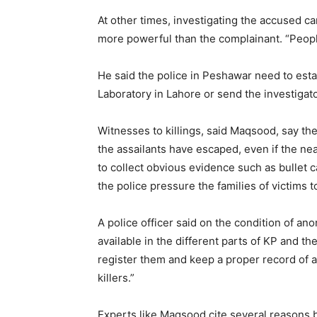
At other times, investigating the accused c
more powerful than the complainant. “People
He said the police in Peshawar need to estab
Laboratory in Lahore or send the investigato
Witnesses to killings, said Maqsood, say the
the assailants have escaped, even if the near
to collect obvious evidence such as bullet 
the police pressure the families of victims t
A police officer said on the condition of a
available in the different parts of KP and t
register them and keep a proper record of a
killers.”
Experts like Maqsood cite several reasons be