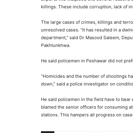
killings. These include corruption, lack of in
The large cases of crimes, killings and terr
unresolved cases. “It has resulted in a dwin
department,” said Dr Masood Saleem, Deputy
Pakhtunkhwa.
He said policemen in Peshawar did not prefe
“Homicides and the number of shootings ha
down,” said a police investigator on conditio
He said policemen in the field have to bear 
blamed the senior officers for consuming all
stations. This hampers all progress on cases