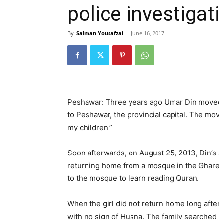
police investigat
By
Salman Yousafzai
-
June 16, 2017
Peshawar: Three years ago Umar Din moved 
to Peshawar, the provincial capital. The mov
my children.”
Soon afterwards, on August 25, 2013, Din’
returning home from a mosque in the Ghar
to the mosque to learn reading Quran.
When the girl did not return home long after
with no sign of Husna. The family searched 