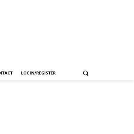
NTACT
LOGIN/REGISTER