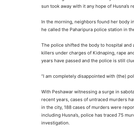
sun took away with it any hope of Husna’s r
In the morning, neighbors found her body i
he called the Paharipura police station in 
The police shifted the body to hospital an
killers under charges of Kidnaping, rape an
years have passed and the police is still clu
“I am completely disappointed with (the) pol
With Peshawar witnessing a surge in sabotage 
recent years, cases of untraced murders hav
in the city, 188 cases of murders were repo
including Husna’s, police has traced 75 murd
investigation.