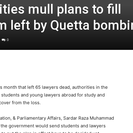
ies mull plans to fill
m left by Quetta bombi
0
s month that left 65 lawyers dead, authorities in the
g students and young lawyers abroad for study and
cover from the loss.
rmation, & Parliamentary Affairs, Sardar Raza Muhammad
t the government would send students and lawyers