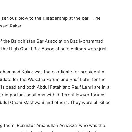
 serious blow to their leadership at the bar. “The
 said Kakar.
of the Balochistan Bar Association Baz Mohammad
 the High Court Bar Association elections were just
ohammad Kakar was the candidate for president of
idate for the Wukalaa Forum and Rauf Lehri for the
s dead and both Abdul Fatah and Rauf Lehri are in a
or important positions with different lawyer forums
Abdul Ghani Mashwani and others. They were all killed
ng them, Barrister Amanullah Achakzai who was the