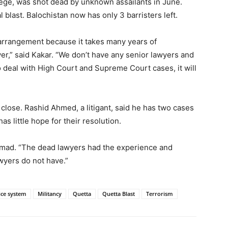
lege, was shot dead by unknown assailants in June.
l blast. Balochistan now has only 3 barristers left.
arrangement because it takes many years of
r,” said Kakar. “We don’t have any senior lawyers and
o deal with High Court and Supreme Court cases, it will
close. Rashid Ahmed, a litigant, said he has two cases
as little hope for their resolution.
hmad. “The dead lawyers had the experience and
awyers do not have.”
ice system
Militancy
Quetta
Quetta Blast
Terrorism