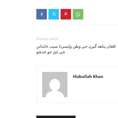
Previous article
افغان پناهه گيرن جي وطن واپسيءَ سبب خاندانن
جي ٽٽڻ جو خدشو
Hizbullah Khan