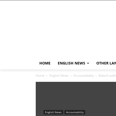
HOME
ENGLISH NEWS
OTHER LA
Home
English News
Accountability
Baloch autho
English News
Accountability