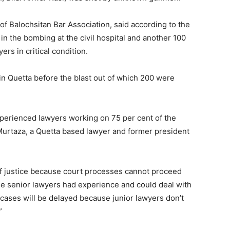
alochsitan Bar Association, said according to the
 in the bombing at the civil hospital and another 100
rs in critical condition.
in Quetta before the blast out of which 200 were
xperienced lawyers working on 75 per cent of the
Murtaza, a Quetta based lawyer and former president
 of justice because court processes cannot proceed
he senior lawyers had experience and could deal with
 cases will be delayed because junior lawyers don’t
”