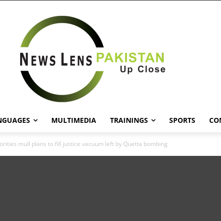
NGUAGES
MULTIMEDIA
TRAININGS
SPORTS
CO
rities mull plans to fill justice vacuum left by Quetta bombing