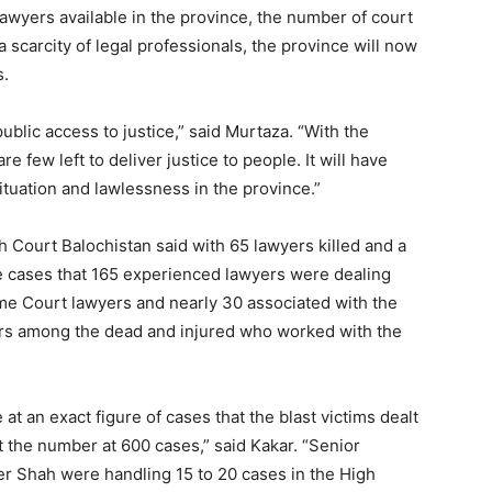
awyers available in the province, the number of court
scarcity of legal professionals, the province will now
s.
 public access to justice,” said Murtaza. “With the
e few left to deliver justice to people. It will have
tuation and lawlessness in the province.”
 Court Balochistan said with 65 lawyers killed and a
e cases that 165 experienced lawyers were dealing
eme Court lawyers and nearly 30 associated with the
ers among the dead and injured who worked with the
 at an exact figure of cases that the blast victims dealt
t the number at 600 cases,” said Kakar. “Senior
 Shah were handling 15 to 20 cases in the High