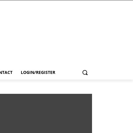
NTACT
LOGIN/REGISTER