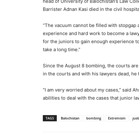
head of University of Balochistan’s Law Col
Barrister Adnan Kasi died in the civil hospita
“The vacuum cannot be filled with stopgap 
experience and hard work to become a lawye
for the juniors to gain enough experience t
take a long time.”
Since the August 8 bombing, the courts are 
in the courts and with his lawyers dead, he h
“I am very worried about my cases,” said A
abilities to deal with the cases that junior l
TAGS
Balochistan
bombing
Extremism
just