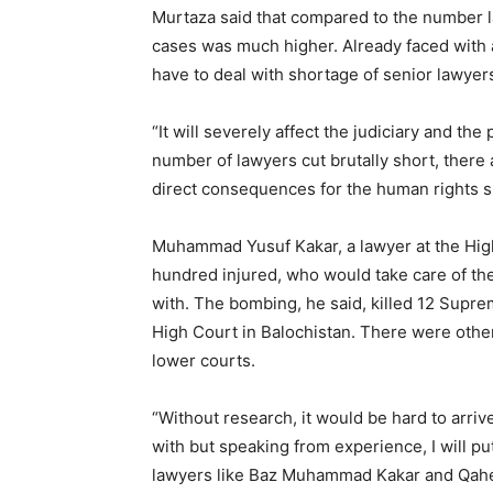
Murtaza said that compared to the number l
cases was much higher. Already faced with a 
have to deal with shortage of senior lawyer
“It will severely affect the judiciary and the
number of lawyers cut brutally short, there ar
direct consequences for the human rights si
Muhammad Yusuf Kakar, a lawyer at the High
hundred injured, who would take care of th
with. The bombing, he said, killed 12 Supr
High Court in Balochistan. There were oth
lower courts.
“Without research, it would be hard to arrive
with but speaking from experience, I will pu
lawyers like Baz Muhammad Kakar and Qaher