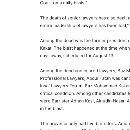
Court on a daily basis.”
The death of senior lawyers has also dealt a
entire leadership of lawyers has been lost,”
Among the dead was the former president 
Kakar. The blast happened at the time when
days away, scheduled for August 13.
Among the dead and injured lawyers, Baz M
Professional Lawyers, Abdul Fatah was cand
Insaf Lawyers Forum. Baz Mohammad Kakar i
critical condition. Among other candidates f
were Barrister Adnan Kasi, Ainudin Nasar, 
in the blast.
The province only had five barristers. Amo