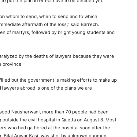
 to put the plan in effect have to be decided yet.
ia on whom to send, when to send and to which
mmediate aftermath of the loss,” said Barrech.
dren of martyrs, followed by bright young students and
paralyzed by the deaths of lawyers because they were
e province.
filled but the government is making efforts to make up
d lawyers abroad is one of the plans we are
asood Nausherwani, more than 70 people had been
g outside the civil hospital in Quetta on August 8. Most
rs who had gathered at the hospital soon after the
on, Bilal Anwar Kasi, was shot by unknown gunmen.