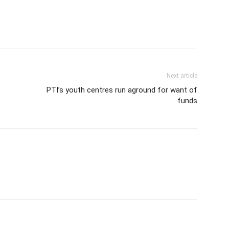
Next article
PTI’s youth centres run aground for want of
funds