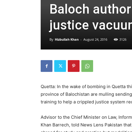
Baloch authorit
justice vacuu
By
Hizbullah Khan
-
August 24, 2016
3126
Quetta: In the wake of bombing in Quetta thi
province of Balochistan are mulling sendin
training to help a crippled justice system re
Advisor to the Chief Minister on Law, Info
Khan Barrech, told News Lens Pakistan tha