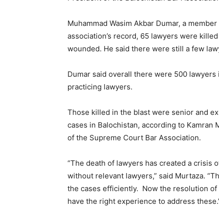
Muhammad Wasim Akbar Dumar, a member of B
association’s record, 65 lawyers were killed
wounded. He said there were still a few lawye
Dumar said overall there were 500 lawyers 
practicing lawyers.
Those killed in the blast were senior and e
cases in Balochistan, according to Kamran 
of the Supreme Court Bar Association.
“The death of lawyers has created a crisis
without relevant lawyers,” said Murtaza. “T
the cases efficiently. Now the resolution of
have the right experience to address these.