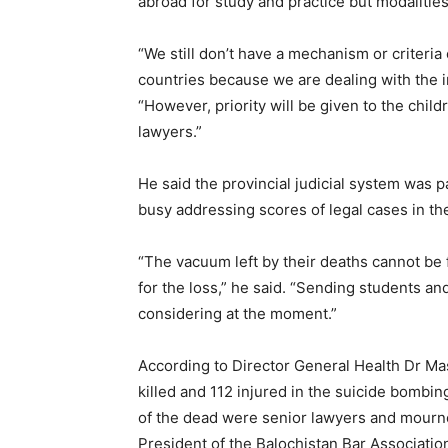
abroad for study and practice but modalities
“We still don’t have a mechanism or criter
countries because we are dealing with the i
“However, priority will be given to the chil
lawyers.”
He said the provincial judicial system was 
busy addressing scores of legal cases in th
“The vacuum left by their deaths cannot be 
for the loss,” he said. “Sending students an
considering at the moment.”
According to Director General Health Dr M
killed and 112 injured in the suicide bombin
of the dead were senior lawyers and mourne
President of the Balochistan Bar Associati