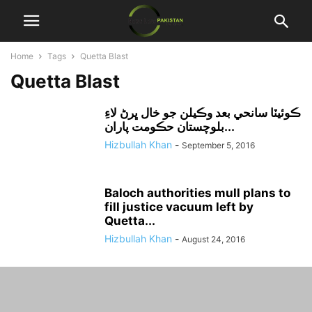
Home
Tags
Quetta Blast
Quetta Blast
ڪوئيٽا سانحي بعد وڪيلن جو خال ڀرڻ لاءِ
بلوچستان حڪومت پاران...
Hizbullah Khan
-
September 5, 2016
Baloch authorities mull plans to
fill justice vacuum left by
Quetta...
Hizbullah Khan
-
August 24, 2016