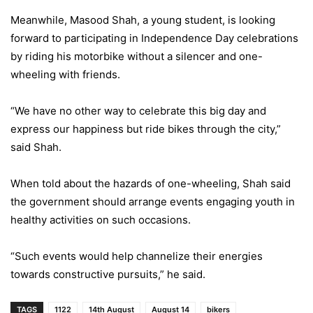
Meanwhile, Masood Shah, a young student, is looking
forward to participating in Independence Day celebrations
by riding his motorbike without a silencer and one-
wheeling with friends.
“We have no other way to celebrate this big day and
express our happiness but ride bikes through the city,”
said Shah.
When told about the hazards of one-wheeling, Shah said
the government should arrange events engaging youth in
healthy activities on such occasions.
“Such events would help channelize their energies
towards constructive pursuits,” he said.
TAGS
1122
14th August
August 14
bikers