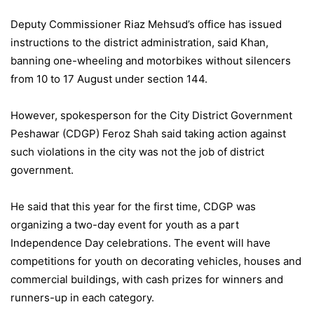
Deputy Commissioner Riaz Mehsud’s office has issued
instructions to the district administration, said Khan,
banning one-wheeling and motorbikes without silencers
from 10 to 17 August under section 144.
However, spokesperson for the City District Government
Peshawar (CDGP) Feroz Shah said taking action against
such violations in the city was not the job of district
government.
He said that this year for the first time, CDGP was
organizing a two-day event for youth as a part
Independence Day celebrations. The event will have
competitions for youth on decorating vehicles, houses and
commercial buildings, with cash prizes for winners and
runners-up in each category.