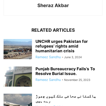
Sheraz Akbar
RELATED ARTICLES
UNCHR urges Pakistan for
refugees’ rights amid
humanitarian crisis
Rameez Sandhu
-
June 3, 2024
Punjab Bureaucracy Fails’s To
Resolve Burial Issue.
Rameez Sandhu
-
November 25, 2023
پاکستانی صحافی ملک کیوں چھوڑ
رہے ہیں