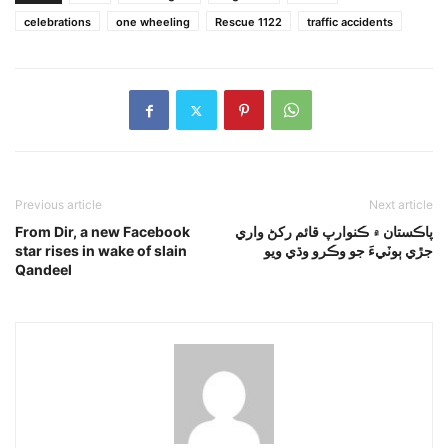
celebrations
one wheeling
Rescue 1122
traffic accidents
Previous article
Next article
From Dir, a new Facebook
پاڪستان ۾ ڪنوارپ قائم رکڻ واري
star rises in wake of slain
جڙي ٻوٽيءَ جو وڪرو وڌي ويو
Qandeel