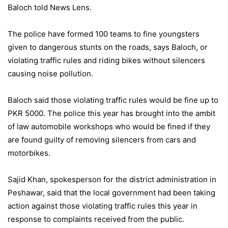
Baloch told News Lens.
The police have formed 100 teams to fine youngsters
given to dangerous stunts on the roads, says Baloch, or
violating traffic rules and riding bikes without silencers
causing noise pollution.
Baloch said those violating traffic rules would be fine up to
PKR 5000. The police this year has brought into the ambit
of law automobile workshops who would be fined if they
are found guilty of removing silencers from cars and
motorbikes.
Sajid Khan, spokesperson for the district administration in
Peshawar, said that the local government had been taking
action against those violating traffic rules this year in
response to complaints received from the public.