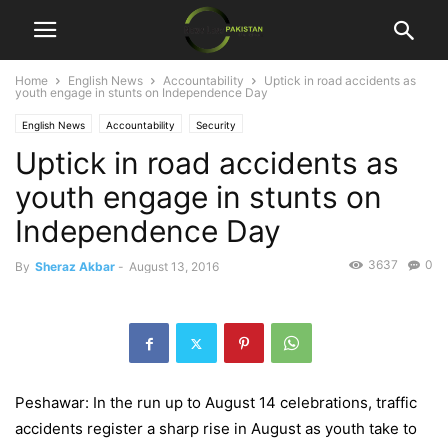
Home
English News
Accountability
Uptick in road accidents as
youth engage in stunts on Independence Day
English News
Accountability
Security
Uptick in road accidents as
youth engage in stunts on
Independence Day
3637
0
By
Sheraz Akbar
-
August 13, 2016
Peshawar: In the run up to August 14 celebrations, traffic
accidents register a sharp rise in August as youth take to