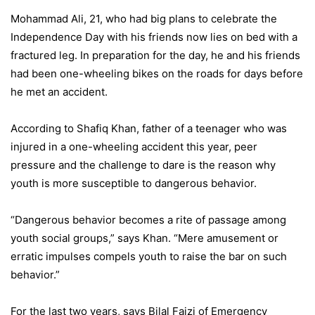
Mohammad Ali, 21, who had big plans to celebrate the
Independence Day with his friends now lies on bed with a
fractured leg. In preparation for the day, he and his friends
had been one-wheeling bikes on the roads for days before
he met an accident.
According to Shafiq Khan, father of a teenager who was
injured in a one-wheeling accident this year, peer
pressure and the challenge to dare is the reason why
youth is more susceptible to dangerous behavior.
“Dangerous behavior becomes a rite of passage among
youth social groups,” says Khan. “Mere amusement or
erratic impulses compels youth to raise the bar on such
behavior.”
For the last two years, says Bilal Faizi of Emergency