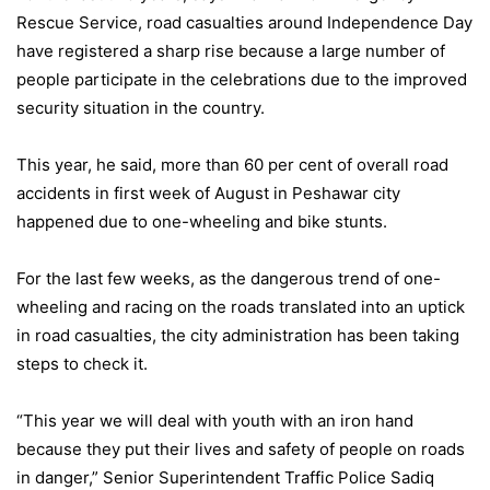
Rescue Service, road casualties around Independence Day
have registered a sharp rise because a large number of
people participate in the celebrations due to the improved
security situation in the country.
This year, he said, more than 60 per cent of overall road
accidents in first week of August in Peshawar city
happened due to one-wheeling and bike stunts.
For the last few weeks, as the dangerous trend of one-
wheeling and racing on the roads translated into an uptick
in road casualties, the city administration has been taking
steps to check it.
“This year we will deal with youth with an iron hand
because they put their lives and safety of people on roads
in danger,” Senior Superintendent Traffic Police Sadiq