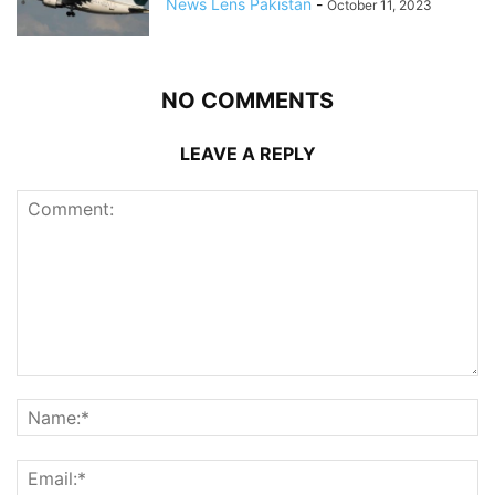
News Lens Pakistan
-
October 11, 2023
NO COMMENTS
LEAVE A REPLY