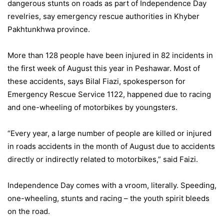
dangerous stunts on roads as part of Independence Day
revelries, say emergency rescue authorities in Khyber
Pakhtunkhwa province.
More than 128 people have been injured in 82 incidents in
the first week of August this year in Peshawar. Most of
these accidents, says Bilal Fiazi, spokesperson for
Emergency Rescue Service 1122, happened due to racing
and one-wheeling of motorbikes by youngsters.
“Every year, a large number of people are killed or injured
in roads accidents in the month of August due to accidents
directly or indirectly related to motorbikes,” said Faizi.
Independence Day comes with a vroom, literally. Speeding,
one-wheeling, stunts and racing – the youth spirit bleeds
on the road.