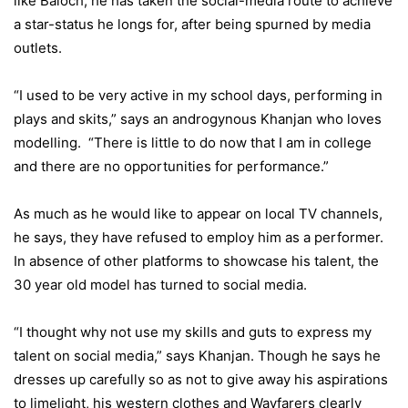
like Baloch, he has taken the social-media route to achieve
a star-status he longs for, after being spurned by media
outlets.
“I used to be very active in my school days, performing in
plays and skits,” says an androgynous Khanjan who loves
modelling. “There is little to do now that I am in college
and there are no opportunities for performance.”
As much as he would like to appear on local TV channels,
he says, they have refused to employ him as a performer.
In absence of other platforms to showcase his talent, the
30 year old model has turned to social media.
“I thought why not use my skills and guts to express my
talent on social media,” says Khanjan. Though he says he
dresses up carefully so as not to give away his aspirations
to limelight, his western clothes and Wayfarers clearly