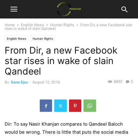
Home
English News
Human Rights
From Dir, a new Facebook star
rises in wake of slain Qandeel
English News
Human Rights
From Dir, a new Facebook
star rises in wake of slain
Qandeel
8890
0
By
Sana Ejaz
-
August 12, 2016
Dir: To say Nasir Khanjan compares to Qandeel Baloch
would be wrong. There is little that puts the social media