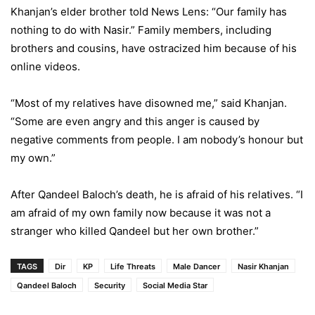
Khanjan’s elder brother told News Lens: “Our family has
nothing to do with Nasir.” Family members, including
brothers and cousins, have ostracized him because of his
online videos.
“Most of my relatives have disowned me,” said Khanjan.
“Some are even angry and this anger is caused by
negative comments from people. I am nobody’s honour but
my own.”
After Qandeel Baloch’s death, he is afraid of his relatives. “I
am afraid of my own family now because it was not a
stranger who killed Qandeel but her own brother.”
TAGS
Dir
KP
Life Threats
Male Dancer
Nasir Khanjan
Qandeel Baloch
Security
Social Media Star