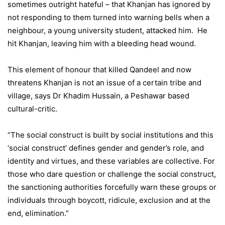
sometimes outright hateful – that Khanjan has ignored by
not responding to them turned into warning bells when a
neighbour, a young university student, attacked him. He
hit Khanjan, leaving him with a bleeding head wound.
This element of honour that killed Qandeel and now
threatens Khanjan is not an issue of a certain tribe and
village, says Dr Khadim Hussain, a Peshawar based
cultural-critic.
“The social construct is built by social institutions and this
‘social construct’ defines gender and gender’s role, and
identity and virtues, and these variables are collective. For
those who dare question or challenge the social construct,
the sanctioning authorities forcefully warn these groups or
individuals through boycott, ridicule, exclusion and at the
end, elimination.”