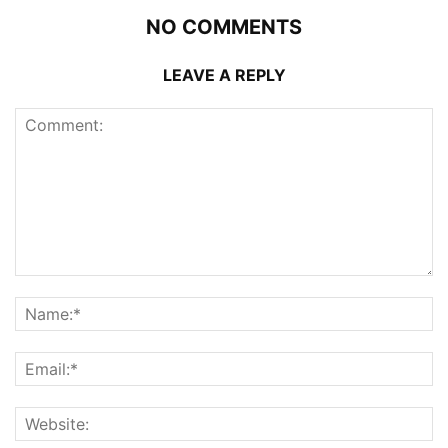
NO COMMENTS
LEAVE A REPLY