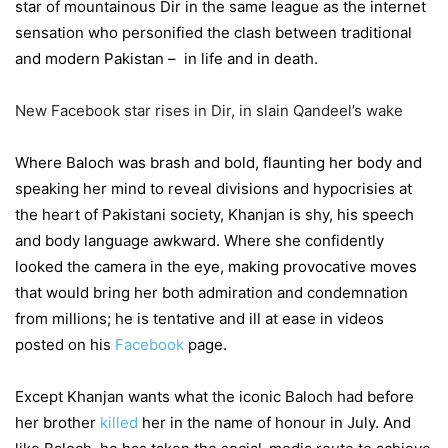
star of mountainous Dir in the same league as the internet
sensation who personified the clash between traditional
and modern Pakistan – in life and in death.
New Facebook star rises in Dir, in slain Qandeel’s wake
Where Baloch was brash and bold, flaunting her body and
speaking her mind to reveal divisions and hypocrisies at
the heart of Pakistani society, Khanjan is shy, his speech
and body language awkward. Where she confidently
looked the camera in the eye, making provocative moves
that would bring her both admiration and condemnation
from millions; he is tentative and ill at ease in videos
posted on his
Facebook
page.
Except Khanjan wants what the iconic Baloch had before
her brother
killed
her in the name of honour in July. And