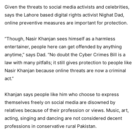
Given the threats to social media activists and celebrities,
says the Lahore based digital rights activist Nighat Dad,
online preventive measures are important for protection.
“Though, Nasir Khanjan sees himself as a harmless
entertainer, people here can get offended by anything
anytime,” says Dad. “No doubt the Cyber Crimes Bill is a
law with many pitfalls; it still gives protection to people like
Nasir Khanjan because online threats are now a criminal
act.”
Khanjan says people like him who choose to express
themselves freely on social media are disowned by
relatives because of their profession or views. Music, art,
acting, singing and dancing are not considered decent
professions in conservative rural Pakistan.