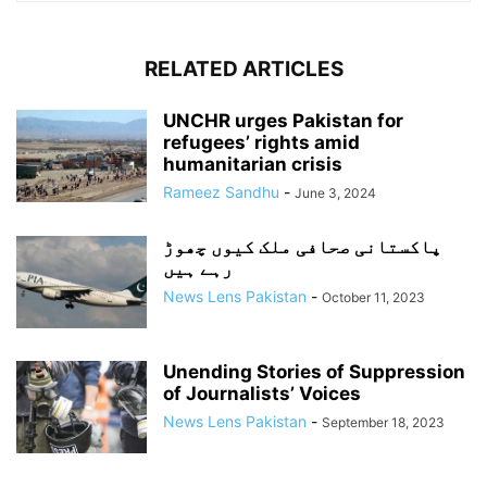
RELATED ARTICLES
UNCHR urges Pakistan for
refugees’ rights amid
humanitarian crisis
Rameez Sandhu
-
June 3, 2024
پاکستانی صحافی ملک کیوں چھوڑ
رہے ہیں
News Lens Pakistan
-
October 11, 2023
Unending Stories of Suppression
of Journalists’ Voices
News Lens Pakistan
-
September 18, 2023