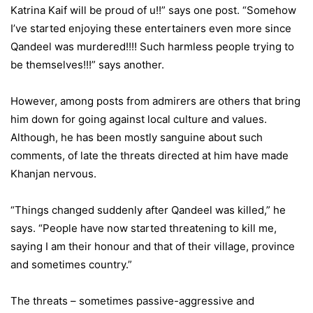
Katrina Kaif will be proud of u!!” says one post. “Somehow
I’ve started enjoying these entertainers even more since
Qandeel was murdered!!!! Such harmless people trying to
be themselves!!!” says another.
However, among posts from admirers are others that bring
him down for going against local culture and values.
Although, he has been mostly sanguine about such
comments, of late the threats directed at him have made
Khanjan nervous.
“Things changed suddenly after Qandeel was killed,” he
says. “People have now started threatening to kill me,
saying I am their honour and that of their village, province
and sometimes country.”
The threats – sometimes passive-aggressive and