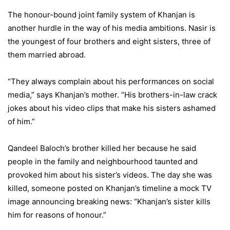
The honour-bound joint family system of Khanjan is
another hurdle in the way of his media ambitions. Nasir is
the youngest of four brothers and eight sisters, three of
them married abroad.
“They always complain about his performances on social
media,” says Khanjan’s mother. “His brothers-in-law crack
jokes about his video clips that make his sisters ashamed
of him.”
Qandeel Baloch’s brother killed her because he said
people in the family and neighbourhood taunted and
provoked him about his sister’s videos. The day she was
killed, someone posted on Khanjan’s timeline a mock TV
image announcing breaking news: “Khanjan’s sister kills
him for reasons of honour.”