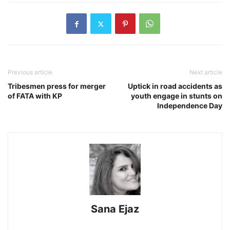
Previous article
Next article
Tribesmen press for merger
Uptick in road accidents as
of FATA with KP
youth engage in stunts on
Independence Day
Sana Ejaz