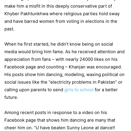
make him a misfit in this deeply conservative part of
Khyber Pakhtunkhwa where religious parties hold sway
and have barred women from voting in elections in the
past.
When he first started, he didn’t know being on social
media would bring him fame. As he received attention and
appreciation from fans – with nearly 24000 likes on his
Facebook page and counting – Khanjan was encouraged.
His posts show him dancing, modeling, waxing political on
social issues like the “electricity problems in Pakistan” or
calling upon parents to send
girls to school
for a better
future.
Among recent posts in response to a video on his
Facebook page that shows him dancing are many that
cheer him on. “U have beaten Sunny Leone at dance!!