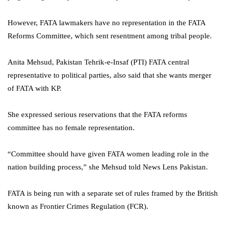
However, FATA lawmakers have no representation in the FATA
Reforms Committee, which sent resentment among tribal people.
Anita Mehsud, Pakistan Tehrik-e-Insaf (PTI) FATA central
representative to political parties, also said that she wants merger
of FATA with KP.
She expressed serious reservations that the FATA reforms
committee has no female representation.
“Committee should have given FATA women leading role in the
nation building process,” she Mehsud told News Lens Pakistan.
FATA is being run with a separate set of rules framed by the British
known as Frontier Crimes Regulation (FCR).