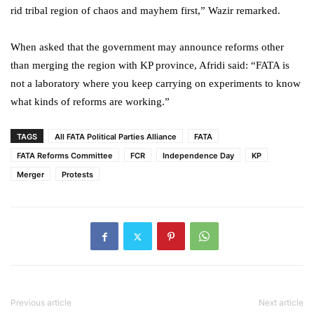
rid tribal region of chaos and mayhem first,” Wazir remarked.
When asked that the government may announce reforms other
than merging the region with KP province, Afridi said: “FATA is
not a laboratory where you keep carrying on experiments to know
what kinds of reforms are working.”
TAGS
All FATA Political Parties Alliance
FATA
FATA Reforms Committee
FCR
Independence Day
KP
Merger
Protests
Previous article
Next article