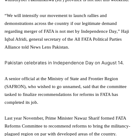
“We will intensify our movement to launch rallies and
demonstrations across the country if our legitimate demand
regarding merger of FATA is not met by Independence Day,” Haji
Iqbal Afridi, general secretary of the All FATA Political Parties
Alliance told News Lens Pakistan.
Pakistan celebrates in Independence Day on August 14.
A senior official at the Ministry of State and Frontier Region
(SAFRON), who wished to go unnamed, said that the committee
tasked to finalize recommendations for reforms in FATA has
completed its job.
Last year November, Prime Minister Nawaz Sharif formed FATA
Reforms Committee to recommend reforms to bring the militancy-
plagued region on par with developed areas of the country.