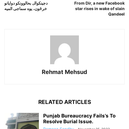
دجينکوالۍ بحالوونکو دوايانو
From Dir, a new Facebook
خرڅون، يوه سماجى الميه
star rises in wake of slain
Qandeel
Rehmat Mehsud
RELATED ARTICLES
Punjab Bureaucracy Fails’s To
Resolve Burial Issue.
Rameez Sandhu
-