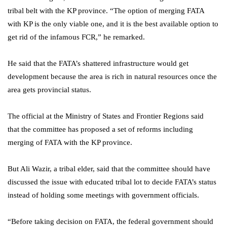
tribal belt with the KP province. “The option of merging FATA
with KP is the only viable one, and it is the best available option to
get rid of the infamous FCR,” he remarked.
He said that the FATA’s shattered infrastructure would get
development because the area is rich in natural resources once the
area gets provincial status.
The official at the Ministry of States and Frontier Regions said
that the committee has proposed a set of reforms including
merging of FATA with the KP province.
But Ali Wazir, a tribal elder, said that the committee should have
discussed the issue with educated tribal lot to decide FATA’s status
instead of holding some meetings with government officials.
“Before taking decision on FATA, the federal government should