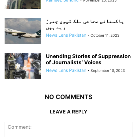
November 25, 2023
پاکستانی صحافی ملک کیوں چھوڑ
رہے ہیں
News Lens Pakistan
-
October 11, 2023
Unending Stories of Suppression
of Journalists’ Voices
News Lens Pakistan
-
September 18, 2023
NO COMMENTS
LEAVE A REPLY