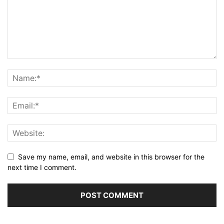
Save my name, email, and website in this browser for the
next time I comment.