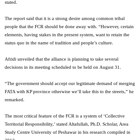
stated.
The report said that it is a strong desire among common tribal
people that the FCR should be done away with. “However, certain
elements, having stakes in the present system, want to retain the
status quo in the name of tradition and people’s culture.
Afridi unveiled that the alliance is planning to take several
decisions in its meeting scheduled to be held on August 31.
“The government should accept our legitimate demand of merging
FATA with KP province otherwise we’ll take this to the streets,” he
remarked.
The most critical feature of the FCR is a system of ‘Collective
Territorial Responsibility,’ stated Altafullah, Ph.D. Scholar, Area
Study Centre University of Peshawar in his research compiled in