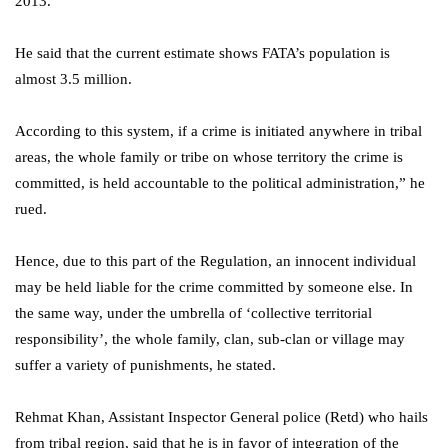
2013.
He said that the current estimate shows FATA’s population is
almost 3.5 million.
According to this system, if a crime is initiated anywhere in tribal
areas, the whole family or tribe on whose territory the crime is
committed, is held accountable to the political administration,” he
rued.
Hence, due to this part of the Regulation, an innocent individual
may be held liable for the crime committed by someone else. In
the same way, under the umbrella of ‘collective territorial
responsibility’, the whole family, clan, sub-clan or village may
suffer a variety of punishments, he stated.
Rehmat Khan, Assistant Inspector General police (Retd) who hails
from tribal region, said that he is in favor of integration of the