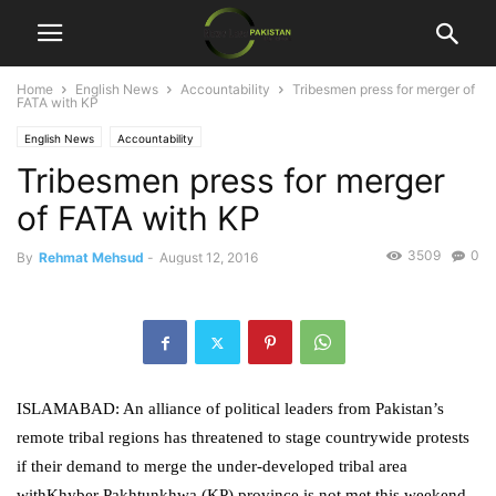
Home
English News
Accountability
Tribesmen press for merger of
FATA with KP
English News
Accountability
Tribesmen press for merger
of FATA with KP
3509
0
By
Rehmat Mehsud
-
August 12, 2016
ISLAMABAD: An alliance of political leaders from Pakistan’s
remote tribal regions has threatened to stage countrywide protests
if their demand to merge the under-developed tribal area
withKhyber Pakhtunkhwa (KP) province is not met this weekend.