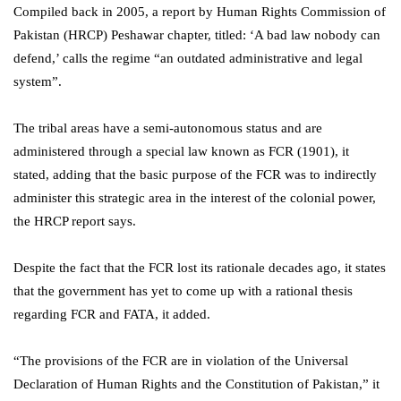
Compiled back in 2005, a report by Human Rights Commission of
Pakistan (HRCP) Peshawar chapter, titled: ‘A bad law nobody can
defend,’ calls the regime “an outdated administrative and legal
system”.
The tribal areas have a semi-autonomous status and are
administered through a special law known as FCR (1901), it
stated, adding that the basic purpose of the FCR was to indirectly
administer this strategic area in the interest of the colonial power,
the HRCP report says.
Despite the fact that the FCR lost its rationale decades ago, it states
that the government has yet to come up with a rational thesis
regarding FCR and FATA, it added.
“The provisions of the FCR are in violation of the Universal
Declaration of Human Rights and the Constitution of Pakistan,” it