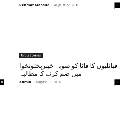
Rehmat Mehsud
-
August 22, 2016
0
Urdu Stories
قبائلیوں کا فاٹا کو صوبہ خیبرپختونخوا
میں ضم کرنے کا مطالبہ
admin
-
August 18, 2016
0
0