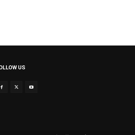
OLLOW US