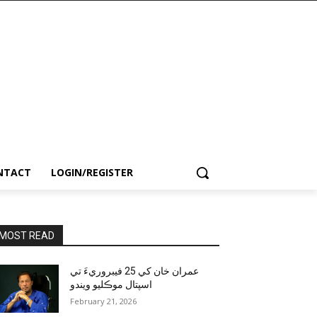
NTACT
LOGIN/REGISTER
MOST READ
عمران خان کي 25 فيبروريءَ تي
اسپتال موڪليو ويندو
February 21, 2026