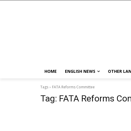
HOME
ENGLISH NEWS
OTHER LA
Tags
FATA Reforms Committee
Tag:
FATA Reforms Co