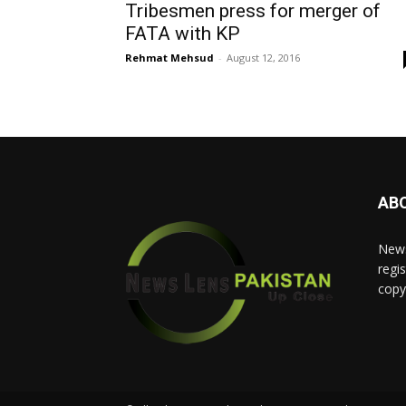
Tribesmen press for merger of
FATA with KP
Rehmat Mehsud
-
August 12, 2016
AB
News
regis
copy