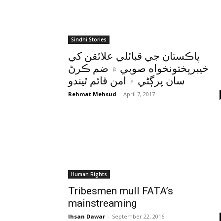
Sindhi Stories
پاڪستان جي قبائلي علائقن کي
خيبرپختونخواه صوبي ۾ ضم ڪرڻ
سان پرڳڻي ۾ امن قائم ٿيندو
Rehmat Mehsud
-
April 7, 2017
Human Rights
Tribesmen mull FATA’s
mainstreaming
Ihsan Dawar
-
September 22, 2016