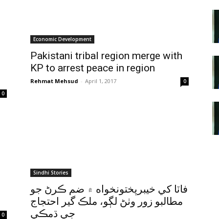
Economic Development
Pakistani tribal region merge with
KP to arrest peace in region
Rehmat Mehsud
-
April 1, 2017
0
0
Sindhi Stories
فاٽا کي خيبرپختونخواه ۾ ضم ڪرڻ جو
مطالبو زور وٺڻ لڳو، ملڪ گير احتجاج
جي ڌمڪي
0