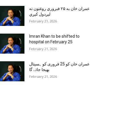
عمران خان به ۲۵ فبروري روغتون ته
لېږدول کېږي
February 21, 2026
Imran Khan to be shifted to
hospital on February 25
February 21, 2026
عمران خان کو 25 فروری کو ہسپتال
بھیجا جائے گا
February 21, 2026