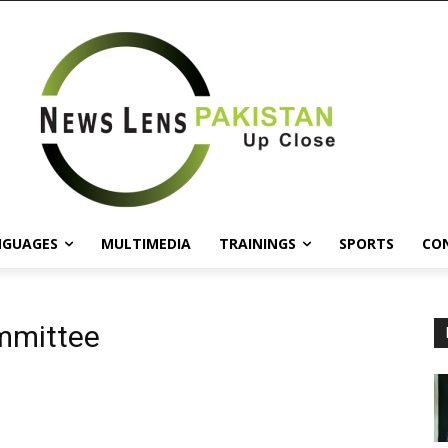
NGUAGES
MULTIMEDIA
TRAININGS
SPORTS
CO
mmittee