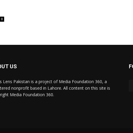
0
OUT US
F
 Lens Pakistan is a project of Media Foundation 360, a
tered nonprofit based in Lahore. All content on this site is
right Media Foundation 360.