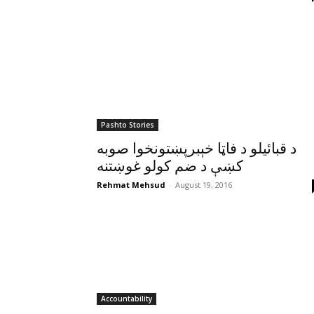
Pashto Stories
د قبائيلو د فاټا خېبرپښتونخوا صوبه
کښې د ضم کولو غوښتنه
Rehmat Mehsud
-
August 19, 2016
Accountability