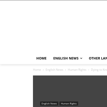
HOME
ENGLISH NEWS
OTHER LA
Home
English News
Human Rights
Dying to Kn
English News
Human Rights