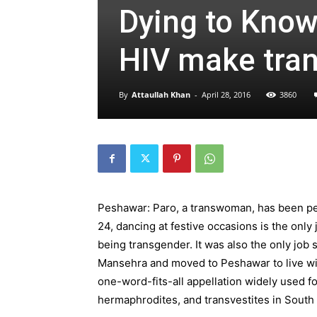
Dying to Know
HIV make tran
By
Attaullah Khan
-
April 28, 2016
3860
Peshawar: Paro, a transwoman, has been per
24, dancing at festive occasions is the only
being transgender. It was also the only job 
Mansehra and moved to Peshawar to live wi
one-word-fits-all appellation widely used f
hermaphrodites, and transvestites in South 