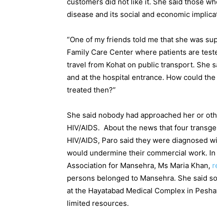
customers did not like it. She said those wh
disease and its social and economic implica
“One of my friends told me that she was s
Family Care Center where patients are teste
travel from Kohat on public transport. She 
and at the hospital entrance. How could th
treated then?”
She said nobody had approached her or ot
HIV/AIDS. About the news that four transge
HIV/AIDS, Paro said they were diagnosed wi
would undermine their commercial work. In 
Association for Mansehra, Ms Maria Khan,
r
persons belonged to Mansehra. She said so
at the Hayatabad Medical Complex in Peshaw
limited resources.