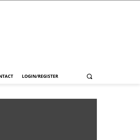
NTACT
LOGIN/REGISTER