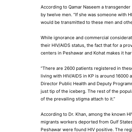
According to Qamar Naseem a transgender 
by twelve men. “If she was someone with HI
would be transmitted to these men and othe
While ignorance and commercial considerati
their HIV/AIDS status, the fact that for a pr
centers in Peshawar and Kohat makes it har
“There are 2600 patients registered in the
living with HIV/AIDS in KP is around 16000 a
Director Public Health and Deputy Progra
just tip of the iceberg. The rest of the pop
of the prevailing stigma attach to it.”
According to Dr. Khan, among the known HIV
migrants workers deported from Gulf States.
Peshawar were found HIV positive. The regi