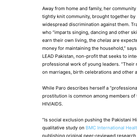
Away from home and family, her community b
tightly knit community, brought together by
widespread discrimination against them. Tr
who “imparts singing, dancing and other skil
earn their own living, the
chelas
are expecte
money for maintaining the household,” says 
LEAD Pakistan, non-profit that seeks to in
professional work of young leaders. “Their
on marriages, birth celebrations and other 
While Paro describes herself a “profession
prostitution is common among members of t
HIV/AIDS.
“Is social exclusion pushing the Pakistani 
qualitative study on
BMC International Heal
publishing original peer-reviewed research a