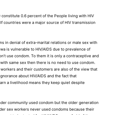
onstitute 0.6 percent of the People living with HIV
lf countries were a major source of HIV transmission
ns in denial of extra-marital relations or male sex with
 is vulnerable to HIV/AIDS due to prevalence of
’t use condom. To them it is only a contraceptive and
e with same sex then there is no need to use condom.
workers and their customers are also of the view that
gnorance about HIV/AIDS and the fact that
earn a livelihood means they keep quiet despite
der community used condom but the older generation
ender sex workers never used condoms because their