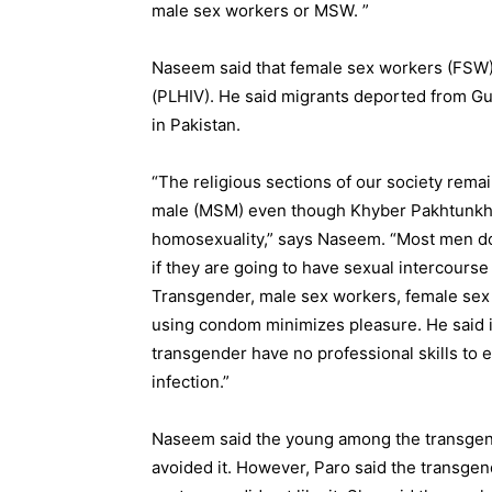
male sex workers or MSW. ”
Naseem said that female sex workers (FSW) c
(PLHIV). He said migrants deported from Gu
in Pakistan.
“The religious sections of our society remai
male (MSM) even though Khyber Pakhtunkhwa
homosexuality,” says Naseem. “Most men don
if they are going to have sexual intercours
Transgender, male sex workers, female sex 
using condom minimizes pleasure. He said i
transgender have no professional skills to 
infection.”
Naseem said the young among the transgen
avoided it. However, Paro said the transg