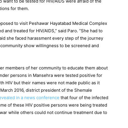
o want to be tested for HIV/AIDS were afraid of the
tions for them.
upposed to visit Peshawar Hayatabad Medical Complex
d and treated for HIV/AIDS,” said Paro. “She had to
said she faced harassment every step of the journey
e community show willingness to be screened and
her members of her community to educate them about
nder persons in Mansehra were tested positive for
th HIV but their names were not made public as it
March 2016, district president of the Shemale
evealed in a news conference
that four of the infected
me of these HIV positive persons were being treated
ar while others could not continue treatment due to