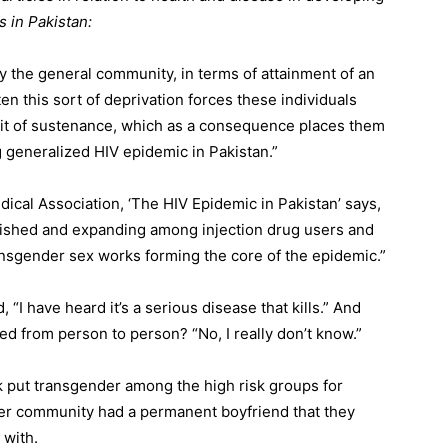
s in Pakistan:
by the general community, in terms of attainment of an
ten this sort of deprivation forces these individuals
suit of sustenance, which as a consequence places them
g generalized HIV epidemic in Pakistan.”
dical Association, ‘The HIV Epidemic in Pakistan’ says,
blished and expanding among injection drug users and
ansgender sex works forming the core of the epidemic.”
“I have heard it’s a serious disease that kills.” And
d from person to person? “No, I really don’t know.”
k put transgender among the high risk groups for
her community had a permanent boyfriend that they
 with.