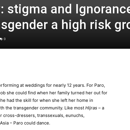
: stigma and Ignoranc
sgender a high risk gr
0
forming at weddings for nearly 12 years. For Paro,
 job she could find when her family turned her out for
she had the skill for when she left her home in
th the transgender community. Like most
Hijras
– a
or cross-dressers, transsexuals, eunuchs,
Asia – Paro could dance.