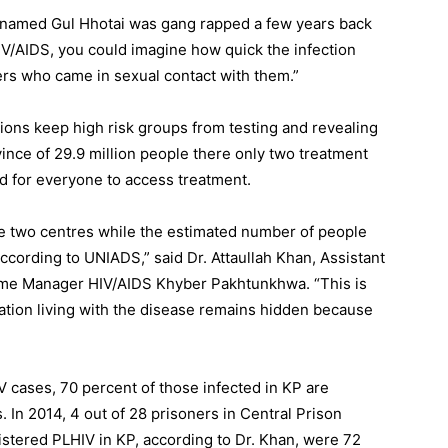
named Gul Hhotai was gang rapped a few years back
V/AIDS, you could imagine how quick the infection
rs who came in sexual contact with them.”
ons keep high risk groups from testing and revealing
ovince of 29.9 million people there only two treatment
d for everyone to access treatment.
se two centres while the estimated number of people
ccording to UNIADS,” said Dr. Attaullah Khan, Assistant
mme Manager HIV/AIDS Khyber Pakhtunkhwa. “This is
ulation living with the disease remains hidden because
 cases, 70 percent of those infected in KP are
 In 2014, 4 out of 28 prisoners in Central Prison
stered PLHIV in KP, according to Dr. Khan, were 72