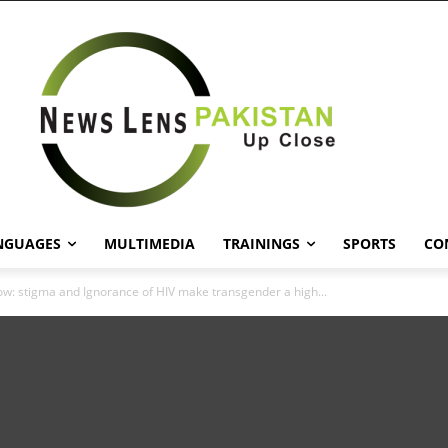
NGUAGES
MULTIMEDIA
TRAININGS
SPORTS
CO
ow: stigma and Ignorance of HIV make transgender a high...