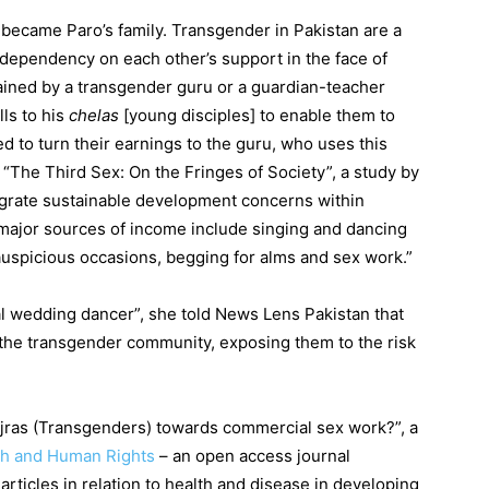
ecame Paro’s family. Transgender in Pakistan are a
 dependency on each other’s support in the face of
ained by a transgender guru or a guardian-teacher
ls to his
chelas
[young disciples] to enable them to
d to turn their earnings to the guru, who uses this
“The Third Sex: On the Fringes of Society”, a study by
tegrate sustainable development concerns within
 major sources of income include singing and dancing
auspicious occasions, begging for alms and sex work.”
al wedding dancer”, she told News Lens Pakistan that
he transgender community, exposing them to the risk
Hijras (Transgenders) towards commercial sex work?”, a
th and Human Rights
– an open access journal
rticles in relation to health and disease in developing