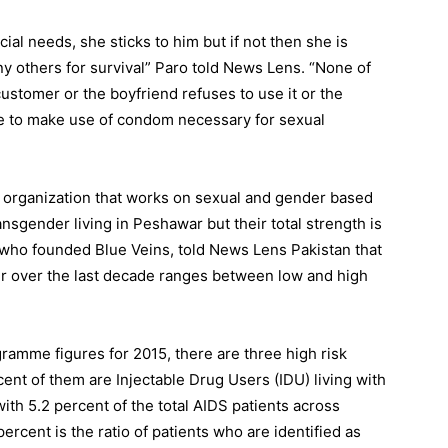
cial needs, she sticks to him but if not then she is
y others for survival” Paro told News Lens. “None of
ustomer or the boyfriend refuses to use it or the
e to make use of condom necessary for sexual
 organization that works on sexual and gender based
ansgender living in Peshawar but their total strength is
ho founded Blue Veins, told News Lens Pakistan that
 over the last decade ranges between low and high
gramme figures for 2015, there are three high risk
ent of them are Injectable Drug Users (IDU) living with
ith 5.2 percent of the total AIDS patients across
rcent is the ratio of patients who are identified as