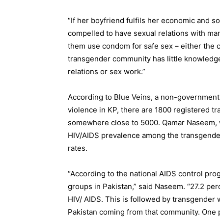
“If her boyfriend fulfils her economic and so
compelled to have sexual relations with man
them use condom for safe sex – either the c
transgender community has little knowledg
relations or sex work.”
According to Blue Veins, a non-government
violence in KP, there are 1800 registered tr
somewhere close to 5000. Qamar Naseem, w
HIV/AIDS prevalence among the transgender
rates.
“According to the national AIDS control pro
groups in Pakistan,” said Naseem. “27.2 perc
HIV/ AIDS. This is followed by transgender w
Pakistan coming from that community. One pe