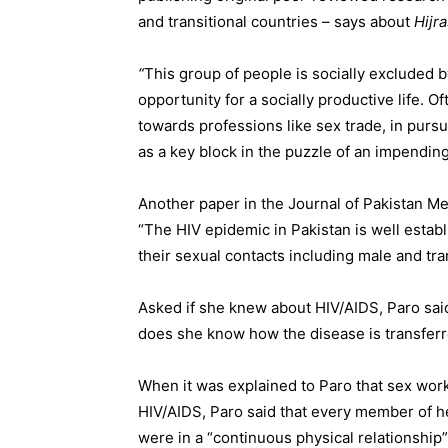
and transitional countries – says about
Hijra
“
This group of people is socially excluded 
opportunity for a socially productive life. Of
towards professions like sex trade, in pur
as a key block in the puzzle of an impendin
Another paper in the Journal of Pakistan Me
“The HIV epidemic in Pakistan is well esta
their sexual contacts including male and tr
Asked if she knew about HIV/AIDS, Paro said, 
does she know how the disease is transferre
When it was explained to Paro that sex wor
HIV/AIDS, Paro said that every member of 
were in a “continuous physical relationship”