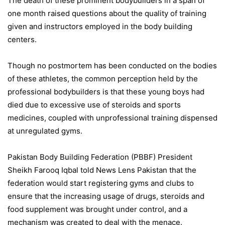
The death of these prominent bodybuilders in a span of
one month raised questions about the quality of training
given and instructors employed in the body building
centers.
Though no postmortem has been conducted on the bodies
of these athletes, the common perception held by the
professional bodybuilders is that these young boys had
died due to excessive use of steroids and sports
medicines, coupled with unprofessional training dispensed
at unregulated gyms.
Pakistan Body Building Federation (PBBF) President
Sheikh Farooq Iqbal told News Lens Pakistan that the
federation would start registering gyms and clubs to
ensure that the increasing usage of drugs, steroids and
food supplement was brought under control, and a
mechanism was created to deal with the menace.