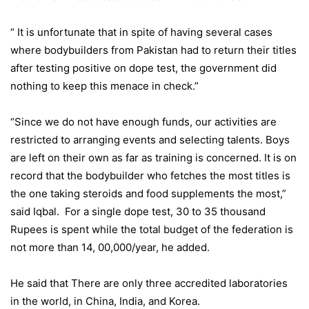
“ It is unfortunate that in spite of having several cases
where bodybuilders from Pakistan had to return their titles
after testing positive on dope test, the government did
nothing to keep this menace in check.”
“Since we do not have enough funds, our activities are
restricted to arranging events and selecting talents. Boys
are left on their own as far as training is concerned. It is on
record that the bodybuilder who fetches the most titles is
the one taking steroids and food supplements the most,”
said Iqbal. For a single dope test, 30 to 35 thousand
Rupees is spent while the total budget of the federation is
not more than 14, 00,000/year, he added.
He said that There are only three accredited laboratories
in the world, in China, India, and Korea.