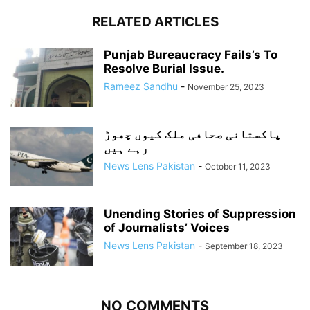
RELATED ARTICLES
Punjab Bureaucracy Fails’s To
Resolve Burial Issue.
Rameez Sandhu
-
November 25, 2023
پاکستانی صحافی ملک کیوں چھوڑ
رہے ہیں
News Lens Pakistan
-
October 11, 2023
Unending Stories of Suppression
of Journalists’ Voices
News Lens Pakistan
-
September 18, 2023
NO COMMENTS