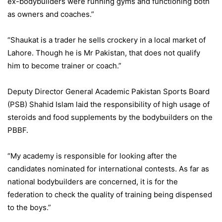
ex-bodybuilders were running gyms and functioning both
as owners and coaches.”
“Shaukat is a trader he sells crockery in a local market of
Lahore. Though he is Mr Pakistan, that does not qualify
him to become trainer or coach.”
Deputy Director General Academic Pakistan Sports Board
(PSB) Shahid Islam laid the responsibility of high usage of
steroids and food supplements by the bodybuilders on the
PBBF.
“My academy is responsible for looking after the
candidates nominated for international contests. As far as
national bodybuilders are concerned, it is for the
federation to check the quality of training being dispensed
to the boys.”