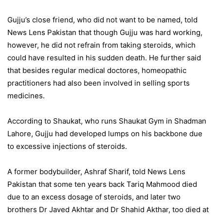
Gujju’s close friend, who did not want to be named, told
News Lens Pakistan that though Gujju was hard working,
however, he did not refrain from taking steroids, which
could have resulted in his sudden death. He further said
that besides regular medical doctores, homeopathic
practitioners had also been involved in selling sports
medicines.
According to Shaukat, who runs Shaukat Gym in Shadman
Lahore, Gujju had developed lumps on his backbone due
to excessive injections of steroids.
A former bodybuilder, Ashraf Sharif, told News Lens
Pakistan that some ten years back Tariq Mahmood died
due to an excess dosage of steroids, and later two
brothers Dr Javed Akhtar and Dr Shahid Akthar, too died at