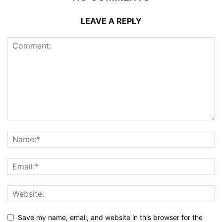
LEAVE A REPLY
Save my name, email, and website in this browser for the