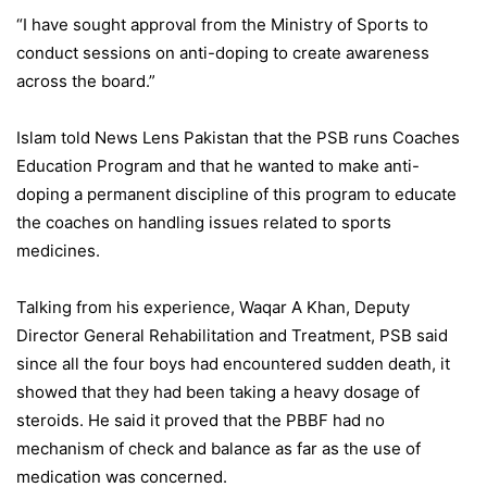
“I have sought approval from the Ministry of Sports to
conduct sessions on anti-doping to create awareness
across the board.”
Islam told News Lens Pakistan that the PSB runs Coaches
Education Program and that he wanted to make anti-
doping a permanent discipline of this program to educate
the coaches on handling issues related to sports
medicines.
Talking from his experience, Waqar A Khan, Deputy
Director General Rehabilitation and Treatment, PSB said
since all the four boys had encountered sudden death, it
showed that they had been taking a heavy dosage of
steroids. He said it proved that the PBBF had no
mechanism of check and balance as far as the use of
medication was concerned.