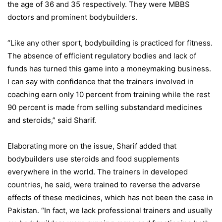
the age of 36 and 35 respectively. They were MBBS
doctors and prominent bodybuilders.
“Like any other sport, bodybuilding is practiced for fitness.
The absence of efficient regulatory bodies and lack of
funds has turned this game into a moneymaking business.
I can say with confidence that the trainers involved in
coaching earn only 10 percent from training while the rest
90 percent is made from selling substandard medicines
and steroids,” said Sharif.
Elaborating more on the issue, Sharif added that
bodybuilders use steroids and food supplements
everywhere in the world. The trainers in developed
countries, he said, were trained to reverse the adverse
effects of these medicines, which has not been the case in
Pakistan. “In fact, we lack professional trainers and usually