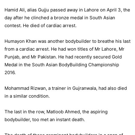
Hamid Ali, alias Gujju passed away in Lahore on April 3, the
day after he clinched a bronze medal in South Asian
contest. He died of cardiac arrest.
Humayon Khan was another bodybuilder to breathe his last
from a cardiac arrest. He had won titles of Mr Lahore, Mr
Punjab, and Mr Pakistan. He had recently secured Gold
Medal in the South Asian BodyBuilding Championship
2016.
Mohammad Rizwan, a trainer in Gujranwala, had also died
in a similar condition.
The last in the row, Matloob Ahmed, the aspiring
bodybuilder, too met an instant death.