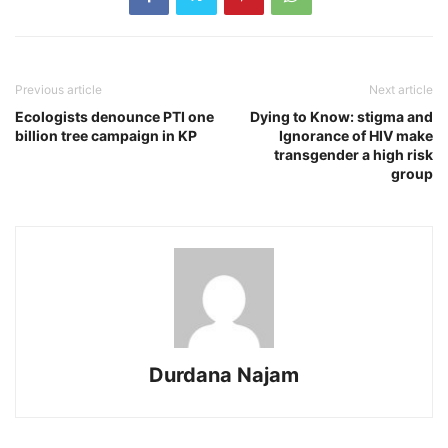
Previous article
Next article
Ecologists denounce PTI one
Dying to Know: stigma and
billion tree campaign in KP
Ignorance of HIV make
transgender a high risk
group
Durdana Najam