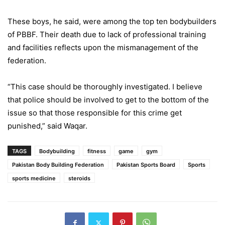
These boys, he said, were among the top ten bodybuilders
of PBBF. Their death due to lack of professional training
and facilities reflects upon the mismanagement of the
federation.
“This case should be thoroughly investigated. I believe
that police should be involved to get to the bottom of the
issue so that those responsible for this crime get
punished,” said Waqar.
TAGS
Bodybuilding
fitness
game
gym
Pakistan Body Building Federation
Pakistan Sports Board
Sports
sports medicine
steroids