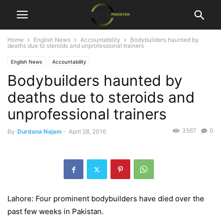
Home
English News
Accountability
Bodybuilders haunted by
deaths due to steroids and unprofessional trainers
English News
Accountability
Bodybuilders haunted by
deaths due to steroids and
unprofessional trainers
3567
0
By
Durdana Najam
-
April 28, 2016
Lahore: Four prominent bodybuilders have died over the
past few weeks in Pakistan.