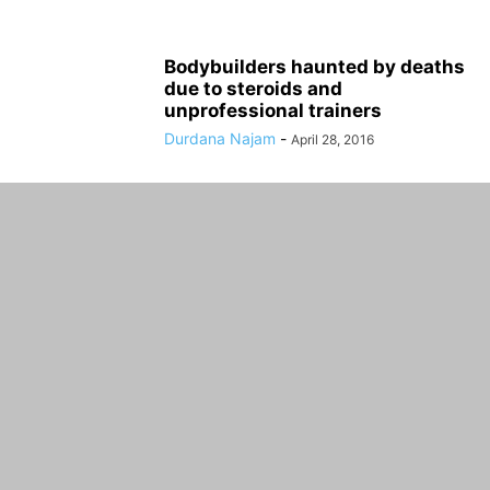
Bodybuilders haunted by deaths
due to steroids and
unprofessional trainers
Durdana Najam
-
April 28, 2016