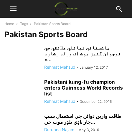
Home
Tags
Pakistan Sports Board
Pakistan Sports Board
پاڪستاني قبائلي علائقي جي
نوجوان گنيز بوڪ آف ورلڊ رڪارڊ
۾...
Rehmat Mehsud
-
January 12, 2017
Pakistani kung-fu champion
enters Guinness World Records
list
Rehmat Mehsud
-
December 22, 2016
طاقت وارين دوائن جي استعمال سبب
چار باڊي بلڊر موت جي...
Durdana Najam
-
May 3, 2016