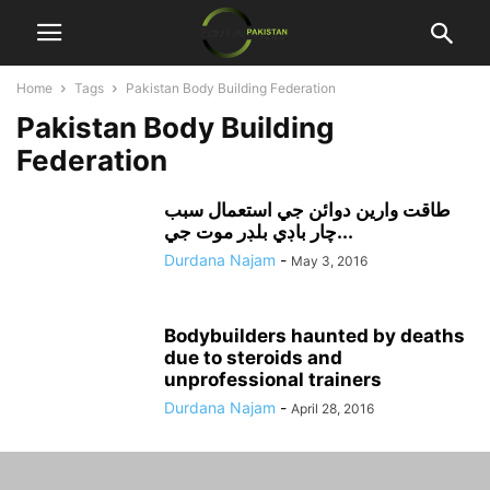
Home
Tags
Pakistan Body Building Federation
Pakistan Body Building
Federation
طاقت وارين دوائن جي استعمال سبب
چار باڊي بلڊر موت جي...
Durdana Najam
-
May 3, 2016
Bodybuilders haunted by deaths
due to steroids and
unprofessional trainers
Durdana Najam
-
April 28, 2016