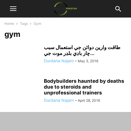
Home
Tags
Gym
gym
طاقت وارين دوائن جي استعمال سبب
چار باڊي بلڊر موت جي...
Durdana Najam
-
May 3, 2016
Bodybuilders haunted by deaths
due to steroids and
unprofessional trainers
Durdana Najam
-
April 28, 2016