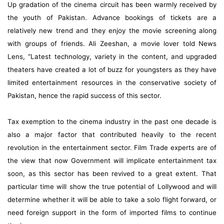
Up gradation of the cinema circuit has been warmly received by
the youth of Pakistan. Advance bookings of tickets are a
relatively new trend and they enjoy the movie screening along
with groups of friends. Ali Zeeshan, a movie lover told News
Lens, “Latest technology, variety in the content, and upgraded
theaters have created a lot of buzz for youngsters as they have
limited entertainment resources in the conservative society of
Pakistan, hence the rapid success of this sector.
Tax exemption to the cinema industry in the past one decade is
also a major factor that contributed heavily to the recent
revolution in the entertainment sector. Film Trade experts are of
the view that now Government will implicate entertainment tax
soon, as this sector has been revived to a great extent. That
particular time will show the true potential of Lollywood and will
determine whether it will be able to take a solo flight forward, or
need foreign support in the form of imported films to continue