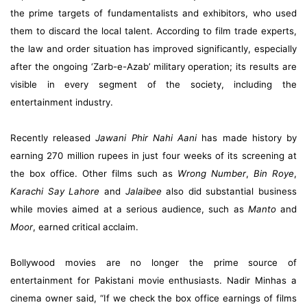
the prime targets of fundamentalists and exhibitors, who used
them to discard the local talent. According to film trade experts,
the law and order situation has improved significantly, especially
after the ongoing ‘Zarb-e-Azab’ military operation; its results are
visible in every segment of the society, including the
entertainment industry.
Recently released
Jawani Phir Nahi Aani
has made history by
earning 270 million rupees in just four weeks of its screening at
the box office. Other films such as
Wrong Number
,
Bin Roye
,
Karachi Say Lahore
and
Jalaibee
also did substantial business
while movies aimed at a serious audience, such as
Manto
and
Moor
, earned critical acclaim.
Bollywood movies are no longer the prime source of
entertainment for Pakistani movie enthusiasts. Nadir Minhas a
cinema owner said, “If we check the box office earnings of films