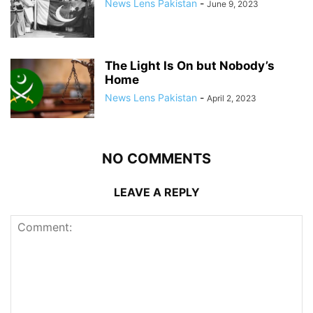
News Lens Pakistan
-
June 9, 2023
The Light Is On but Nobody’s
Home
News Lens Pakistan
-
April 2, 2023
NO COMMENTS
LEAVE A REPLY