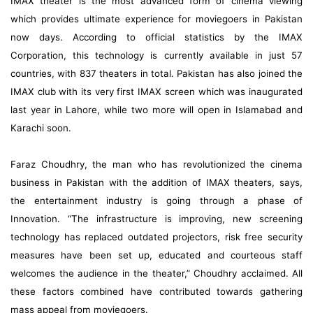
IMAX theater is the most advanced form of cinema viewing
which provides ultimate experience for moviegoers in Pakistan
now days. According to official statistics by the IMAX
Corporation, this technology is currently available in just 57
countries, with 837 theaters in total. Pakistan has also joined the
IMAX club with its very first IMAX screen which was inaugurated
last year in Lahore, while two more will open in Islamabad and
Karachi soon.
Faraz Choudhry, the man who has revolutionized the cinema
business in Pakistan with the addition of IMAX theaters, says,
the entertainment industry is going through a phase of
Innovation. “The infrastructure is improving, new screening
technology has replaced outdated projectors, risk free security
measures have been set up, educated and courteous staff
welcomes the audience in the theater,” Choudhry acclaimed. All
these factors combined have contributed towards gathering
mass appeal from moviegoers.