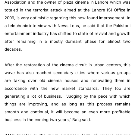
Association and the owner of
plaza cinema in Lahore
which was
totaled in the terrorist attack aimed at the Lahore ISI Office in
2009, is very optimistic regarding this new found improvement. In
a telephonic interview with News Lens, he said that the Pakistani
entertainment industry has shifted to state of revival and growth
after remaining in a mostly dormant phase for almost two
decades.
After the restoration of the cinema circuit in urban centers, this
wave has also reached secondary cities where various groups
are taking over old cinema houses and renovating them in
accordance with the new market standards. They too are
generating a lot of business. “Judging by the pace with which
things are improving, and as long as this process remains
smooth and continual, it will become an even more profitable
business in the coming two years,” Baig said.