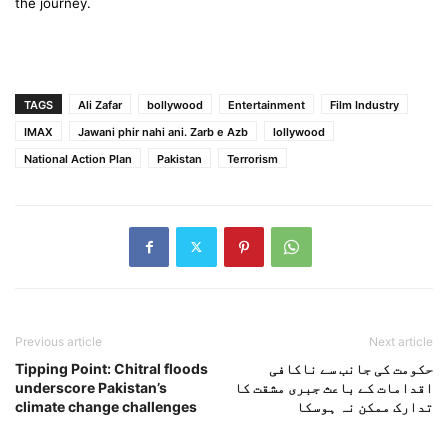
the journey.
TAGS
Ali Zafar
bollywood
Entertainment
Film Industry
IMAX
Jawani phir nahi ani. Zarb e Azb
lollywood
National Action Plan
Pakistan
Terrorism
Previous article
Next article
Tipping Point: Chitral floods
حکومت کی جانب سے ناکافی
underscore Pakistan’s
اقدامات کے باعث جبری مشقت کا
climate change challenges
تدارک ممکن نہ ہوسکا