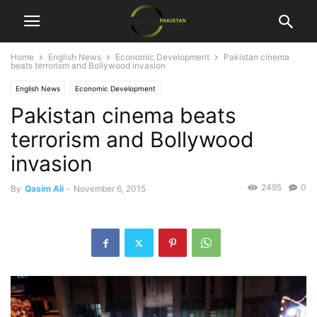
Home
English News
Economic Development
Pakistan cinema
beats terrorism and Bollywood invasion
English News
Economic Development
Pakistan cinema beats
terrorism and Bollywood
invasion
2495
0
By
Qasim Ali
-
November 6, 2015