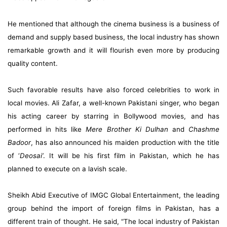
He mentioned that although the cinema business is a business of
demand and supply based business, the local industry has shown
remarkable growth and it will flourish even more by producing
quality content.
Such favorable results have also forced celebrities to work in
local movies. Ali Zafar, a well-known Pakistani singer, who began
his acting career by starring in Bollywood movies, and has
performed in hits like
Mere Brother Ki Dulhan
and
Chashme
Badoor
, has also
announced his maiden production
with the title
of ‘
Deosai’
. It will be his first film in Pakistan, which he has
planned to execute on a lavish scale.
Sheikh Abid Executive of IMGC Global Entertainment, the leading
group behind the import of foreign films in Pakistan, has a
different train of thought. He said, “The local industry of Pakistan