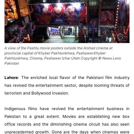
A view of the Pashtu movie posters outside the Arshad cinema at
provincial capital of Khyber Pakhtunkhwa, Peshawer.Khyber
Pakhtunkhwa, Cinema, Peshawer Izhar Ullah Copyright © News Lens
Pakistan
Lahore
: The enriched local flavor of the Pakistani film industry
has revived the entertainment sector, despite looming threats of
terrorism and Bollywood Invasion.
Indigenous films have revived the entertainment business in
Pakistan to a great extent. Movies are establishing new box
office records and the diminishing cinema circuit has also seen
unprecedented growth. Gone are the days when cinemas were