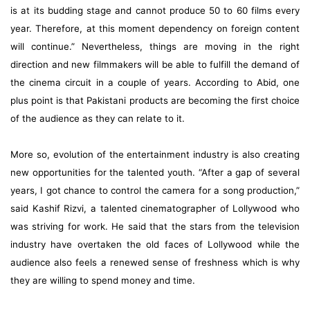
is at its budding stage and cannot produce 50 to 60 films every
year. Therefore, at this moment dependency on foreign content
will continue.” Nevertheless, things are moving in the right
direction and new filmmakers will be able to fulfill the demand of
the cinema circuit in a couple of years. According to Abid, one
plus point is that Pakistani products are becoming the first choice
of the audience as they can relate to it.
More so, evolution of the entertainment industry is also creating
new opportunities for the talented youth. “After a gap of several
years, I got chance to control the camera for a song production,”
said Kashif Rizvi, a talented cinematographer of Lollywood who
was striving for work. He said that the stars from the television
industry have overtaken the old faces of Lollywood while the
audience also feels a renewed sense of freshness which is why
they are willing to spend money and time.