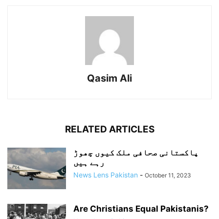
Qasim Ali
RELATED ARTICLES
پاکستانی صحافی ملک کیوں چھوڑ
رہے ہیں
News Lens Pakistan
-
October 11, 2023
Are Christians Equal Pakistanis?