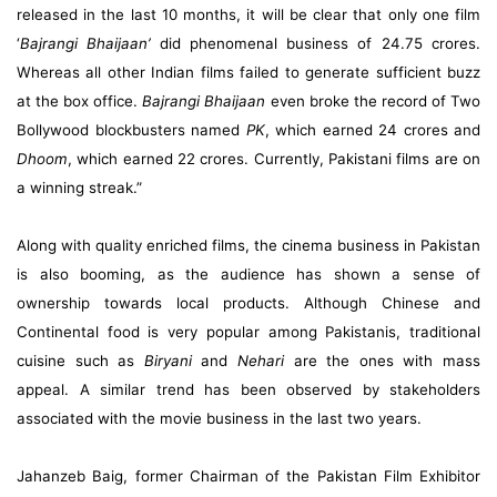
released in the last 10 months, it will be clear that only one film
‘
Bajrangi Bhaijaan’
did phenomenal business of 24.75 crores.
Whereas all other Indian films failed to generate sufficient buzz
at the box office.
Bajrangi Bhaijaan
even broke the record of Two
Bollywood blockbusters named
PK
, which earned 24 crores and
Dhoom
, which earned 22 crores. Currently, Pakistani films are on
a winning streak.”
Along with quality enriched films, the cinema business in Pakistan
is also booming, as the audience has shown a sense of
ownership towards local products. Although Chinese and
Continental food is very popular among Pakistanis, traditional
cuisine such as
Biryani
and
Nehari
are the ones with mass
appeal. A similar trend has been observed by stakeholders
associated with the movie business in the last two years.
Jahanzeb Baig, former Chairman of the Pakistan Film Exhibitor