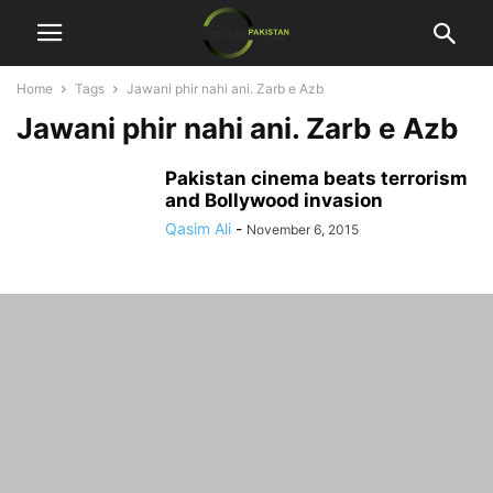
Home
Tags
Jawani phir nahi ani. Zarb e Azb
Jawani phir nahi ani. Zarb e Azb
Pakistan cinema beats terrorism
and Bollywood invasion
Qasim Ali
-
November 6, 2015