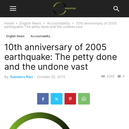
Home
English News
Accountability
10th anniversary of 2005
earthquake: The petty done and the undone vast
English News
Accountability
10th anniversary of 2005
earthquake: The petty done
and the undone vast
2292
0
By
Sumeera Riaz
-
October 20, 2015