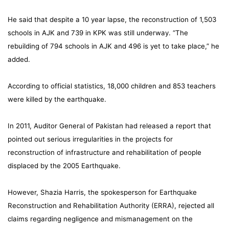
He said that despite a 10 year lapse, the reconstruction of 1,503
schools in AJK and 739 in KPK was still underway. “The
rebuilding of 794 schools in AJK and 496 is yet to take place,” he
added.
According to official statistics, 18,000 children and 853 teachers
were killed by the earthquake.
In 2011, Auditor General of Pakistan had released a report that
pointed out serious irregularities in the projects for
reconstruction of infrastructure and rehabilitation of people
displaced by the 2005 Earthquake.
However, Shazia Harris, the spokesperson for Earthquake
Reconstruction and Rehabilitation Authority (ERRA), rejected all
claims regarding negligence and mismanagement on the