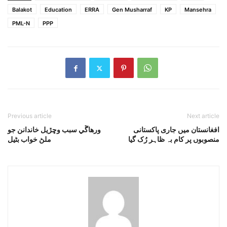
Balakot
Education
ERRA
Gen Musharraf
KP
Mansehra
PML-N
PPP
Previous article
Next article
ورهاڱي سبب وڇڙيل خاندانن جو
افغانستان میں جاری پاکستانی
ملڻ خواب بڻيل
منصوبوں پر کام بہ ظاہر رُک گیا