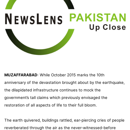
MUZAFFARABAD
: While October 2015 marks the 10th
anniversary of the devastation brought about by the earthquake,
the dilapidated infrastructure continues to mock the
government’s tall claims which previously envisaged the
restoration of all aspects of life to their full bloom.
The earth quivered, buildings rattled, ear-piercing cries of people
reverberated through the air as the never-witnessed-before