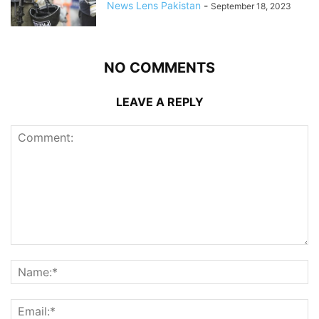
News Lens Pakistan
-
September 18, 2023
NO COMMENTS
LEAVE A REPLY