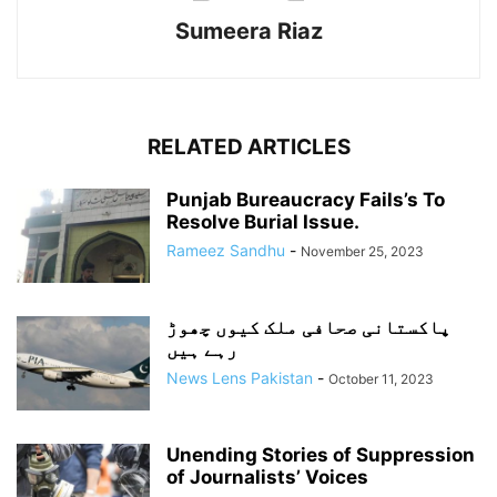
Sumeera Riaz
RELATED ARTICLES
Punjab Bureaucracy Fails’s To
Resolve Burial Issue.
Rameez Sandhu
-
November 25, 2023
پاکستانی صحافی ملک کیوں چھوڑ
رہے ہیں
News Lens Pakistan
-
October 11, 2023
Unending Stories of Suppression
of Journalists’ Voices