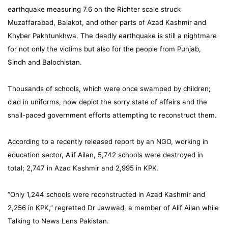
earthquake measuring 7.6 on the Richter scale struck
Muzaffarabad, Balakot, and other parts of Azad Kashmir and
Khyber Pakhtunkhwa. The deadly earthquake is still a nightmare
for not only the victims but also for the people from Punjab,
Sindh and Balochistan.
Thousands of schools, which were once swamped by children;
clad in uniforms, now depict the sorry state of affairs and the
snail-paced government efforts attempting to reconstruct them.
According to a recently released report by an NGO, working in
education sector, Alif Ailan, 5,742 schools were destroyed in
total; 2,747 in Azad Kashmir and 2,995 in KPK.
“Only 1,244 schools were reconstructed in Azad Kashmir and
2,256 in KPK,” regretted Dr Jawwad, a member of Alif Ailan while
Talking to News Lens Pakistan.