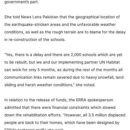
government’s part.
She told News Lens Pakistan that the geographical location of
the earthquake-stricken areas and the unfavorable weather
conditions, as well as the rough terrain are to blame for the delay
in re-construction of the schools.
“Yes, there is a delay and there are 2,000 schools which are yet
to be rebuilt, but we and our implementing partner UN Habitat
can work for only 5 months, as during the rest of the months all
communication links remain severed due to heavy snowfall, land
sliding and harsh weather conditions,” she noted.
In relation to the release of funds, the ERRA spokesperson
admitted that there were financial constraints which slowed
down the rehabilitation efforts. “However, all 3.5 million displaced
people are back to their homes, which have been designed by