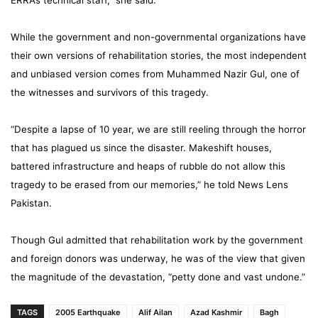
ERRA’s technical staff,” she said.
While the government and non-governmental organizations have
their own versions of rehabilitation stories, the most independent
and unbiased version comes from Muhammed Nazir Gul, one of
the witnesses and survivors of this tragedy.
“Despite a lapse of 10 year, we are still reeling through the horror
that has plagued us since the disaster. Makeshift houses,
battered infrastructure and heaps of rubble do not allow this
tragedy to be erased from our memories,” he told News Lens
Pakistan.
Though Gul admitted that rehabilitation work by the government
and foreign donors was underway, he was of the view that given
the magnitude of the devastation, “petty done and vast undone.”
TAGS
2005 Earthquake
Alif Ailan
Azad Kashmir
Bagh