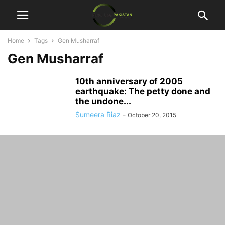
Home
Tags
Gen Musharraf
Gen Musharraf
10th anniversary of 2005
earthquake: The petty done and
the undone...
Sumeera Riaz
-
October 20, 2015