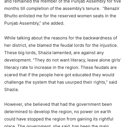
and remained the member of the Punjab Assembly for five
months till completion of the assembly’s tenure. “Benazir
Bhutto enlisted me for the reserved women seats in the
Punjab Assembly,” she added.
While talking about the reasons for the backwardness of
her district, she blamed the feudal lords for the injustice.
These big lords, Shazia lamented, are against any
development. “They do not want literacy, leave alone girls’
literacy rate to increase in the region. These feudals are
scared that if the people here got educated they would
challenge the system that has usurped their rights,” said
Shazia.
However, she believed that had the government been
determined to develop the region, no power on earth
could have stopped the region from gaining its rightful
place. The government, she said, has been the main