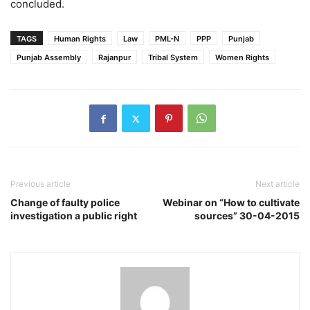
concluded.
TAGS
Human Rights
Law
PML-N
PPP
Punjab
Punjab Assembly
Rajanpur
Tribal System
Women Rights
Previous article
Next article
Change of faulty police
Webinar on “How to cultivate
investigation a public right
sources” 30-04-2015