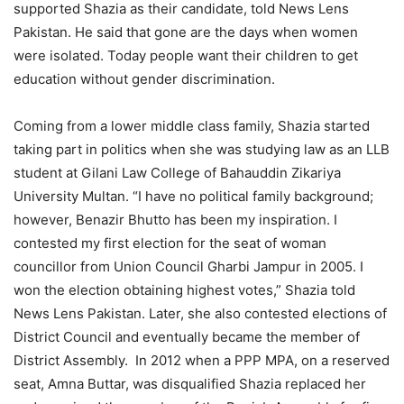
supported Shazia as their candidate, told News Lens
Pakistan. He said that gone are the days when women
were isolated. Today people want their children to get
education without gender discrimination.
Coming from a lower middle class family, Shazia started
taking part in politics when she was studying law as an LLB
student at Gilani Law College of Bahauddin Zikariya
University Multan. “I have no political family background;
however, Benazir Bhutto has been my inspiration. I
contested my first election for the seat of woman
councillor from Union Council Gharbi Jampur in 2005. I
won the election obtaining highest votes,” Shazia told
News Lens Pakistan. Later, she also contested elections of
District Council and eventually became the member of
District Assembly. In 2012 when a PPP MPA, on a reserved
seat, Amna Buttar, was disqualified Shazia replaced her