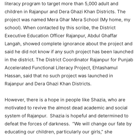
literacy program to target more than 5,000 adult and
children in Rajanpur and Dera Ghazi Khan Districts. The
project was named Mera Ghar Mera School (My home, my
school). When contacted by this scribe, the District
Executive Education Officer Rajanpur, Abdul Ghaffar
Langah, showed complete ignorance about the project and
said he did not know if any such project has been launched
in the district. The District Coordinator Rajanpur for Punjab
Accelerated Functional Literacy Project, Ehtashamul
Hassan, said that no such project was launched in
Rajanpur and Dera Ghazi Khan Districts.
However, there is a hope in people like Shazia, who are
motivated to revive the almost dead academic and social
system of Rajanpur. Shazia is hopeful and determined to
defeat the forces of darkness. “We will change our fate by
educating our children, particularly our girls,” she