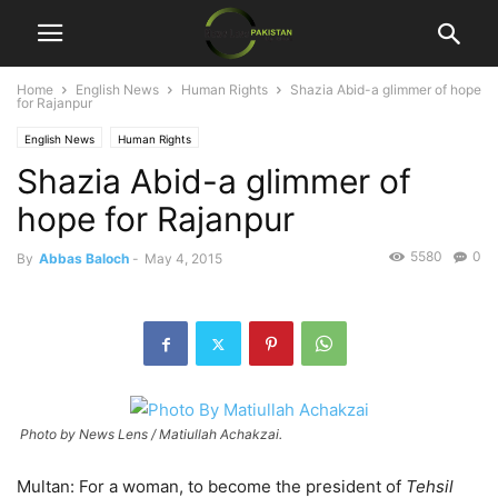
Home
English News
Human Rights
Shazia Abid-a glimmer of hope
for Rajanpur
English News
Human Rights
Shazia Abid-a glimmer of
hope for Rajanpur
5580
0
By
Abbas Baloch
-
May 4, 2015
Photo by News Lens / Matiullah Achakzai.
Multan: For a woman, to become the president of
Tehsil