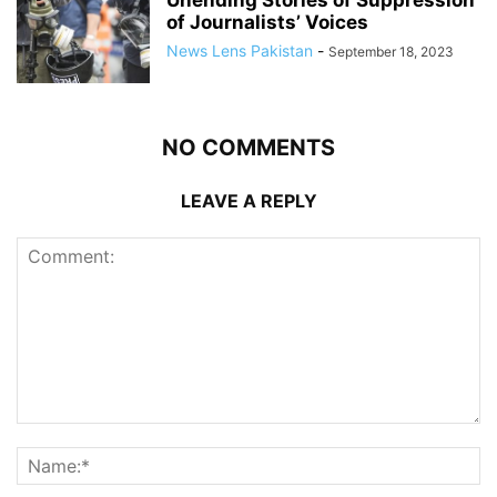
Unending Stories of Suppression
of Journalists’ Voices
News Lens Pakistan
-
September 18, 2023
NO COMMENTS
LEAVE A REPLY