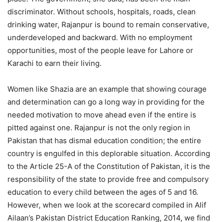
discriminator. Without schools, hospitals, roads, clean
drinking water, Rajanpur is bound to remain conservative,
underdeveloped and backward. With no employment
opportunities, most of the people leave for Lahore or
Karachi to earn their living.
Women like Shazia are an example that showing courage
and determination can go a long way in providing for the
needed motivation to move ahead even if the entire is
pitted against one. Rajanpur is not the only region in
Pakistan that has dismal education condition; the entire
country is engulfed in this deplorable situation. According
to the Article 25-A of the Constitution of Pakistan, it is the
responsibility of the state to provide free and compulsory
education to every child between the ages of 5 and 16.
However, when we look at the scorecard compiled in Alif
Ailaan’s Pakistan District Education Ranking, 2014, we find