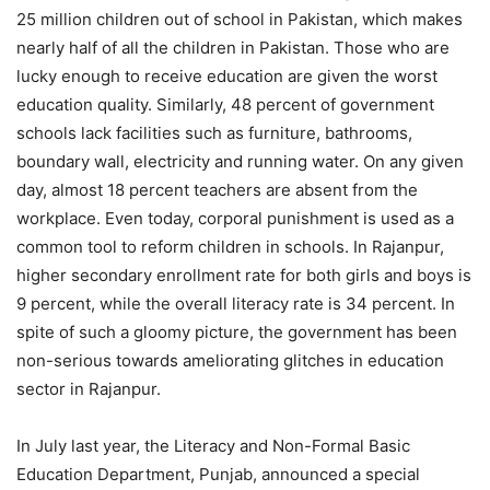
25 million children out of school in Pakistan, which makes
nearly half of all the children in Pakistan. Those who are
lucky enough to receive education are given the worst
education quality. Similarly, 48 percent of government
schools lack facilities such as furniture, bathrooms,
boundary wall, electricity and running water. On any given
day, almost 18 percent teachers are absent from the
workplace. Even today, corporal punishment is used as a
common tool to reform children in schools. In Rajanpur,
higher secondary enrollment rate for both girls and boys is
9 percent, while the overall literacy rate is 34 percent. In
spite of such a gloomy picture, the government has been
non-serious towards ameliorating glitches in education
sector in Rajanpur.
In July last year, the Literacy and Non-Formal Basic
Education Department, Punjab, announced a special