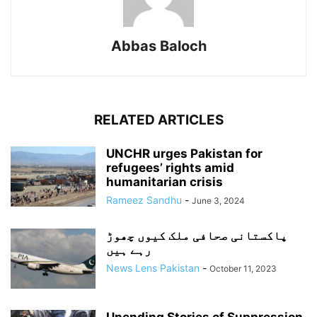
Abbas Baloch
RELATED ARTICLES
UNCHR urges Pakistan for
refugees’ rights amid
humanitarian crisis
Rameez Sandhu
-
June 3, 2024
پاکستانی صحافی ملک کیوں چھوڑ
رہے ہیں
News Lens Pakistan
-
October 11, 2023