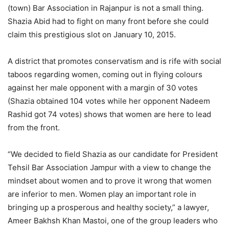
(town) Bar Association in Rajanpur is not a small thing.
Shazia Abid had to fight on many front before she could
claim this prestigious slot on January 10, 2015.
A district that promotes conservatism and is rife with social
taboos regarding women, coming out in flying colours
against her male opponent with a margin of 30 votes
(Shazia obtained 104 votes while her opponent Nadeem
Rashid got 74 votes) shows that women are here to lead
from the front.
“We decided to field Shazia as our candidate for President
Tehsil Bar Association Jampur with a view to change the
mindset about women and to prove it wrong that women
are inferior to men. Women play an important role in
bringing up a prosperous and healthy society,” a lawyer,
Ameer Bakhsh Khan Mastoi, one of the group leaders who