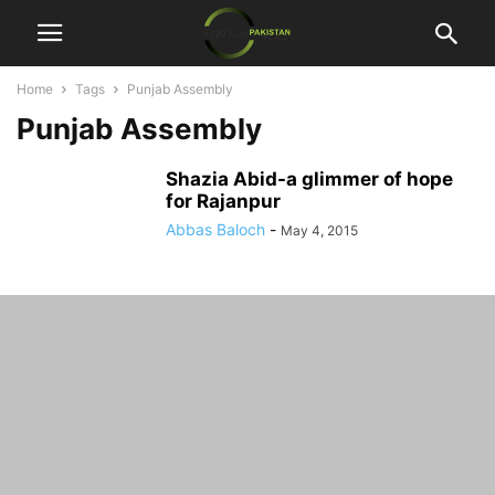
Home
Tags
Punjab Assembly
Punjab Assembly
Shazia Abid-a glimmer of hope
for Rajanpur
Abbas Baloch
-
May 4, 2015