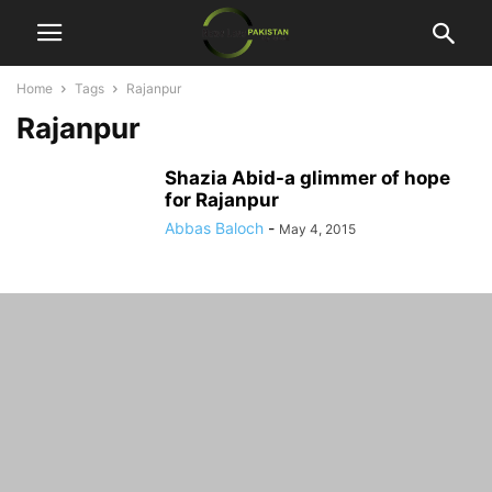
Home
Tags
Rajanpur
Rajanpur
Shazia Abid-a glimmer of hope
for Rajanpur
Abbas Baloch
-
May 4, 2015