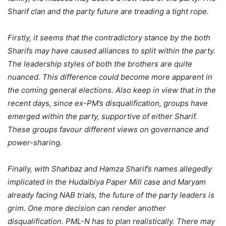
Sharif clan and the party future are treading a tight rope.
Firstly, it seems that the contradictory stance by the both
Sharifs may have caused alliances to split within the party.
The leadership styles of both the brothers are quite
nuanced. This difference could become more apparent in
the coming general elections. Also keep in view that in the
recent days, since ex-PM’s disqualification, groups have
emerged within the party, supportive of either Sharif.
These groups favour different views on governance and
power-sharing.
Finally, with Shahbaz and Hamza Sharif’s names allegedly
implicated in the Hudaibiya Paper Mill case and Maryam
already facing NAB trials, the future of the party leaders is
grim. One more decision can render another
disqualification. PML-N has to plan realistically. There may