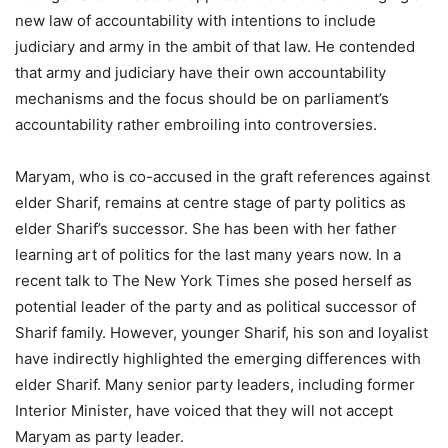
new law of accountability with intentions to include
judiciary and army in the ambit of that law. He contended
that army and judiciary have their own accountability
mechanisms and the focus should be on parliament’s
accountability rather embroiling into controversies.
Maryam, who is co-accused in the graft references against
elder Sharif, remains at centre stage of party politics as
elder Sharif’s successor. She has been with her father
learning art of politics for the last many years now. In a
recent talk to The New York Times she posed herself as
potential leader of the party and as political successor of
Sharif family. However, younger Sharif, his son and loyalist
have indirectly highlighted the emerging differences with
elder Sharif. Many senior party leaders, including former
Interior Minister, have voiced that they will not accept
Maryam as party leader.