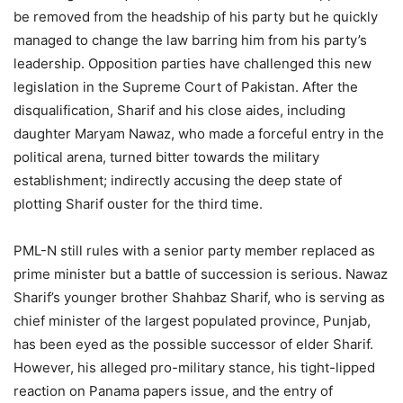
be removed from the headship of his party but he quickly
managed to change the law barring him from his party’s
leadership. Opposition parties have challenged this new
legislation in the Supreme Court of Pakistan. After the
disqualification, Sharif and his close aides, including
daughter Maryam Nawaz, who made a forceful entry in the
political arena, turned bitter towards the military
establishment; indirectly accusing the deep state of
plotting Sharif ouster for the third time.
PML-N still rules with a senior party member replaced as
prime minister but a battle of succession is serious. Nawaz
Sharif’s younger brother Shahbaz Sharif, who is serving as
chief minister of the largest populated province, Punjab,
has been eyed as the possible successor of elder Sharif.
However, his alleged pro-military stance, his tight-lipped
reaction on Panama papers issue, and the entry of