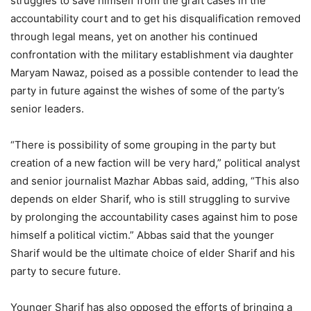
struggles to save himself from the graft cases in the
accountability court and to get his disqualification removed
through legal means, yet on another his continued
confrontation with the military establishment via daughter
Maryam Nawaz, poised as a possible contender to lead the
party in future against the wishes of some of the party’s
senior leaders.
“There is possibility of some grouping in the party but
creation of a new faction will be very hard,” political analyst
and senior journalist Mazhar Abbas said, adding, “This also
depends on elder Sharif, who is still struggling to survive
by prolonging the accountability cases against him to pose
himself a political victim.” Abbas said that the younger
Sharif would be the ultimate choice of elder Sharif and his
party to secure future.
Younger Sharif has also opposed the efforts of bringing a