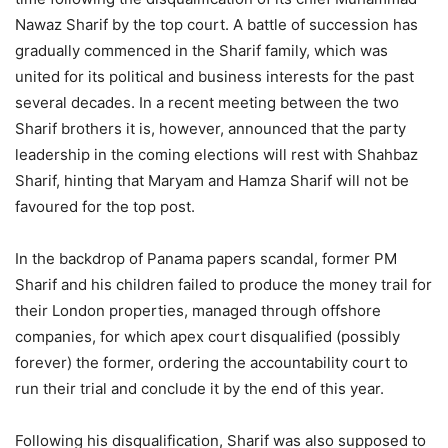
Nawaz Sharif by the top court. A battle of succession has
gradually commenced in the Sharif family, which was
united for its political and business interests for the past
several decades. In a recent meeting between the two
Sharif brothers it is, however, announced that the party
leadership in the coming elections will rest with Shahbaz
Sharif, hinting that Maryam and Hamza Sharif will not be
favoured for the top post.
In the backdrop of Panama papers scandal, former PM
Sharif and his children failed to produce the money trail for
their London properties, managed through offshore
companies, for which apex court disqualified (possibly
forever) the former, ordering the accountability court to
run their trial and conclude it by the end of this year.
Following his disqualification, Sharif was also supposed to