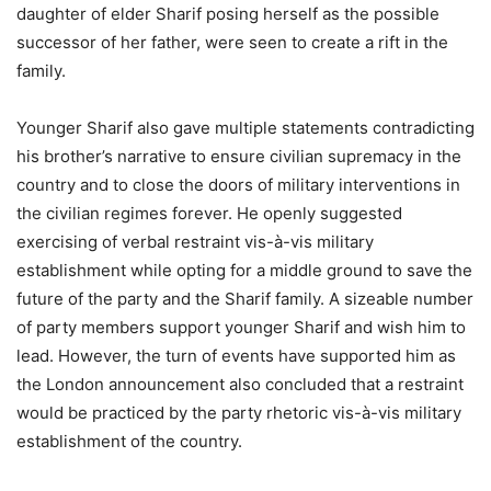
daughter of elder Sharif posing herself as the possible
successor of her father, were seen to create a rift in the
family.
Younger Sharif also gave multiple statements contradicting
his brother’s narrative to ensure civilian supremacy in the
country and to close the doors of military interventions in
the civilian regimes forever. He openly suggested
exercising of verbal restraint vis-à-vis military
establishment while opting for a middle ground to save the
future of the party and the Sharif family. A sizeable number
of party members support younger Sharif and wish him to
lead. However, the turn of events have supported him as
the London announcement also concluded that a restraint
would be practiced by the party rhetoric vis-à-vis military
establishment of the country.