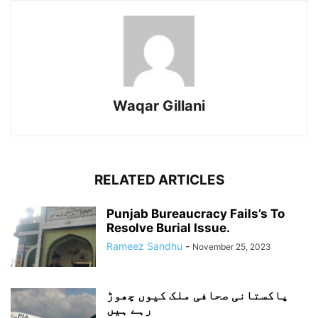
Waqar Gillani
RELATED ARTICLES
Punjab Bureaucracy Fails’s To
Resolve Burial Issue.
Rameez Sandhu
-
November 25, 2023
پاکستانی صحافی ملک کیوں چھوڑ
رہے ہیں