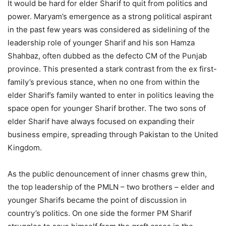
It would be hard for elder Sharif to quit from politics and
power. Maryam’s emergence as a strong political aspirant
in the past few years was considered as sidelining of the
leadership role of younger Sharif and his son Hamza
Shahbaz, often dubbed as the defecto CM of the Punjab
province. This presented a stark contrast from the ex first-
family’s previous stance, when no one from within the
elder Sharif’s family wanted to enter in politics leaving the
space open for younger Sharif brother. The two sons of
elder Sharif have always focused on expanding their
business empire, spreading through Pakistan to the United
Kingdom.
As the public denouncement of inner chasms grew thin,
the top leadership of the PMLN – two brothers – elder and
younger Sharifs became the point of discussion in
country’s politics. On one side the former PM Sharif