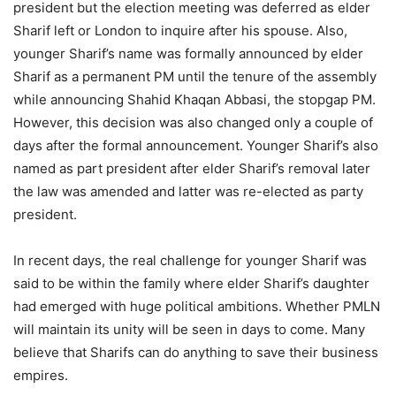
president but the election meeting was deferred as elder
Sharif left or London to inquire after his spouse. Also,
younger Sharif’s name was formally announced by elder
Sharif as a permanent PM until the tenure of the assembly
while announcing Shahid Khaqan Abbasi, the stopgap PM.
However, this decision was also changed only a couple of
days after the formal announcement. Younger Sharif’s also
named as part president after elder Sharif’s removal later
the law was amended and latter was re-elected as party
president.
In recent days, the real challenge for younger Sharif was
said to be within the family where elder Sharif’s daughter
had emerged with huge political ambitions. Whether PMLN
will maintain its unity will be seen in days to come. Many
believe that Sharifs can do anything to save their business
empires.