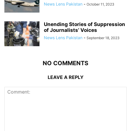
News Lens Pakistan
-
October 11, 2023
Unending Stories of Suppression
of Journalists’ Voices
News Lens Pakistan
-
September 18, 2023
NO COMMENTS
LEAVE A REPLY