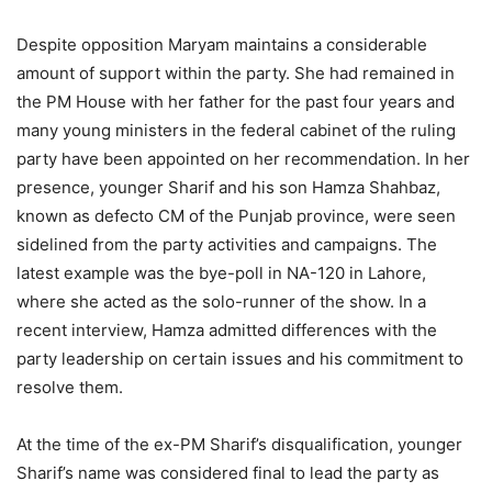
Despite opposition Maryam maintains a considerable
amount of support within the party. She had remained in
the PM House with her father for the past four years and
many young ministers in the federal cabinet of the ruling
party have been appointed on her recommendation. In her
presence, younger Sharif and his son Hamza Shahbaz,
known as defecto CM of the Punjab province, were seen
sidelined from the party activities and campaigns. The
latest example was the bye-poll in NA-120 in Lahore,
where she acted as the solo-runner of the show. In a
recent interview, Hamza admitted differences with the
party leadership on certain issues and his commitment to
resolve them.
At the time of the ex-PM Sharif’s disqualification, younger
Sharif’s name was considered final to lead the party as