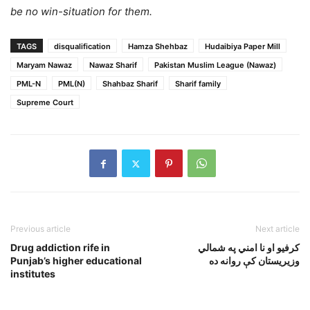
be no win-situation for them.
TAGS
disqualification
Hamza Shehbaz
Hudaibiya Paper Mill
Maryam Nawaz
Nawaz Sharif
Pakistan Muslim League (Nawaz)
PML-N
PML(N)
Shahbaz Sharif
Sharif family
Supreme Court
Previous article
Next article
Drug addiction rife in
کرفيو او نا امني په شمالي
Punjab’s higher educational
وزيريستان کې روانه ده
institutes