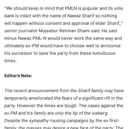
“We should keep in mind that PMLN is popular and its vote
bank is intact with the name of Nawaz Sharif so nothing
will happen without consent and approval of elder Sharif.,”
senior journalist Mujeebur Rehman Shami said. He said
minus Nawaz PML-N would never work the same way and
ultimately ex-PM would have to choose well to announce
his successor to save the party from these tumultuous
times.
Editor’s Note:
The recent announcement from the Sharif family may have
temporarily ameliorated the fears of a significant rift in the
party. However the times are tough. The cases against the
ex PM and his family are only the tip of the iceberg.
Despite the sympathy rousing campaigns by the ex first-
family, the masses may desire a new face of the party. The