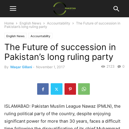
Home
English News
Accountability
The Future of succession in
Pakistan’s long ruling party
English News
Accountability
The Future of succession in
Pakistan’s long ruling party
2123
0
By
Waqar Gillani
-
November 1, 2017
ISLAMABAD: Pakistan Muslim League Nawaz (PMLN), the
ruling political party of the country, despite enjoying
significant power for more than 30 years, faces a difficult
time following the disqualification of its chief Muhammad