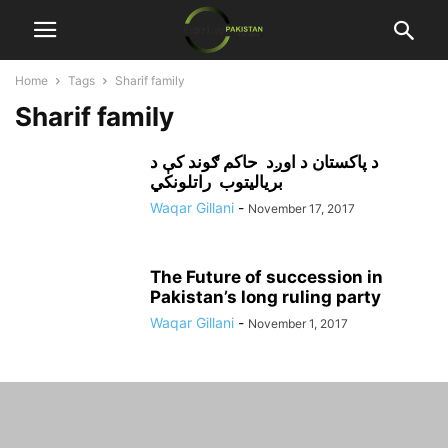
Home
Tags
Sharif family
Sharif family
د پاکستان د اوږد حاکم ګوند کې د
برياليتوب راتلونکي
Waqar Gillani
-
November 17, 2017
The Future of succession in
Pakistan’s long ruling party
Waqar Gillani
-
November 1, 2017