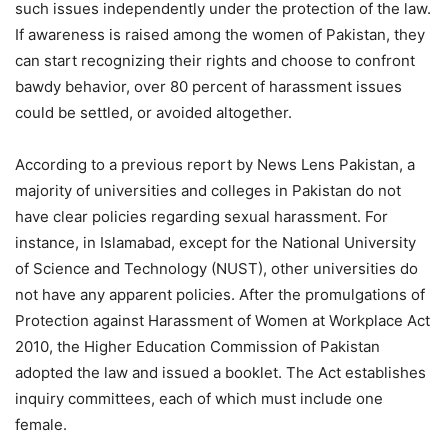
such issues independently under the protection of the law.
If awareness is raised among the women of Pakistan, they
can start recognizing their rights and choose to confront
bawdy behavior, over 80 percent of harassment issues
could be settled, or avoided altogether.
According to a previous report by News Lens Pakistan, a
majority of universities and colleges in Pakistan do not
have clear policies regarding sexual harassment. For
instance, in Islamabad, except for the National University
of Science and Technology (NUST), other universities do
not have any apparent policies. After the promulgations of
Protection against Harassment of Women at Workplace Act
2010, the Higher Education Commission of Pakistan
adopted the law and issued a booklet. The Act establishes
inquiry committees, each of which must include one
female.