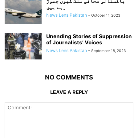
پاکستانی صحافی ملک کیوں چھوڑ
رہے ہیں
News Lens Pakistan
-
October 11, 2023
Unending Stories of Suppression
of Journalists’ Voices
News Lens Pakistan
-
September 18, 2023
NO COMMENTS
LEAVE A REPLY