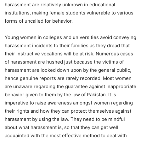
harassment are relatively unknown in educational
institutions, making female students vulnerable to various
forms of uncalled for behavior.
Young women in colleges and universities avoid conveying
harassment incidents to their families as they dread that
their instructive vocations will be at risk. Numerous cases
of harassment are hushed just because the victims of
harassment are looked down upon by the general public,
hence genuine reports are rarely recorded. Most women
are unaware regarding the guarantee against inappropriate
behavior given to them by the law of Pakistan. It is
imperative to raise awareness amongst women regarding
their rights and how they can protect themselves against
harassment by using the law. They need to be mindful
about what harassment is, so that they can get well
acquainted with the most effective method to deal with