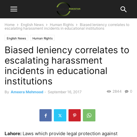
Home
English News
Human Rights
Biased leniency correlates to
escalating harassment incidents in educational institutions
English News
Human Rights
Biased leniency correlates to
escalating harassment
incidents in educational
institutions
2844
0
By
Ameera Mehmood
-
September 16, 2017
Lahore:
Laws which provide legal protection against