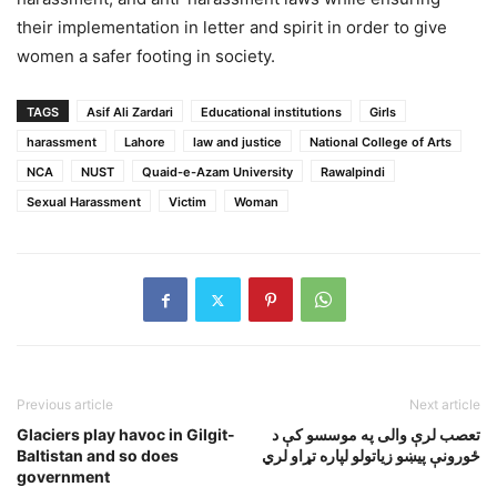
their implementation in letter and spirit in order to give
women a safer footing in society.
TAGS
Asif Ali Zardari
Educational institutions
Girls
harassment
Lahore
law and justice
National College of Arts
NCA
NUST
Quaid-e-Azam University
Rawalpindi
Sexual Harassment
Victim
Woman
Previous article
Next article
Glaciers play havoc in Gilgit-
تعصب لرې والی په موسسو کې د
Baltistan and so does
ځورونې پيښو زياتولو لپاره تړاو لري
government