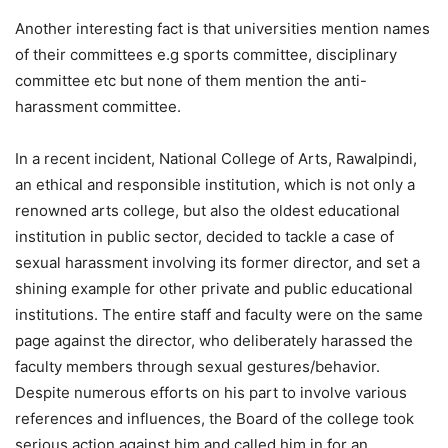
Another interesting fact is that universities mention names
of their committees e.g sports committee, disciplinary
committee etc but none of them mention the anti-
harassment committee.
In a recent incident, National College of Arts, Rawalpindi,
an ethical and responsible institution, which is not only a
renowned arts college, but also the oldest educational
institution in public sector, decided to tackle a case of
sexual harassment involving its former director, and set a
shining example for other private and public educational
institutions. The entire staff and faculty were on the same
page against the director, who deliberately harassed the
faculty members through sexual gestures/behavior.
Despite numerous efforts on his part to involve various
references and influences, the Board of the college took
serious action against him and called him in for an