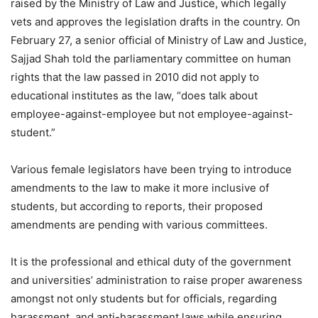
raised by the Ministry of Law and Justice, which legally
vets and approves the legislation drafts in the country. On
February 27, a senior official of Ministry of Law and Justice,
Sajjad Shah told the parliamentary committee on human
rights that the law passed in 2010 did not apply to
educational institutes as the law, “does talk about
employee-against-employee but not employee-against-
student.”
Various female legislators have been trying to introduce
amendments to the law to make it more inclusive of
students, but according to reports, their proposed
amendments are pending with various committees.
It is the professional and ethical duty of the government
and universities’ administration to raise proper awareness
amongst not only students but for officials, regarding
harassment, and anti-harassment laws while ensuring