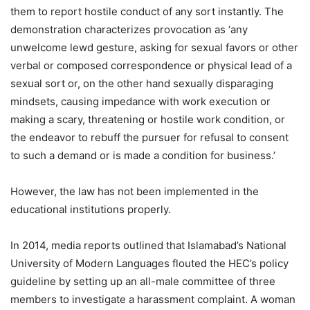
them to report hostile conduct of any sort instantly. The
demonstration characterizes provocation as ‘any
unwelcome lewd gesture, asking for sexual favors or other
verbal or composed correspondence or physical lead of a
sexual sort or, on the other hand sexually disparaging
mindsets, causing impedance with work execution or
making a scary, threatening or hostile work condition, or
the endeavor to rebuff the pursuer for refusal to consent
to such a demand or is made a condition for business.’
However, the law has not been implemented in the
educational institutions properly.
In 2014, media reports outlined that Islamabad’s National
University of Modern Languages flouted the HEC’s policy
guideline by setting up an all-male committee of three
members to investigate a harassment complaint. A woman