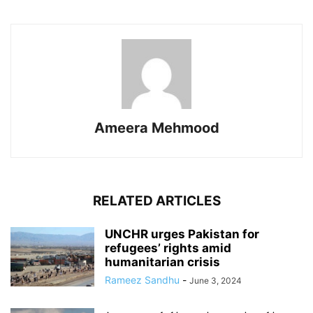
Ameera Mehmood
RELATED ARTICLES
UNCHR urges Pakistan for
refugees’ rights amid
humanitarian crisis
Rameez Sandhu
-
June 3, 2024