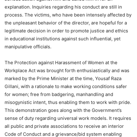
explanation. Inquiries regarding his conduct are still in
process. The victims, who have been intensely affected by
the unpleasant behavior of the director, are hopeful for a
legitimate decision in order to promote justice and ethics
in educational institutions against such influential, yet
manipulative officials.
The Protection against Harassment of Women at the
Workplace Act was brought forth enthusiastically and was
marked by the Prime Minister at the time, Yousaf Raza
Gillani, with a rationale to make working conditions safer
for women; free from badgering, manhandling and
misogynistic intent, thus enabling them to work with pride.
This demonstration goes along with the Government’s
sense of duty regarding universal work models. It requires
all public and private associations to receive an interior
Code of Conduct and a grievance/bid system enabling