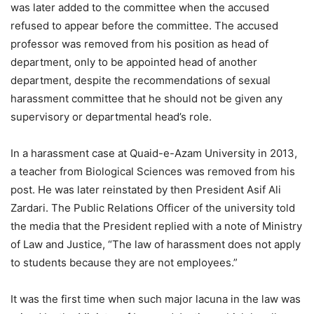
was later added to the committee when the accused
refused to appear before the committee. The accused
professor was removed from his position as head of
department, only to be appointed head of another
department, despite the recommendations of sexual
harassment committee that he should not be given any
supervisory or departmental head’s role.
In a harassment case at Quaid-e-Azam University in 2013,
a teacher from Biological Sciences was removed from his
post. He was later reinstated by then President Asif Ali
Zardari. The Public Relations Officer of the university told
the media that the President replied with a note of Ministry
of Law and Justice, “The law of harassment does not apply
to students because they are not employees.”
It was the first time when such major lacuna in the law was