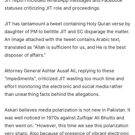
JIT report included WhatsApp messages and Facebook
statuses criticizing JIT role and proceedings.
JIT has tantamount a tweet containing Holy Quran verse by
daughter of PM to belittle JIT and SC disparage the matter.
An image attached with the tweet contains Arabic text,
translated as “Allah is sufficient for us, and He is the best
disposer of affairs.”
Attorney General Ashtar Ausaf Ali, replying to these
“impediments”, criticized JIT wasting too much time and
effort monitoring the electronic and social media rather
than unearthing facts behind the allegations.
Askari believes media polarization is not new in Pakistan. It
was well noticed in 1970s against Zulfiqar Ali Bhutto and
then went on. “However, this time we see this polarization
very sharp. Also because of presence of vibrant electronic