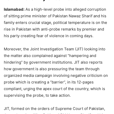
Islamabad:
As a high-level probe into alleged corruption
of sitting prime minister of Pakistan Nawaz Sharif and his
family enters crucial stage, political temperature is on the
rise in Pakistan with anti-probe remarks by premier and
his party creating fear of violence in coming days.
Moreover, the Joint Investigation Team (JIT) looking into
the matter also complained against “hampering and
hindering” by government institutions. JIT also reports
how government is also pressuring the team through
organized media campaign involving negative criticism on
probe which is creating a “barrier”, in its 12-pages
compliant, urging the apex court of the country, which is
supervising the probe, to take action.
JIT, formed on the orders of Supreme Court of Pakistan,