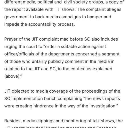
different media, political and civil society groups, a copy of
the report available with TT shows. The complaint alleges
government to back media campaigns to hamper and
impede the accountability process.
Prayer of the JIT complaint mad before SC also includes
urging the court to “order a suitable action against
officer/officials of the departments concerned a segment
of those who unfairly publicly comment in the media in
relation to the JIT and SC, in the context as explained
(above).”
JIT objected to media coverage of the proceedings of the
SC implementation bench complaining “the news reports
were creating hindrance in the way of the investigation.”
Besides, media clippings and monitoring of talk shows, the