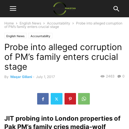
Home
English News
Accountability
Probe into alleged corruption
of PM’s family enters crucial stage
English News
Accountability
Probe into alleged corruption
of PM’s family enters crucial
stage
2463
0
By
Waqar Gillani
-
July 1, 2017
JIT probing into London properties of
Pak PM’s family cries media-wolf