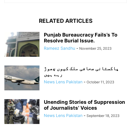
RELATED ARTICLES
Punjab Bureaucracy Fails’s To
Resolve Burial Issue.
Rameez Sandhu
-
November 25, 2023
پاکستانی صحافی ملک کیوں چھوڑ
رہے ہیں
News Lens Pakistan
-
October 11, 2023
Unending Stories of Suppression
of Journalists’ Voices
News Lens Pakistan
-
September 18, 2023