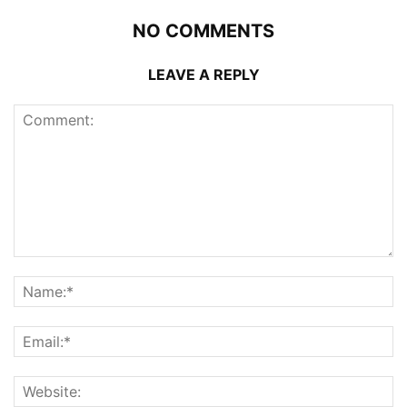
NO COMMENTS
LEAVE A REPLY