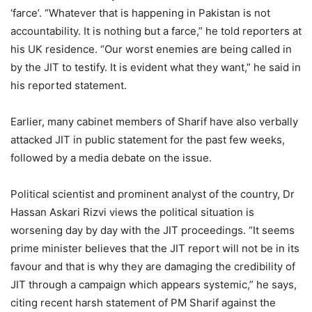
‘farce’. “Whatever that is happening in Pakistan is not
accountability. It is nothing but a farce,” he told reporters at
his UK residence. “Our worst enemies are being called in
by the JIT to testify. It is evident what they want,” he said in
his reported statement.
Earlier, many cabinet members of Sharif have also verbally
attacked JIT in public statement for the past few weeks,
followed by a media debate on the issue.
Political scientist and prominent analyst of the country, Dr
Hassan Askari Rizvi views the political situation is
worsening day by day with the JIT proceedings. “It seems
prime minister believes that the JIT report will not be in its
favour and that is why they are damaging the credibility of
JIT through a campaign which appears systemic,” he says,
citing recent harsh statement of PM Sharif against the