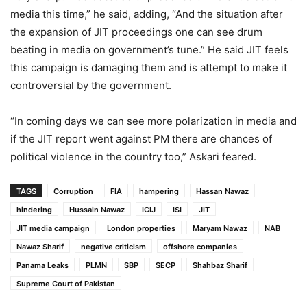
media this time,” he said, adding, “And the situation after
the expansion of JIT proceedings one can see drum
beating in media on government’s tune.” He said JIT feels
this campaign is damaging them and is attempt to make it
controversial by the government.
“In coming days we can see more polarization in media and
if the JIT report went against PM there are chances of
political violence in the country too,” Askari feared.
TAGS
Corruption
FIA
hampering
Hassan Nawaz
hindering
Hussain Nawaz
ICIJ
ISI
JIT
JIT media campaign
London properties
Maryam Nawaz
NAB
Nawaz Sharif
negative criticism
offshore companies
Panama Leaks
PLMN
SBP
SECP
Shahbaz Sharif
Supreme Court of Pakistan