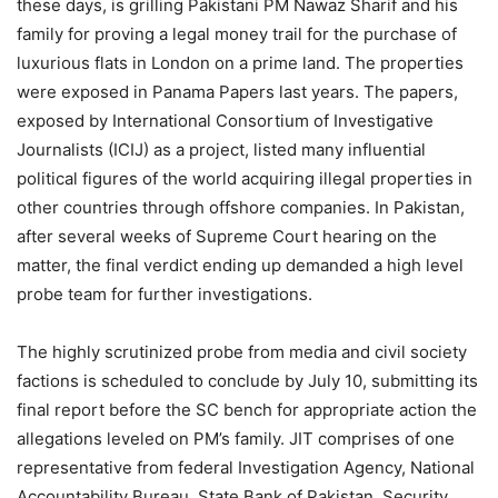
these days, is grilling Pakistani PM Nawaz Sharif and his
family for proving a legal money trail for the purchase of
luxurious flats in London on a prime land. The properties
were exposed in Panama Papers last years. The papers,
exposed by International Consortium of Investigative
Journalists (ICIJ) as a project, listed many influential
political figures of the world acquiring illegal properties in
other countries through offshore companies. In Pakistan,
after several weeks of Supreme Court hearing on the
matter, the final verdict ending up demanded a high level
probe team for further investigations.
The highly scrutinized probe from media and civil society
factions is scheduled to conclude by July 10, submitting its
final report before the SC bench for appropriate action the
allegations leveled on PM’s family. JIT comprises of one
representative from federal Investigation Agency, National
Accountability Bureau, State Bank of Pakistan, Security