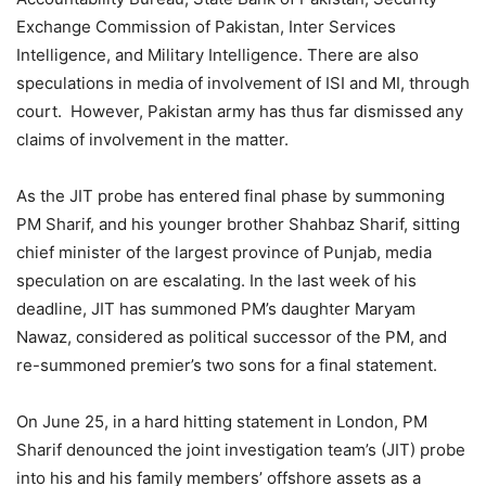
Exchange Commission of Pakistan, Inter Services
Intelligence, and Military Intelligence. There are also
speculations in media of involvement of ISI and MI, through
court. However, Pakistan army has thus far dismissed any
claims of involvement in the matter.
As the JIT probe has entered final phase by summoning
PM Sharif, and his younger brother Shahbaz Sharif, sitting
chief minister of the largest province of Punjab, media
speculation on are escalating. In the last week of his
deadline, JIT has summoned PM’s daughter Maryam
Nawaz, considered as political successor of the PM, and
re-summoned premier’s two sons for a final statement.
On June 25, in a hard hitting statement in London, PM
Sharif denounced the joint investigation team’s (JIT) probe
into his and his family members’ offshore assets as a