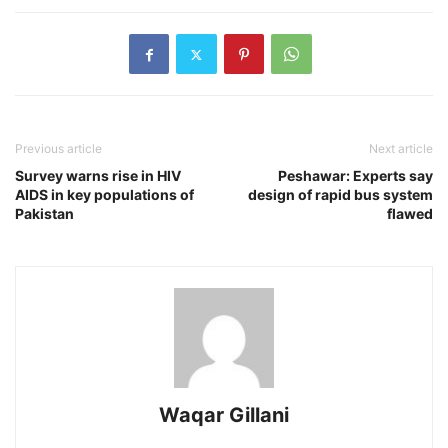
Previous article
Next article
Survey warns rise in HIV
Peshawar: Experts say
AIDS in key populations of
design of rapid bus system
Pakistan
flawed
Waqar Gillani