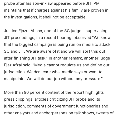
probe after his son-in-law appeared before JIT. PM
maintains that if charges against his family are proven in
the investigations, it shall not be acceptable.
Justice Ejazul Ahsan, one of the SC judges, supervising
JIT proceedings, in a recent hearing, observed “We know
that the biggest campaign is being run on media to attack
SC and JIT. We are aware of it and we will sort this out
after finishing JIT task.” In another remark, another judge
Ejaz Afzal said, “Media cannot regulate us and define our
jurisdiction. We dam care what media says or want to
manipulate. We will do our job without any pressure.”
More than 90 percent content of the report highlights
press clippings, articles criticizing JIT probe and its
jurisdiction, comments of government functionaries and
other analysts and anchorpersons on talk shows, tweets of