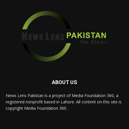
ABOUT US
News Lens Pakistan is a project of Media Foundation 360, a
registered nonprofit based in Lahore. All content on this site is
copyright Media Foundation 360.