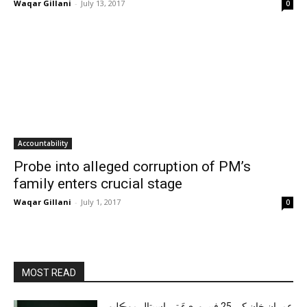
Waqar Gillani
-
July 13, 2017
0
Accountability
Probe into alleged corruption of PM’s
family enters crucial stage
Waqar Gillani
-
July 1, 2017
0
MOST READ
عمران خان کي 25 فيبروريءَ تي اسپتال موڪليو