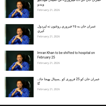
ويندو
February 21, 2026
عمران خان به ۲۵ فبروري روغتون ته لېږدول
کېږي
February 21, 2026
Imran Khan to be shifted to hospital on
February 25
February 21, 2026
عمران خان کو 25 فروری کو ہسپتال بھیجا جائے
گا
February 21, 2026