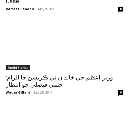
Case
Rameez Sandhu
-
May 9, 2023
0
Sindhi Stories
وزير اعظم جي خاندان تي ڪرپشن جا الزام:
حتمي فيصلي جو انتظار
Waqar Gillani
-
July 25, 2017
0