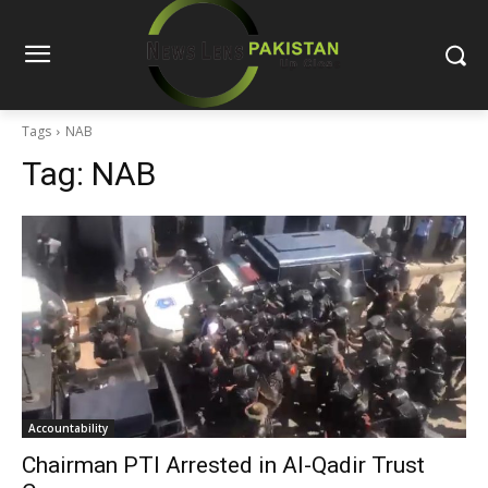
Tags
NAB
Tag:
NAB
Accountability
Chairman PTI Arrested in Al-Qadir Trust