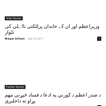
Urdu Stories
وزیراعظم اور ان کے خاندان پرلٹکتی نااہلی کی
تلوار
Waqar Gillani
-
July 16, 2017
0
Pashto Stories
د صدر اعظم د کورني په ادعا د فساد څيړني مهم
پړاو ته داخليږي