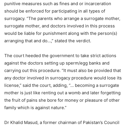
punitive measures such as fines and or incarceration
should be enforced for participating in all types of
surrogacy. “The parents who arrange a surrogate mother,
surrogate mother, and doctors involved in this process
would be liable for punishment along with the person(s)
arranging that and do…,” stated the verdict.
The court heeded the government to take strict actions
against the doctors setting up sperm/egg banks and
carrying out this procedure. “It must also be provided that
any doctor involved in surrogacy procedure would lose its
license,” said the court, adding, “… becoming a surrogate
mother is just like renting out a womb and later forgetting
the fruit of pains she bore for money or pleasure of other
family which is against nature.”
Dr Khalid Masud, a former chairman of Pakistan’s Council