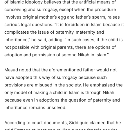
of Islamic Ideology believes that the artificial means of
conceiving and surrogacy, except when the procedure
involves original mother’s egg and father’s sperm, raises
serious legal questions. “It is forbidden in Islam because it
complicates the issue of paternity, maternity and
inheritance,” he said, adding, “In such cases, if the child is
not possible with original parents, there are options of
adoption and permission of second Nikah in Islam.”
Masud noted that the aforementioned father would not
have adopted this way of surrogacy because such
provisions are misused in the society. He emphasised the
only model of making a child in Islam is through Nikah
because even in adoptions the question of paternity and
inheritance remains unsolved.
According to court documents, Siddiquie claimed that he