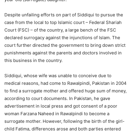
Despite unfailing efforts on part of Siddiqui to pursue the
case from the local to top Islamic court – Federal Shariah
Court (FSC) – of the country, a large bench of the FSC
declared surrogacy against the injunctions of Islam. The
court further directed the government to bring down strict
punishments against the parents and doctors involved in
this business in the country.
Siddiqui, whose wife was unable to conceive due to
medical reasons, had come to Rawalpindi, Pakistan in 2004
to find a surrogate mother and offered huge sum of money,
according to court documents. In Pakistan, he gave
advertisement in local press and got consent of a poor
woman Farzana Naheed in Rawalpindi to become a
surrogate mother. However, following the birth of the girl-
child Fatima, differences arose and both parties entered