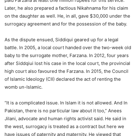
paid Farzana at least one million rupees for this service.
Later, he also prepared a factious Nikahnama for his claim
on the daughter as well. He, in all, gave $30,000 under the
surrogacy agreement and for the possession of the baby.
As the dispute ensued, Siddiqui geared up for a legal
battle. In 2005, a local court handed over the two-week old
baby to the surrogate mother, Farzana. In 2012, four years
after Siddqiui lost his case in the local court, the provincial
high court also favoured the Farzana. In 2015, the Council
of Islamic Ideology (CII) declared the act of renting the
womb un-Islamic.
“It is a complicated issue. In Islam it is not allowed. And In
Pakistan, there is no particular law about it too,” Anees
Jilani, advocate and human rights activist said. He said in
the west, surrogacy is treated as a contract but here we
have issues of paternity and maternity. He viewed that