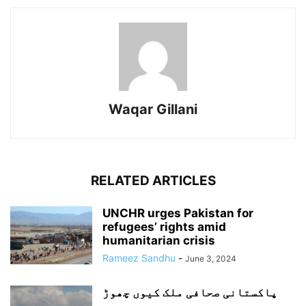
Waqar Gillani
RELATED ARTICLES
UNCHR urges Pakistan for
refugees’ rights amid
humanitarian crisis
Rameez Sandhu
-
June 3, 2024
پاکستانی صحافی ملک کیوں چھوڑ