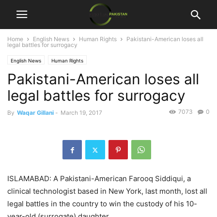
Home
English News
Human Rights
Pakistani-American loses all
legal battles for surrogacy
English News
Human Rights
Pakistani-American loses all
legal battles for surrogacy
7073
0
By
Waqar Gillani
-
March 19, 2017
ISLAMABAD: A Pakistani-American Farooq Siddiqui, a
clinical technologist based in New York, last month, lost all
legal battles in the country to win the custody of his 10-
year-old (surrogate) daughter.