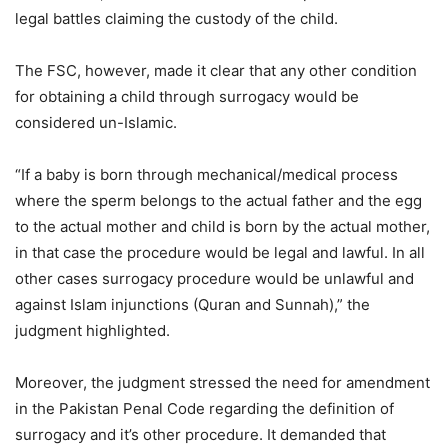
legal battles claiming the custody of the child.
The FSC, however, made it clear that any other condition
for obtaining a child through surrogacy would be
considered un-Islamic.
“If a baby is born through mechanical/medical process
where the sperm belongs to the actual father and the egg
to the actual mother and child is born by the actual mother,
in that case the procedure would be legal and lawful. In all
other cases surrogacy procedure would be unlawful and
against Islam injunctions (Quran and Sunnah),” the
judgment highlighted.
Moreover, the judgment stressed the need for amendment
in the Pakistan Penal Code regarding the definition of
surrogacy and it’s other procedure. It demanded that