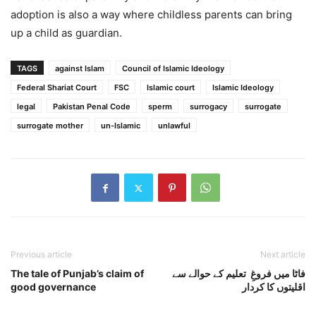
adoption is also a way where childless parents can bring
up a child as guardian.
TAGS
against Islam
Council of Islamic Ideology
Federal Shariat Court
FSC
Islamic court
Islamic Ideology
legal
Pakistan Penal Code
sperm
surrogacy
surrogate
surrogate mother
un-Islamic
unlawful
Previous article
Next article
The tale of Punjab’s claim of
فاٹا میں فروغِ تعلیم کے حوالے سے
good governance
اقلیتوں کا کردار