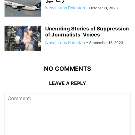
رہے ہیں
News Lens Pakistan
-
October 11, 2023
Unending Stories of Suppression
of Journalists’ Voices
News Lens Pakistan
-
September 18, 2023
NO COMMENTS
LEAVE A REPLY