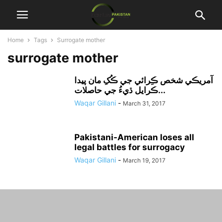
Home
Tags
Surrogate mother
surrogate mother
آمريڪي شخص ڪِرائي جي ڪُکِ مان پيدا
ڪرايل ڌيءُ جي حاصلات...
Waqar Gillani
-
March 31, 2017
Pakistani-American loses all
legal battles for surrogacy
Waqar Gillani
-
March 19, 2017