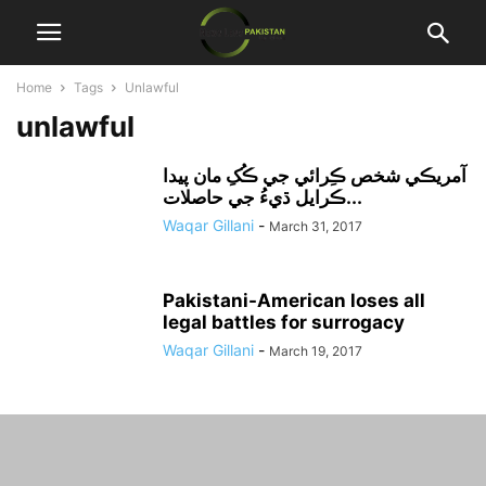
Home
Tags
Unlawful
unlawful
آمريڪي شخص ڪِرائي جي ڪُکِ مان پيدا
ڪرايل ڌيءُ جي حاصلات...
Waqar Gillani
-
March 31, 2017
Pakistani-American loses all
legal battles for surrogacy
Waqar Gillani
-
March 19, 2017