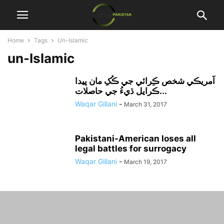
Home
Tags
Un-Islamic
un-Islamic
آمريڪي شخص ڪِرائي جي ڪُکِ مان پيدا
ڪرايل ڌيءُ جي حاصلات...
Waqar Gillani
-
March 31, 2017
Pakistani-American loses all
legal battles for surrogacy
Waqar Gillani
-
March 19, 2017