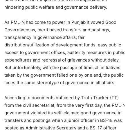
hindering public welfare and governance delivery.
As PML-N had come to power in Punjab it vowed Good
Governance as, merit based transfers and postings,
transparency in governance affairs, fair
distribution/utilization of development funds, easy public
access to government offices, austerity measures in public
expenditures and redressal of grievances without delay.
But unfortunately, with the passage of time, all initiatives
taken by the government failed one by one and, the public
faces the same stereotype of governance in all affairs.
According to documents obtained by Truth Tracker (TT)
from the civil secretariat, from the very first day, the PML-N
government violated its self-claimed good governance in
transfers and postings when a junior officer in BS-18 was
posted as Administrative Secretary and a BS-17 officer