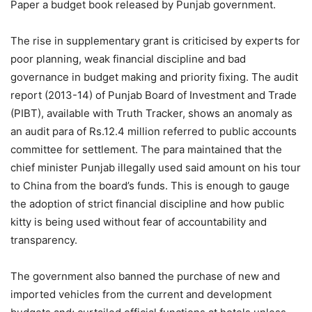
Paper a budget book released by Punjab government.
The rise in supplementary grant is criticised by experts for
poor planning, weak financial discipline and bad
governance in budget making and priority fixing. The audit
report (2013-14) of Punjab Board of Investment and Trade
(PIBT), available with Truth Tracker, shows an anomaly as
an audit para of Rs.12.4 million referred to public accounts
committee for settlement. The para maintained that the
chief minister Punjab illegally used said amount on his tour
to China from the board’s funds. This is enough to gauge
the adoption of strict financial discipline and how public
kitty is being used without fear of accountability and
transparency.
The government also banned the purchase of new and
imported vehicles from the current and development