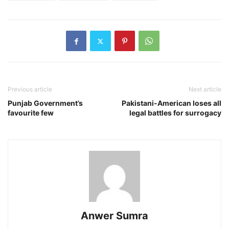
Previous article
Next article
Punjab Government’s
Pakistani-American loses all
favourite few
legal battles for surrogacy
Anwer Sumra