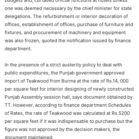
budgets and; curtailed official functions at hotels unless
one was deemed necessary by the chief minister for state
delegations. The refurbishment or interior decoration of
offices, establishment of offices, purchase of furniture and
fixtures, and procurement of machinery and equipment
was also frozen, quoted the notification issued by finance
department.
In the presence of a strict austerity policy to deal with
public expenditures, the Punjab government approved
import of Teakwood from Burma at the rate of Rs.14, 000
per square feet for interior designing of newly constructed
Punjab Assembly session hall, says document obtained by
TT. However, according to finance department Schedules
of Rates, the rate of Teakwood was calculated at Rs.5200
per square feet if it was indispensable to purchase but the
figure was not approved by the decision makers, the
document maintained.