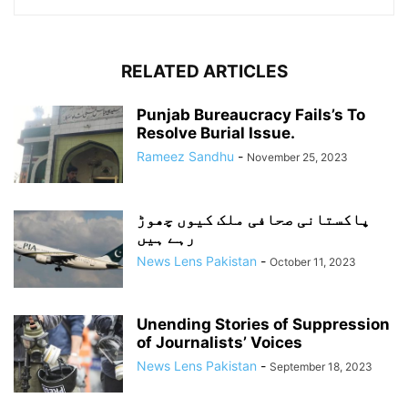
RELATED ARTICLES
Punjab Bureaucracy Fails’s To
Resolve Burial Issue.
Rameez Sandhu
-
November 25, 2023
پاکستانی صحافی ملک کیوں چھوڑ
رہے ہیں
News Lens Pakistan
-
October 11, 2023
Unending Stories of Suppression
of Journalists’ Voices
News Lens Pakistan
-
September 18, 2023