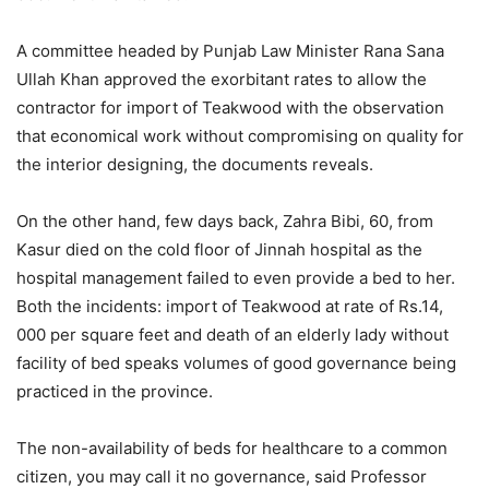
A committee headed by Punjab Law Minister Rana Sana
Ullah Khan approved the exorbitant rates to allow the
contractor for import of Teakwood with the observation
that economical work without compromising on quality for
the interior designing, the documents reveals.
On the other hand, few days back, Zahra Bibi, 60, from
Kasur died on the cold floor of Jinnah hospital as the
hospital management failed to even provide a bed to her.
Both the incidents: import of Teakwood at rate of Rs.14,
000 per square feet and death of an elderly lady without
facility of bed speaks volumes of good governance being
practiced in the province.
The non-availability of beds for healthcare to a common
citizen, you may call it no governance, said Professor