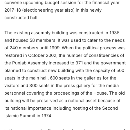
convene upcoming budget session for the financial year
2017-18 (electioneering year also) in this newly
constructed hall.
The existing assembly building was constructed in 1935
and housed 58 members. It was used to cater to the needs
of 240 members until 1999. When the political process was
restored in October 2002, the number of constituencies of
the Punjab Assembly increased to 371 and the government
planned to construct new building with the capacity of 500
seats in the main hall, 600 seats in the galleries for the
visitors and 300 seats in the press gallery for the media
personnel covering the proceedings of the House. The old
building will be preserved as a national asset because of
its national importance including hosting of the Second
Islamic Summit in 1974.