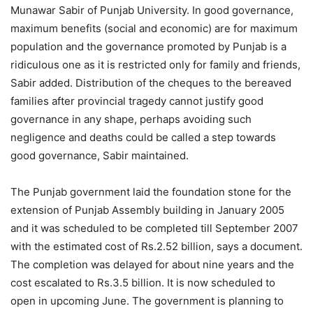
Munawar Sabir of Punjab University. In good governance,
maximum benefits (social and economic) are for maximum
population and the governance promoted by Punjab is a
ridiculous one as it is restricted only for family and friends,
Sabir added. Distribution of the cheques to the bereaved
families after provincial tragedy cannot justify good
governance in any shape, perhaps avoiding such
negligence and deaths could be called a step towards
good governance, Sabir maintained.
The Punjab government laid the foundation stone for the
extension of Punjab Assembly building in January 2005
and it was scheduled to be completed till September 2007
with the estimated cost of Rs.2.52 billion, says a document.
The completion was delayed for about nine years and the
cost escalated to Rs.3.5 billion. It is now scheduled to
open in upcoming June. The government is planning to