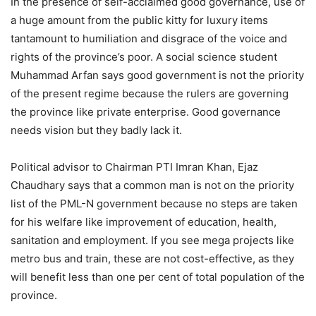
In the presence of self-acclaimed good governance, use of
a huge amount from the public kitty for luxury items
tantamount to humiliation and disgrace of the voice and
rights of the province’s poor. A social science student
Muhammad Arfan says good government is not the priority
of the present regime because the rulers are governing
the province like private enterprise. Good governance
needs vision but they badly lack it.
Political advisor to Chairman PTI Imran Khan, Ejaz
Chaudhary says that a common man is not on the priority
list of the PML-N government because no steps are taken
for his welfare like improvement of education, health,
sanitation and employment. If you see mega projects like
metro bus and train, these are not cost-effective, as they
will benefit less than one per cent of total population of the
province.