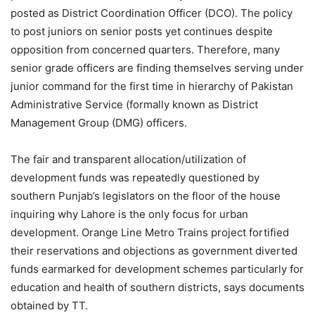
posted as District Coordination Officer (DCO). The policy
to post juniors on senior posts yet continues despite
opposition from concerned quarters. Therefore, many
senior grade officers are finding themselves serving under
junior command for the first time in hierarchy of Pakistan
Administrative Service (formally known as District
Management Group (DMG) officers.
The fair and transparent allocation/utilization of
development funds was repeatedly questioned by
southern Punjab’s legislators on the floor of the house
inquiring why Lahore is the only focus for urban
development. Orange Line Metro Trains project fortified
their reservations and objections as government diverted
funds earmarked for development schemes particularly for
education and health of southern districts, says documents
obtained by TT.