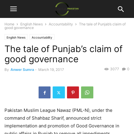
Home
English News
Accountability
The tale of Punjab’s claim of
good governance
English News
Accountability
The tale of Punjab’s claim of
good governance
3077
0
By
Anwer Sumra
-
March 19, 2017
Pakistan Muslim League Nawaz (PML-N), under the
command of Shahbaz Sharif, announced strict
implementation and promotion of Good Governance in
public affairs in Punjab to remove all impediments