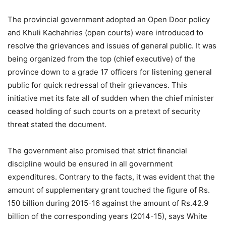
The provincial government adopted an Open Door policy
and Khuli Kachahries (open courts) were introduced to
resolve the grievances and issues of general public. It was
being organized from the top (chief executive) of the
province down to a grade 17 officers for listening general
public for quick redressal of their grievances. This
initiative met its fate all of sudden when the chief minister
ceased holding of such courts on a pretext of security
threat stated the document.
The government also promised that strict financial
discipline would be ensured in all government
expenditures. Contrary to the facts, it was evident that the
amount of supplementary grant touched the figure of Rs.
150 billion during 2015-16 against the amount of Rs.42.9
billion of the corresponding years (2014-15), says White