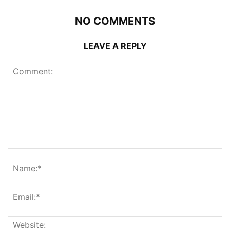
NO COMMENTS
LEAVE A REPLY