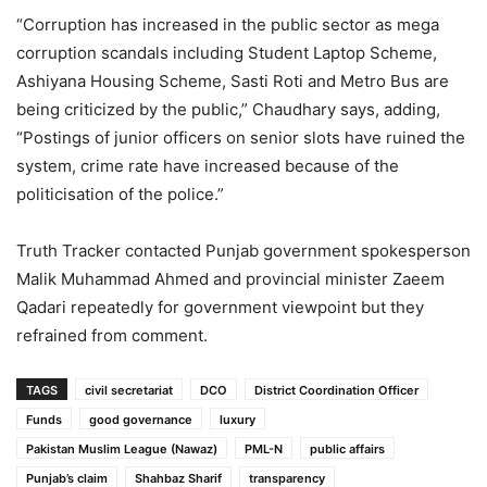
“Corruption has increased in the public sector as mega
corruption scandals including Student Laptop Scheme,
Ashiyana Housing Scheme, Sasti Roti and Metro Bus are
being criticized by the public,” Chaudhary says, adding,
“Postings of junior officers on senior slots have ruined the
system, crime rate have increased because of the
politicisation of the police.”
Truth Tracker contacted Punjab government spokesperson
Malik Muhammad Ahmed and provincial minister Zaeem
Qadari repeatedly for government viewpoint but they
refrained from comment.
TAGS
civil secretariat
DCO
District Coordination Officer
Funds
good governance
luxury
Pakistan Muslim League (Nawaz)
PML-N
public affairs
Punjab’s claim
Shahbaz Sharif
transparency