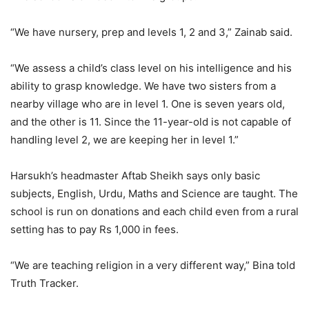
“We have nursery, prep and levels 1, 2 and 3,” Zainab said.
“We assess a child’s class level on his intelligence and his
ability to grasp knowledge. We have two sisters from a
nearby village who are in level 1. One is seven years old,
and the other is 11. Since the 11-year-old is not capable of
handling level 2, we are keeping her in level 1.”
Harsukh’s headmaster Aftab Sheikh says only basic
subjects, English, Urdu, Maths and Science are taught. The
school is run on donations and each child even from a rural
setting has to pay Rs 1,000 in fees.
“We are teaching religion in a very different way,” Bina told
Truth Tracker.