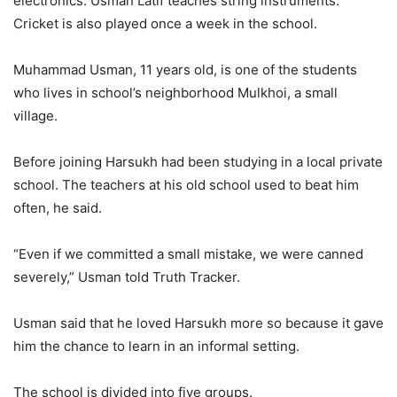
electronics. Usman Latif teaches string instruments.
Cricket is also played once a week in the school.
Muhammad Usman, 11 years old, is one of the students
who lives in school’s neighborhood Mulkhoi, a small
village.
Before joining Harsukh had been studying in a local private
school. The teachers at his old school used to beat him
often, he said.
“Even if we committed a small mistake, we were canned
severely,” Usman told Truth Tracker.
Usman said that he loved Harsukh more so because it gave
him the chance to learn in an informal setting.
The school is divided into five groups.