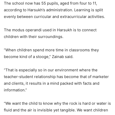
The school now has 55 pupils, aged from four to 11,
according to Harsukh’s administration. Learning is split
evenly between curricular and extracurricular activities.
The modus operandi used in Harsukh is to connect
children with their surroundings.
“When children spend more time in classrooms they
become kind of a stooge,” Zainab said.
“That is especially so in our environment where the
teacher-student relationship has become that of marketer
and clients, it results in a mind packed with facts and
information.”
“We want the child to know why the rock is hard or water is
fluid and the air is invisible yet tangible. We want children