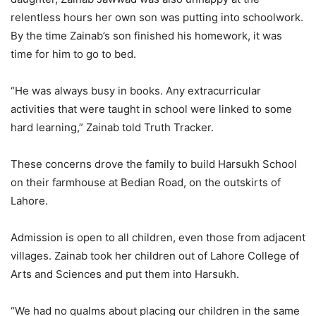
relentless hours her own son was putting into schoolwork.
By the time Zainab’s son finished his homework, it was
time for him to go to bed.
“He was always busy in books. Any extracurricular
activities that were taught in school were linked to some
hard learning,” Zainab told Truth Tracker.
These concerns drove the family to build Harsukh School
on their farmhouse at Bedian Road, on the outskirts of
Lahore.
Admission is open to all children, even those from adjacent
villages. Zainab took her children out of Lahore College of
Arts and Sciences and put them into Harsukh.
“We had no qualms about placing our children in the same