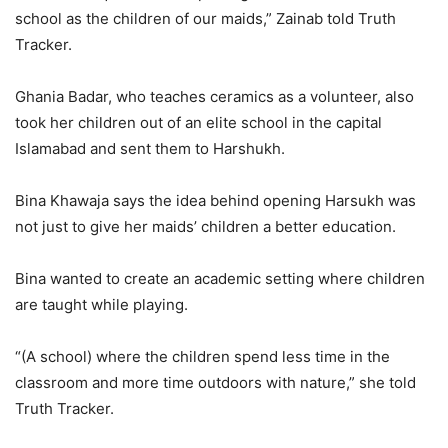
school as the children of our maids,” Zainab told Truth
Tracker.
Ghania Badar, who teaches ceramics as a volunteer, also
took her children out of an elite school in the capital
Islamabad and sent them to Harshukh.
Bina Khawaja says the idea behind opening Harsukh was
not just to give her maids’ children a better education.
Bina wanted to create an academic setting where children
are taught while playing.
“(A school) where the children spend less time in the
classroom and more time outdoors with nature,” she told
Truth Tracker.