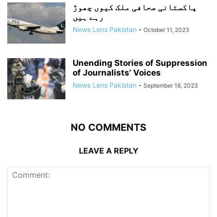
پاکستانی صحافی ملک کیوں چھوڑ
رہے ہیں
News Lens Pakistan
-
October 11, 2023
Unending Stories of Suppression
of Journalists’ Voices
News Lens Pakistan
-
September 18, 2023
NO COMMENTS
LEAVE A REPLY