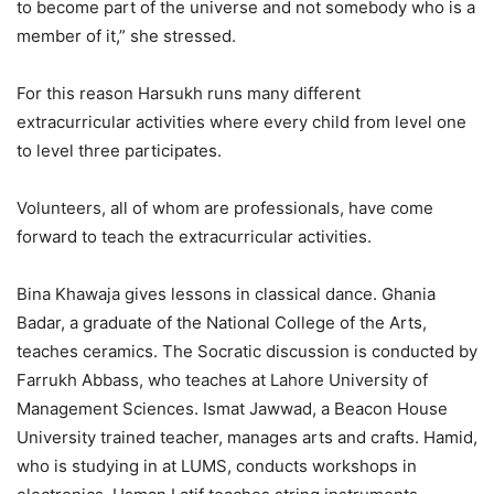
to become part of the universe and not somebody who is a
member of it,” she stressed.
For this reason Harsukh runs many different
extracurricular activities where every child from level one
to level three participates.
Volunteers, all of whom are professionals, have come
forward to teach the extracurricular activities.
Bina Khawaja gives lessons in classical dance. Ghania
Badar, a graduate of the National College of the Arts,
teaches ceramics. The Socratic discussion is conducted by
Farrukh Abbass, who teaches at Lahore University of
Management Sciences. Ismat Jawwad, a Beacon House
University trained teacher, manages arts and crafts. Hamid,
who is studying in at LUMS, conducts workshops in