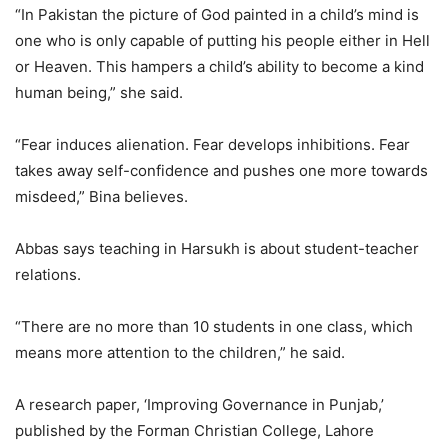
“In Pakistan the picture of God painted in a child’s mind is
one who is only capable of putting his people either in Hell
or Heaven. This hampers a child’s ability to become a kind
human being,” she said.
“Fear induces alienation. Fear develops inhibitions. Fear
takes away self-confidence and pushes one more towards
misdeed,” Bina believes.
Abbas says teaching in Harsukh is about student-teacher
relations.
“There are no more than 10 students in one class, which
means more attention to the children,” he said.
A research paper, ‘Improving Governance in Punjab,’
published by the Forman Christian College, Lahore