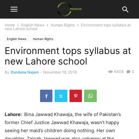
Home
English News
Human Rights
Environment tops syllabus at
new Lahore school
English News
Human Rights
Environment tops syllabus at
new Lahore school
6408
0
By
Durdana Najam
-
November 18, 2016
Lahore:
Bina Jawwad Khawaja, the wife of Pakistan’s
former Chief Justice Jawwad Khawaja, wasn’t happy
seeing her maid’s children doing nothing. Her own
daughter, Zainab Jawwad was also unhappy at the