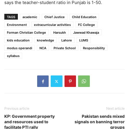
says the teacher-student ratio in Punjab is 1-50.
TAGS
academic
Chief Justice
Child Education
Environment
extracurricular activities
FC College
Forman Christian College
Harsukh
Jawwad Khawaja
kids education
knowledge
Lahore
LUMS
modus operandi
NCA
Private School
Responsibility
syllabus
Previous article
Next article
KP: Government property
Pakistan sends mixed
and resources used to
signals on banning terror
facilitate PTI rally
groups