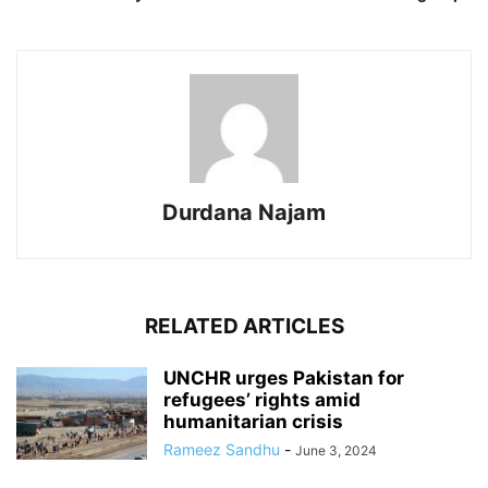
Durdana Najam
RELATED ARTICLES
UNCHR urges Pakistan for
refugees’ rights amid
humanitarian crisis
Rameez Sandhu
-
June 3, 2024