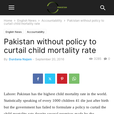
Home
English News
Accountability
Pakistan without policy to
curtail child mortality rate
English News
Accountability
Pakistan without policy to
curtail child mortality rate
3285
0
By
Durdana Najam
-
September 20, 2016
Lahore: Pakistan has the highest child mortality rate in the world.
Statistically speaking of every 1000 children 41 die just after birth
but the government has failed to formulate a policy to curtail the
child mortality rate despite several promises made by the