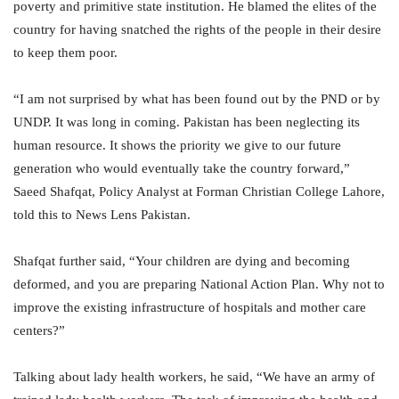
poverty and primitive state institution. He blamed the elites of the
country for having snatched the rights of the people in their desire
to keep them poor.
“I am not surprised by what has been found out by the PND or by
UNDP. It was long in coming. Pakistan has been neglecting its
human resource. It shows the priority we give to our future
generation who would eventually take the country forward,”
Saeed Shafqat, Policy Analyst at Forman Christian College Lahore,
told this to News Lens Pakistan.
Shafqat further said, “Your children are dying and becoming
deformed, and you are preparing National Action Plan. Why not to
improve the existing infrastructure of hospitals and mother care
centers?”
Talking about lady health workers, he said, “We have an army of