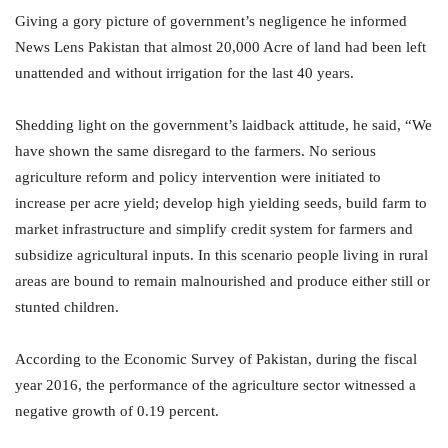
Giving a gory picture of government’s negligence he informed
News Lens Pakistan that almost 20,000 Acre of land had been left
unattended and without irrigation for the last 40 years.
Shedding light on the government’s laidback attitude, he said, “We
have shown the same disregard to the farmers. No serious
agriculture reform and policy intervention were initiated to
increase per acre yield; develop high yielding seeds, build farm to
market infrastructure and simplify credit system for farmers and
subsidize agricultural inputs. In this scenario people living in rural
areas are bound to remain malnourished and produce either still or
stunted children.
According to the Economic Survey of Pakistan, during the fiscal
year 2016, the performance of the agriculture sector witnessed a
negative growth of 0.19 percent.