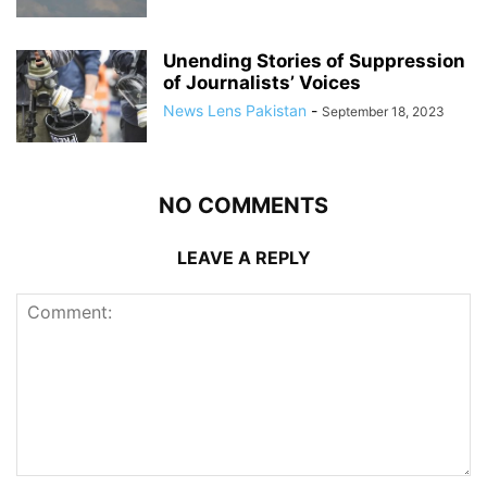
Unending Stories of Suppression
of Journalists’ Voices
News Lens Pakistan
-
September 18, 2023
NO COMMENTS
LEAVE A REPLY