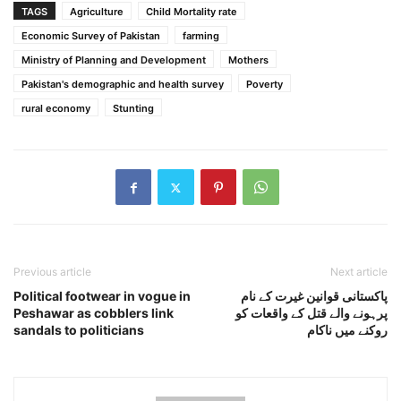
TAGS
Agriculture
Child Mortality rate
Economic Survey of Pakistan
farming
Ministry of Planning and Development
Mothers
Pakistan's demographic and health survey
Poverty
rural economy
Stunting
Previous article
Next article
Political footwear in vogue in
پاکستانی قوانین غیرت کے نام
Peshawar as cobblers link
پرہونے والے قتل کے واقعات کو
sandals to politicians
روکنے میں ناکام