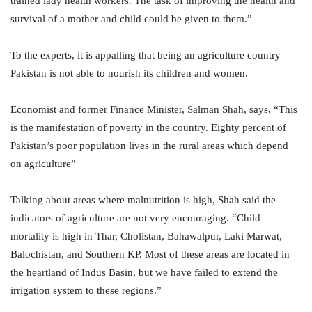
trained lady health workers. The task of improving the health and
survival of a mother and child could be given to them.”
To the experts, it is appalling that being an agriculture country
Pakistan is not able to nourish its children and women.
Economist and former Finance Minister, Salman Shah, says, “This
is the manifestation of poverty in the country. Eighty percent of
Pakistan’s poor population lives in the rural areas which depend
on agriculture”
Talking about areas where malnutrition is high, Shah said the
indicators of agriculture are not very encouraging. “Child
mortality is high in Thar, Cholistan, Bahawalpur, Laki Marwat,
Balochistan, and Southern KP. Most of these areas are located in
the heartland of Indus Basin, but we have failed to extend the
irrigation system to these regions.”