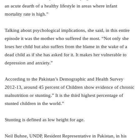
an acute dearth of a healthy lifestyle in areas where infant
mortality rate is high.”
Talking about psychological implications, she said, in this entire
episode it was the mother who suffered the most. “Not only she
loses her child but also suffers from the blame in the wake of a
dead child as if she has asked for it. It makes her vulnerable to
depression and anxiety.”
According to the Pakistan’s Demographic and Health Survey
2012-13, around 45 percent of Children show evidence of chronic
malnutrition or stunting.” It is the third highest percentage of
stunted children in the world.”
Stunting is defined as low height for age.
Neil Buhne, UNDP, Resident Representative in Pakistan, in his