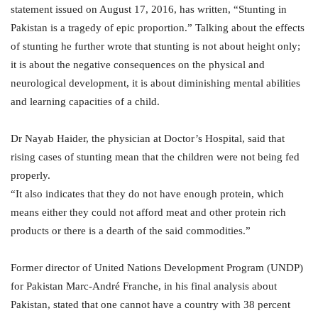
statement issued on August 17, 2016, has written, “Stunting in
Pakistan is a tragedy of epic proportion.” Talking about the effects
of stunting he further wrote that stunting is not about height only;
it is about the negative consequences on the physical and
neurological development, it is about diminishing mental abilities
and learning capacities of a child.
Dr Nayab Haider, the physician at Doctor’s Hospital, said that
rising cases of stunting mean that the children were not being fed
properly.
“It also indicates that they do not have enough protein, which
means either they could not afford meat and other protein rich
products or there is a dearth of the said commodities.”
Former director of United Nations Development Program (UNDP)
for Pakistan Marc-André Franche, in his final analysis about
Pakistan, stated that one cannot have a country with 38 percent