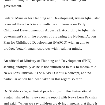
government.
Federal Minister for Planning and Development, Ahsan Iqbal, also
revealed these facts in a roundtable conference on Early
Childhood Development on August 22. According to Iqbal, his
government’s is in the process of preparing the National Action
Plan for Childhood Development (NAPCD) with an aim to
produce better human resources with healthier minds.
An official of Ministry of Planning and Development (PND),
seeking anonymity as he is not authorized to talk to media, told
News Lens Pakistan, “The NAPCD is still a concept, and no
particular action had been taken in this regard so far.”
Dr. Shehla Zafar, a clinical psychologist in the University of
Punjab, shared her views on the report with News Lens Pakistan
and said, “When we say children are dying it means that there is