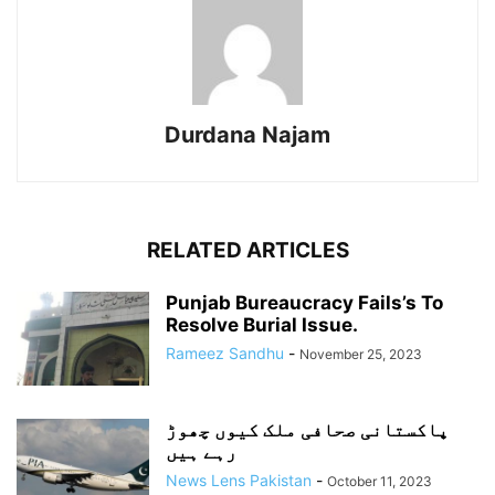
Durdana Najam
RELATED ARTICLES
Punjab Bureaucracy Fails’s To
Resolve Burial Issue.
Rameez Sandhu
-
November 25, 2023
پاکستانی صحافی ملک کیوں چھوڑ
رہے ہیں
News Lens Pakistan
-
October 11, 2023