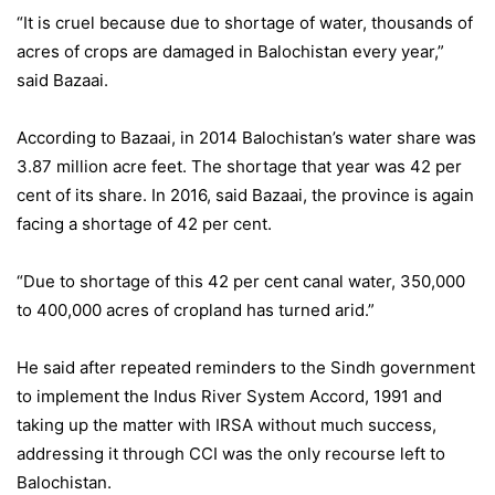
“It is cruel because due to shortage of water, thousands of
acres of crops are damaged in Balochistan every year,”
said Bazaai.
According to Bazaai, in 2014 Balochistan’s water share was
3.87 million acre feet. The shortage that year was 42 per
cent of its share. In 2016, said Bazaai, the province is again
facing a shortage of 42 per cent.
“Due to shortage of this 42 per cent canal water, 350,000
to 400,000 acres of cropland has turned arid.”
He said after repeated reminders to the Sindh government
to implement the Indus River System Accord, 1991 and
taking up the matter with IRSA without much success,
addressing it through CCI was the only recourse left to
Balochistan.