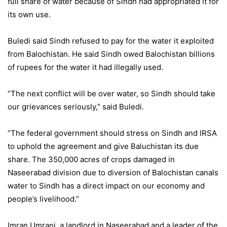
full share of water because of Sindh had appropriated it for
its own use.
Buledi said Sindh refused to pay for the water it exploited
from Balochistan. He said Sindh owed Balochistan billions
of rupees for the water it had illegally used.
“The next conflict will be over water, so Sindh should take
our grievances seriously,” said Buledi.
“The federal government should stress on Sindh and IRSA
to uphold the agreement and give Baluchistan its due
share. The 350,000 acres of crops damaged in
Naseerabad division due to diversion of Balochistan canals
water to Sindh has a direct impact on our economy and
people’s livelihood.”
Imran Umrani, a landlord in Naseerabad and a leader of the