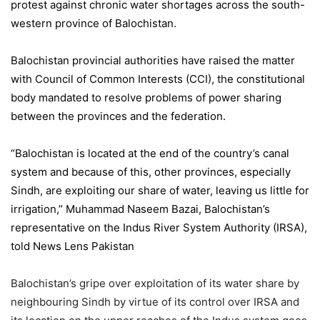
protest against chronic water shortages across the south-
western province of Balochistan.
Balochistan provincial authorities have raised the matter
with Council of Common Interests (CCI), the constitutional
body mandated to resolve problems of power sharing
between the provinces and the federation.
“Balochistan is located at the end of the country’s canal
system and because of this, other provinces, especially
Sindh, are exploiting our share of water, leaving us little for
irrigation,” Muhammad Naseem Bazai, Balochistan’s
representative on the Indus River System Authority (IRSA),
told News Lens Pakistan
Balochistan’s gripe over exploitation of its water share by
neighbouring Sindh by virtue of its control over IRSA and