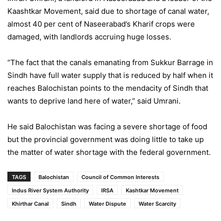
Kaashtkar Movement, said due to shortage of canal water,
almost 40 per cent of Naseerabad’s Kharif crops were
damaged, with landlords accruing huge losses.
“The fact that the canals emanating from Sukkur Barrage in
Sindh have full water supply that is reduced by half when it
reaches Balochistan points to the mendacity of Sindh that
wants to deprive land here of water,” said Umrani.
He said Balochistan was facing a severe shortage of food
but the provincial government was doing little to take up
the matter of water shortage with the federal government.
TAGS
Balochistan
Council of Common Interests
Indus River System Authority
IRSA
Kashtkar Movement
Khirthar Canal
Sindh
Water Dispute
Water Scarcity