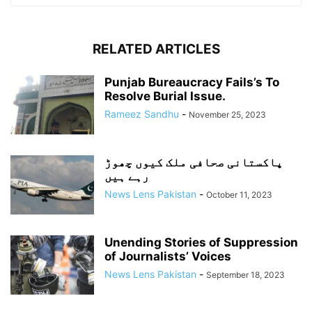
RELATED ARTICLES
Punjab Bureaucracy Fails’s To
Resolve Burial Issue.
Rameez Sandhu
-
November 25, 2023
پاکستانی صحافی ملک کیوں چھوڑ
رہے ہیں
News Lens Pakistan
-
October 11, 2023
Unending Stories of Suppression
of Journalists’ Voices
News Lens Pakistan
-
September 18, 2023