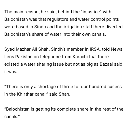
The main reason, he said, behind the “injustice” with
Balochistan was that regulators and water control points
were based in Sindh and the irrigation staff there diverted
Balochistan’s share of water into their own canals.
Syed Mazhar Ali Shah, Sindh’s member in IRSA, told News
Lens Pakistan on telephone from Karachi that there
existed a water sharing issue but not as big as Bazaai said
it was.
“There is only a shortage of three to four hundred cusecs
in the Khirthar canal,” said Shah.
“Balochistan is getting its complete share in the rest of the
canals.”