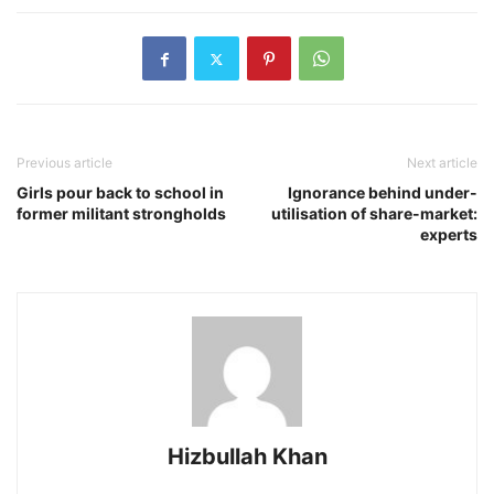
Previous article
Next article
Girls pour back to school in
Ignorance behind under-
former militant strongholds
utilisation of share-market:
experts
Hizbullah Khan