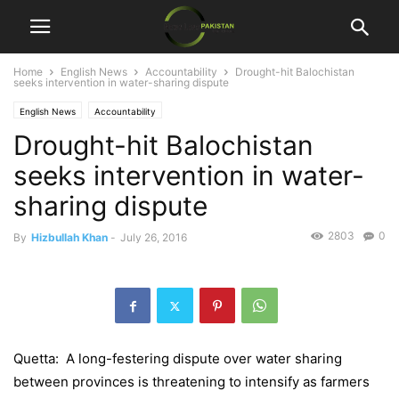
Home
English News
Accountability
Drought-hit Balochistan
seeks intervention in water-sharing dispute
English News
Accountability
Drought-hit Balochistan
seeks intervention in water-
sharing dispute
2803
0
By
Hizbullah Khan
-
July 26, 2016
Quetta: A long-festering dispute over water sharing
between provinces is threatening to intensify as farmers