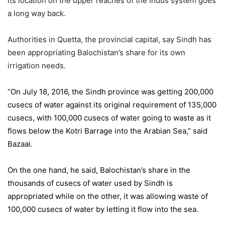
its location on the upper reaches of the Indus system goes
a long way back.
Authorities in Quetta, the provincial capital, say Sindh has
been appropriating Balochistan’s share for its own
irrigation needs.
“On July 18, 2016, the Sindh province was getting 200,000
cusecs of water against its original requirement of 135,000
cusecs, with 100,000 cusecs of water going to waste as it
flows below the Kotri Barrage into the Arabian Sea,” said
Bazaai.
On the one hand, he said, Balochistan’s share in the
thousands of cusecs of water used by Sindh is
appropriated while on the other, it was allowing waste of
100,000 cusecs of water by letting it flow into the sea.