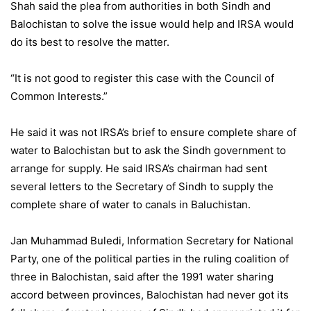
Shah said the plea from authorities in both Sindh and
Balochistan to solve the issue would help and IRSA would
do its best to resolve the matter.
“It is not good to register this case with the Council of
Common Interests.”
He said it was not IRSA’s brief to ensure complete share of
water to Balochistan but to ask the Sindh government to
arrange for supply. He said IRSA’s chairman had sent
several letters to the Secretary of Sindh to supply the
complete share of water to canals in Baluchistan.
Jan Muhammad Buledi, Information Secretary for National
Party, one of the political parties in the ruling coalition of
three in Balochistan, said after the 1991 water sharing
accord between provinces, Balochistan had never got its