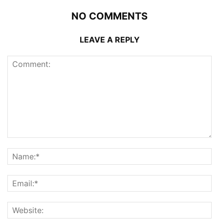
NO COMMENTS
LEAVE A REPLY