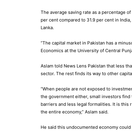
The average saving rate as a percentage of 
per cent compared to 31.9 per cent in India,
Lanka.
“The capital market in Pakistan has a minus
Economics at the University of Central Punj
Aslam told News Lens Pakistan that less than
sector. The rest finds its way to other capit
“When people are not exposed to investmen
the government either, small investors find 
barriers and less legal formalities. It is t
the entire economy,” Aslam said.
He said this undocumented economy could be