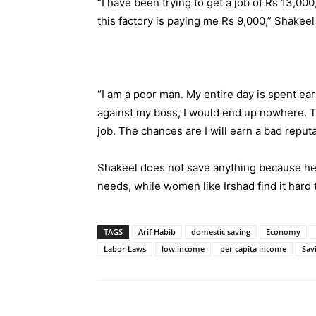
“I have been trying to get a job of Rs 13,00
this factory is paying me Rs 9,000,” Shakee
“I am a poor man. My entire day is spent earni
against my boss, I would end up nowhere. Th
job. The chances are I will earn a bad reputa
Shakeel does not save anything because he d
needs, while women like Irshad find it hard t
TAGS
Arif Habib
domestic saving
Economy
Labor Laws
low income
per capita income
Sav