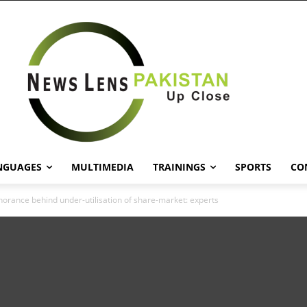
NGUAGES
MULTIMEDIA
TRAININGS
SPORTS
CO
norance behind under-utilisation of share-market: experts