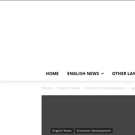
HOME
ENGLISH NEWS
OTHER LA
Home
English News
Economic Development
Ig
English News
Economic Development