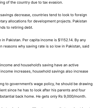
ing of the country due to tax evasion.
avings decrease, countries tend to look to foreign
tary allocations for development projects. Pakistan
ds to retiring debt.
e in Pakistan. Per capita income is $1152.14. By any
n reasons why saving rate is so low in Pakistan, said
a income and household’s saving have an active
a income increases, household savings also increase
ing to government’s wage policy, he should be drawing
ent since he has to look after his parents and four
 substantial back home. He gets only Rs 9,000/month.