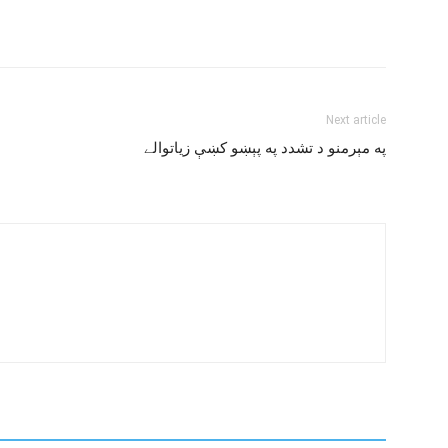
Next article
په مېرمنو د تشدد په پېښو کښې زياتوالے