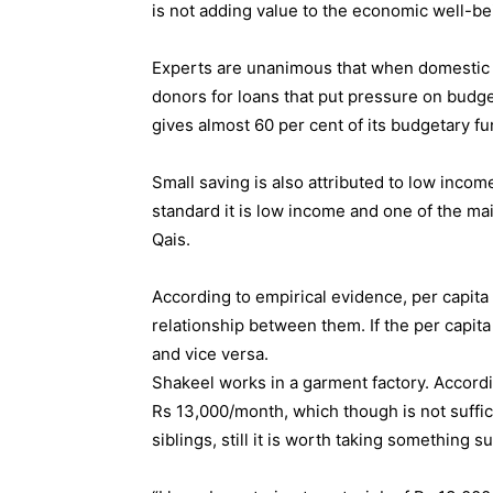
is not adding value to the economic well-be
Experts are unanimous that when domestic s
donors for loans that put pressure on budge
gives almost 60 per cent of its budgetary fun
Small saving is also attributed to low incom
standard it is low income and one of the mai
Qais.
According to empirical evidence, per capit
relationship between them. If the per capit
and vice versa.
Shakeel works in a garment factory. Accord
Rs 13,000/month, which though is not suffici
siblings, still it is worth taking something