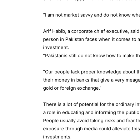
“I am not market savvy and do not know wher
Arif Habib, a corporate chief executive, sai
person in Pakistan faces when it comes to
investment.
“Pakistanis still do not know how to make t
“Our people lack proper knowledge about th
their money in banks that give a very meager 
gold or foreign exchange.”
There is a lot of potential for the ordinary i
a role in educating and informing the public 
People usually avoid taking risks and fear t
exposure through media could alleviate th
investments.