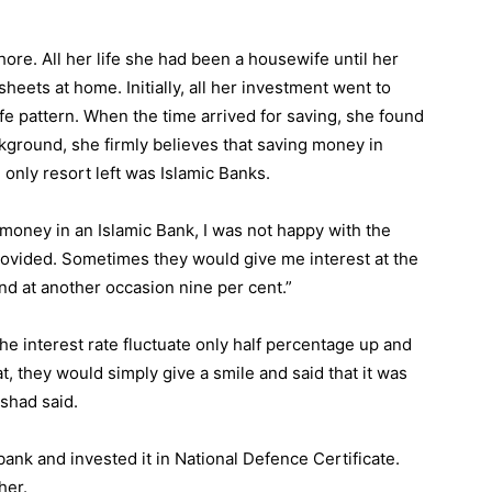
ore. All her life she had been a housewife until her
heets at home. Initially, all her investment went to
fe pattern. When the time arrived for saving, she found
ckground, she firmly believes that saving money in
only resort left was Islamic Banks.
 money in an Islamic Bank, I was not happy with the
provided. Sometimes they would give me interest at the
and at another occasion nine per cent.”
 interest rate fluctuate only half percentage up and
, they would simply give a smile and said that it was
rshad said.
ank and invested it in National Defence Certificate.
her.