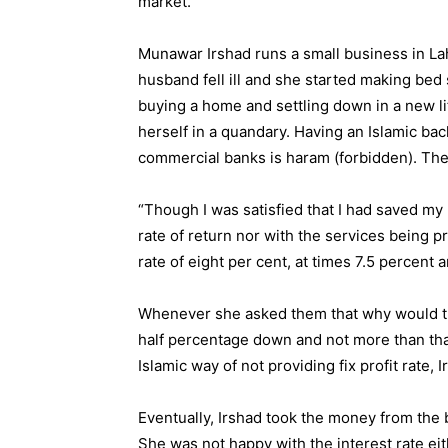
market.
Munawar Irshad runs a small business in Lah
husband fell ill and she started making bed s
buying a home and settling down in a new li
herself in a quandary. Having an Islamic ba
commercial banks is haram (forbidden). The 
“Though I was satisfied that I had saved my
rate of return nor with the services being 
rate of eight per cent, at times 7.5 percent 
Whenever she asked them that why would the
half percentage down and not more than that
Islamic way of not providing fix profit rate, I
Eventually, Irshad took the money from the b
She was not happy with the interest rate eit