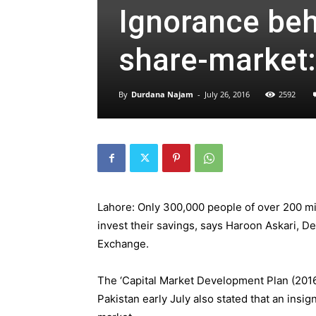
Ignorance behi
share-market:
By
Durdana Najam
-
July 26, 2016
2592
Lahore: Only 300,000 people of over 200 mil
invest their savings, says
Haroon Askari, De
Exchange.
The ‘Capital Market Development Plan (201
Pakistan early July also stated that an insig