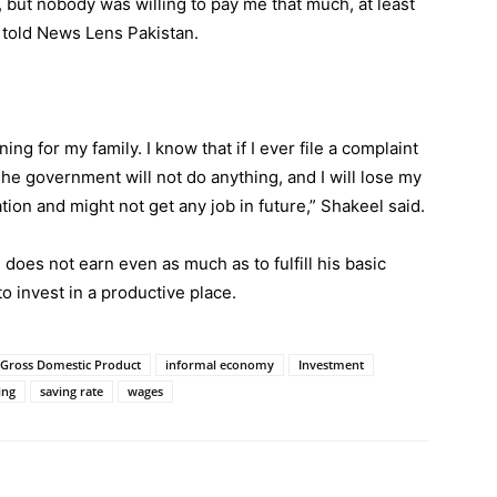
0, but nobody was willing to pay me that much, at least
l told News Lens Pakistan.
ng for my family. I know that if I ever file a complaint
e government will not do anything, and I will lose my
tion and might not get any job in future,” Shakeel said.
oes not earn even as much as to fulfill his basic
o invest in a productive place.
Gross Domestic Product
informal economy
Investment
ing
saving rate
wages