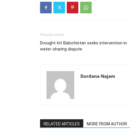
Previous article
Drought-hit Balochistan seeks intervention in
water-sharing dispute
Durdana Najam
RELATED ARTICLES
MORE FROM AUTHOR