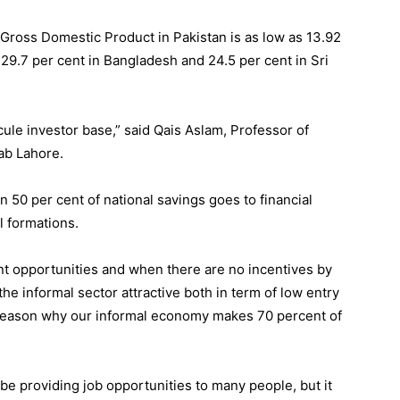
Gross Domestic Product in Pakistan is as low as 13.92
 29.7 per cent in Bangladesh and 24.5 per cent in Sri
cule investor base,” said Qais Aslam, Professor of
ab Lahore.
 50 per cent of national savings goes to financial
al formations.
t opportunities and when there are no incentives by
the informal sector attractive both in term of low entry
his reason why our informal economy makes 70 percent of
 providing job opportunities to many people, but it