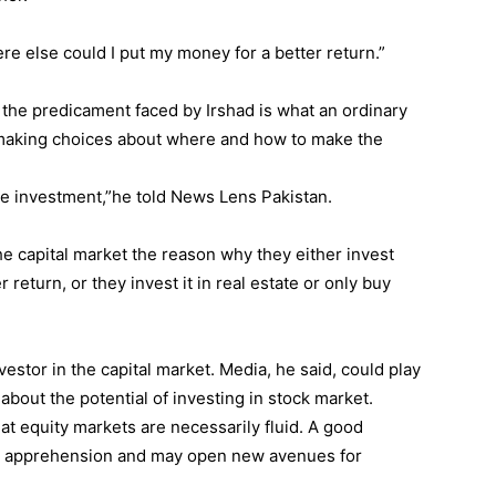
e else could I put my money for a better return.”
d the predicament faced by Irshad is what an ordinary
 making choices about where and how to make the
he investment,”he told News Lens Pakistan.
e capital market the reason why they either invest
return, or they invest it in real estate or only buy
nvestor in the capital market. Media, he said, could play
about the potential of investing in stock market.
hat equity markets are necessarily fluid. A good
is apprehension and may open new avenues for