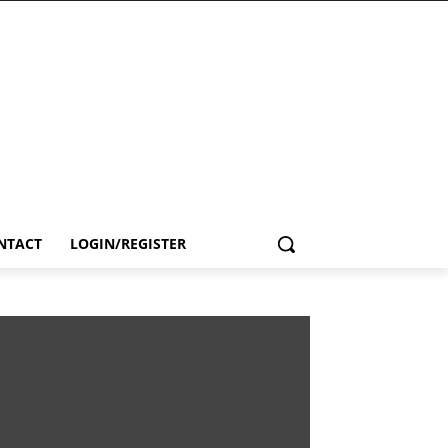
NTACT
LOGIN/REGISTER