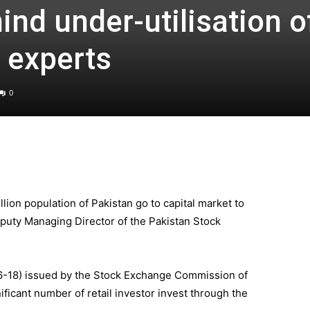
nd under-utilisation o
 experts
0
lion population of Pakistan go to capital market to
puty Managing Director of the Pakistan Stock
6-18) issued by the Stock Exchange Commission of
nificant number of retail investor invest through the