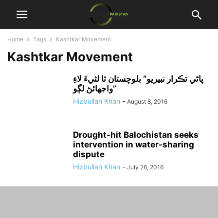
Home
Tags
Kashtkar Movement
Kashtkar Movement
پاڻي تڪرار نبيريو“ بلوچستان ثا لثيءَ لاءِ
واجهائڻ لڳو”
Hizbullah Khan
-
August 8, 2016
Drought-hit Balochistan seeks
intervention in water-sharing
dispute
Hizbullah Khan
-
July 26, 2016