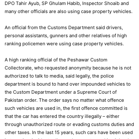
DPO Tahir Ayub, SP Ghulam Habib, Inspector Shoaib and
many other officials are also using case property vehicles.
An official from the Customs Department said drivers,
personal assistants, gunners and other relatives of high
ranking policemen were using case property vehicles.
A high ranking official of the Peshawar Custom
Collectorate, who requested anonymity because he is not
authorized to talk to media, said legally, the police
department is bound to hand over impounded vehicles to
the Custom Department under a Supreme Court of
Pakistan order. The order says no matter what offence
such vehicles are used in, the first offence committed is
that the car has entered the country illegally – either
through unauthorized route or evading customs duties and
other taxes. In the last 15 years, such cars have been used