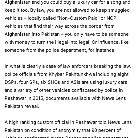
Afghanistan and you could buy a luxury car for a song and
keep it too. By law, you are not allowed to keep smuggled
vehicles – locally called “Non-Custom Paid” or NCP
vehicles that find their way across the border from
Afghanistan into Pakistan – you only have to be someone
with money to turn the illegal into legal. Or influence, like
someone from the police department, for instance.
In what is clearly a case of law enforcers breaking the law,
police officials from Khyber Pakhtunkhwa including eight
DSPs, four SPs, six SHOs and ASIs are using luxury cars
and a variety of other vehicles confiscated by police in
Peshawar in 2015, documents available with News Lens
Pakistan reveal.
A high ranking custom official in Peshawar told News Lens
Pakistan on condition of anonymity that 90 percent of