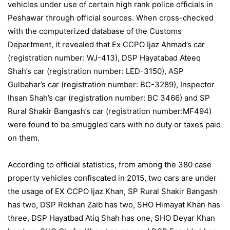
vehicles under use of certain high rank police officials in
Peshawar through official sources. When cross-checked
with the computerized database of the Customs
Department, it revealed that Ex CCPO Ijaz Ahmad’s car
(registration number: WJ-413), DSP Hayatabad Ateeq
Shah’s car (registration number: LED-3150), ASP
Gulbahar’s car (registration number: BC-3289), Inspector
Ihsan Shah’s car (registration number: BC 3466) and SP
Rural Shakir Bangash’s car (registration number:MF494)
were found to be smuggled cars with no duty or taxes paid
on them.
According to official statistics, from among the 380 case
property vehicles confiscated in 2015, two cars are under
the usage of EX CCPO Ijaz Khan, SP Rural Shakir Bangash
has two, DSP Rokhan Zaib has two, SHO Himayat Khan has
three, DSP Hayatbad Atiq Shah has one, SHO Deyar Khan