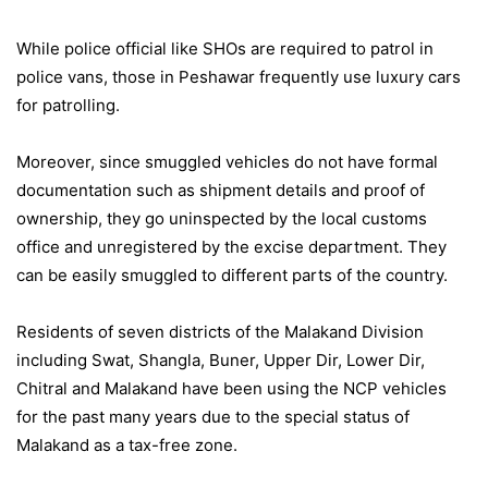
While police official like SHOs are required to patrol in
police vans, those in Peshawar frequently use luxury cars
for patrolling.
Moreover, since smuggled vehicles do not have formal
documentation such as shipment details and proof of
ownership, they go uninspected by the local customs
office and unregistered by the excise department. They
can be easily smuggled to different parts of the country.
Residents of seven districts of the Malakand Division
including Swat, Shangla, Buner, Upper Dir, Lower Dir,
Chitral and Malakand have been using the NCP vehicles
for the past many years due to the special status of
Malakand as a tax-free zone.