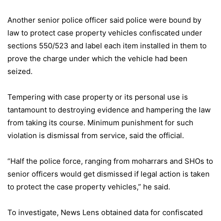
Another senior police officer said police were bound by
law to protect case property vehicles confiscated under
sections 550/523 and label each item installed in them to
prove the charge under which the vehicle had been
seized.
Tempering with case property or its personal use is
tantamount to destroying evidence and hampering the law
from taking its course. Minimum punishment for such
violation is dismissal from service, said the official.
“Half the police force, ranging from moharrars and SHOs to
senior officers would get dismissed if legal action is taken
to protect the case property vehicles,” he said.
To investigate, News Lens obtained data for confiscated