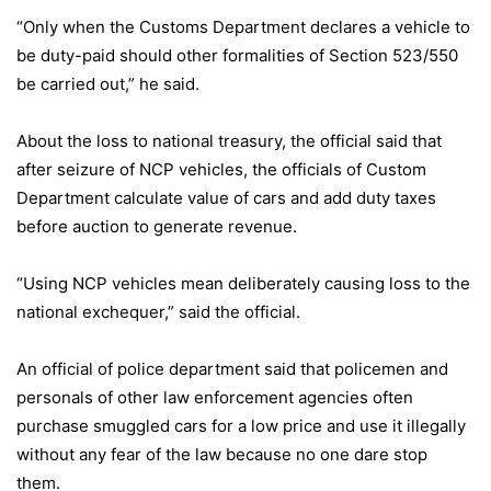
“Only when the Customs Department declares a vehicle to
be duty-paid should other formalities of Section 523/550
be carried out,” he said.
About the loss to national treasury, the official said that
after seizure of NCP vehicles, the officials of Custom
Department calculate value of cars and add duty taxes
before auction to generate revenue.
“Using NCP vehicles mean deliberately causing loss to the
national exchequer,” said the official.
An official of police department said that policemen and
personals of other law enforcement agencies often
purchase smuggled cars for a low price and use it illegally
without any fear of the law because no one dare stop
them.