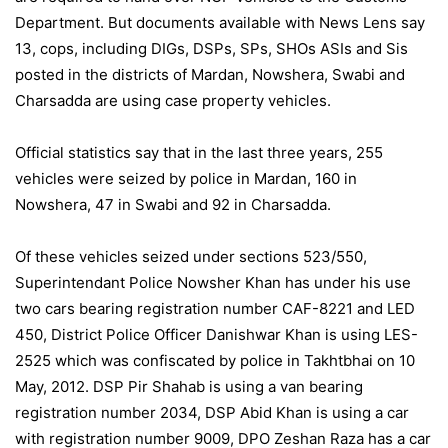
Department. But documents available with News Lens say
13, cops, including DIGs, DSPs, SPs, SHOs ASIs and Sis
posted in the districts of Mardan, Nowshera, Swabi and
Charsadda are using case property vehicles.
Official statistics say that in the last three years, 255
vehicles were seized by police in Mardan, 160 in
Nowshera, 47 in Swabi and 92 in Charsadda.
Of these vehicles seized under sections 523/550,
Superintendant Police Nowsher Khan has under his use
two cars bearing registration number CAF-8221 and LED
450, District Police Officer Danishwar Khan is using LES-
2525 which was confiscated by police in Takhtbhai on 10
May, 2012. DSP Pir Shahab is using a van bearing
registration number 2034, DSP Abid Khan is using a car
with registration number 9009, DPO Zeshan Raza has a car