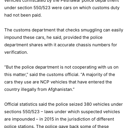
vehicles confiscated by the Peshawar police department
under section 550/523 were cars on which customs duty
had not been paid.
The customs department that checks smuggling can easily
impound these cars, he said, provided the police
department shares with it accurate chassis numbers for
verification.
“But the police department is not cooperating with us on
this matter,” said the customs official. “A majority of the
cars they use are NCP vehicles that have entered the
country illegally from Afghanistan.”
Official statistics said the police seized 380 vehicles under
sections 550/523 – laws under which suspected vehicles
are impounded – in 2015 in the jurisdiction of different
police stations. The police gave back some of these