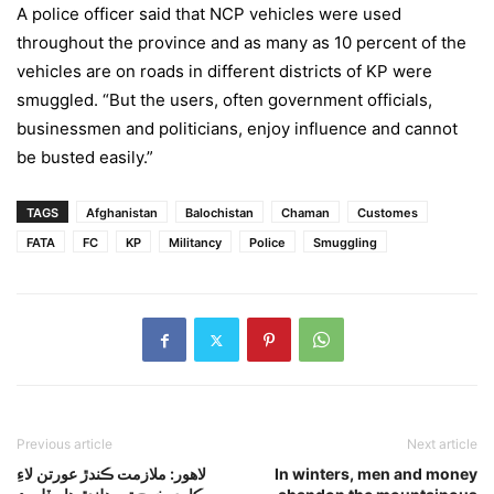
A police officer said that NCP vehicles were used
throughout the province and as many as 10 percent of the
vehicles are on roads in different districts of KP were
smuggled. “But the users, often government officials,
businessmen and politicians, enjoy influence and cannot
be busted easily.”
TAGS
Afghanistan
Balochistan
Chaman
Customes
FATA
FC
KP
Militancy
Police
Smuggling
Previous article
Next article
لاهور: ملازمت ڪندڙ عورتن لاءِ
In winters, men and money