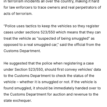
in terrorism incidents all over the country, making it hard
for law enforcers to trace owners and real perpetrators of
acts of terrorism.
“Police uses tactics to keep the vehicles so they register
cases under sections 523/550 which means that they can
treat the vehicle as “suspected of being smuggled” as
opposed to a real smuggled car,” said the official from the
Customs Department.
He suggested that the police when registering a case
under Section 523/550, should first convey vehicles’ data
to the Customs Department to check the status of the
vehicle – whether it is smuggled or not. If the vehicle is
found smuggled, it should be immediately handed over to
the Customs Department for auction and revenue to the
state exchequer.