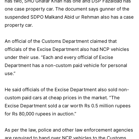
has two, SHO Ghafar Khan has one and DSP Fazaldad has
one case property car. The document says gunner of the
suspended SDPO Malkand Abid ur Rehman also has a case
property car.
An official of the Customs Department claimed that
officials of the Excise Department also had NCP vehicles
under their use. “Each and every official of Excise
Department has a non-custom paid vehicle for personal
use.”
He said officials of the Excise Department also sold non-
custom paid cars at cheap prices in the market. “The
Excise Department sold a car worth Rs 0.5 million rupees
for Rs 80,000 rupees in auction.”
As per the law, police and other law enforcement agencies
are required to hand over NCP vehicles to the Customs