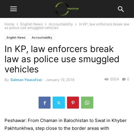
Home
English News
Accountability
In KP, law enforcers break law
as police use smuggled vehicles
English News
Accountability
In KP, law enforcers break
law as police use smuggled
vehicles
5504
0
By
Salman Yousafzai
-
January 19, 2016
Peshawar: From Chaman in Balochistan to Swat in Khyber
Pakhtunkhwa, step close to the border areas with