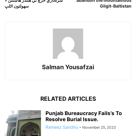
سرڪاري خرچ تي هلندڙ هاسٽلن ۾
abandon the mountainous
سهولتون اڻلڀ
Gilgit-Baltistan
Salman Yousafzai
RELATED ARTICLES
Punjab Bureaucracy Fails’s To
Resolve Burial Issue.
Rameez Sandhu
-
November 25, 2023