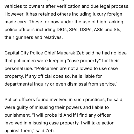
vehicles to owners after verification and due legal process.
However, it has retained others including luxury foreign
made cars. These for now under the use of high ranking
police officers including DIGs, SPs, DSPs, ASIs and SIs,
their gunners and relatives.
Capital City Police Chief Mubarak Zeb said he had no idea
that policemen were keeping “case property” for their
personal use. “Policemen are not allowed to use case
property, if any official does so, he is liable for
departmental inquiry or even dismissal from service.”
Police officers found involved in such practices, he said,
were guilty of misusing their powers and liable to
punishment. “I will probe it! And if I find any officer
involved in misusing case property, I will take action
against them,” said Zeb.