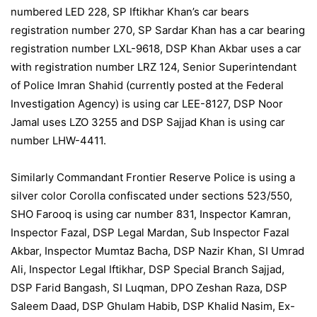
numbered LED 228, SP Iftikhar Khan’s car bears
registration number 270, SP Sardar Khan has a car bearing
registration number LXL-9618, DSP Khan Akbar uses a car
with registration number LRZ 124, Senior Superintendant
of Police Imran Shahid (currently posted at the Federal
Investigation Agency) is using car LEE-8127, DSP Noor
Jamal uses LZO 3255 and DSP Sajjad Khan is using car
number LHW-4411.
Similarly Commandant Frontier Reserve Police is using a
silver color Corolla confiscated under sections 523/550,
SHO Farooq is using car number 831, Inspector Kamran,
Inspector Fazal, DSP Legal Mardan, Sub Inspector Fazal
Akbar, Inspector Mumtaz Bacha, DSP Nazir Khan, SI Umrad
Ali, Inspector Legal Iftikhar, DSP Special Branch Sajjad,
DSP Farid Bangash, SI Luqman, DPO Zeshan Raza, DSP
Saleem Daad, DSP Ghulam Habib, DSP Khalid Nasim, Ex-