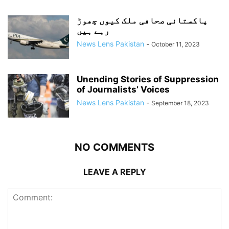
پاکستانی صحافی ملک کیوں چھوڑ
رہے ہیں
News Lens Pakistan
-
October 11, 2023
Unending Stories of Suppression
of Journalists’ Voices
News Lens Pakistan
-
September 18, 2023
NO COMMENTS
LEAVE A REPLY