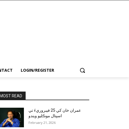
NTACT
LOGIN/REGISTER
MOST READ
عمران خان کي 25 فيبروريءَ تي
اسپتال موڪليو ويندو
February 21, 2026