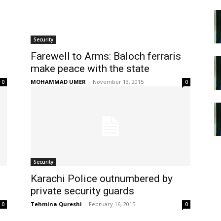
Security
Farewell to Arms: Baloch ferraris
make peace with the state
MOHAMMAD UMER
-
November 13, 2015
0
0
Security
Karachi Police outnumbered by
private security guards
Tehmina Qureshi
-
February 16, 2015
0
0