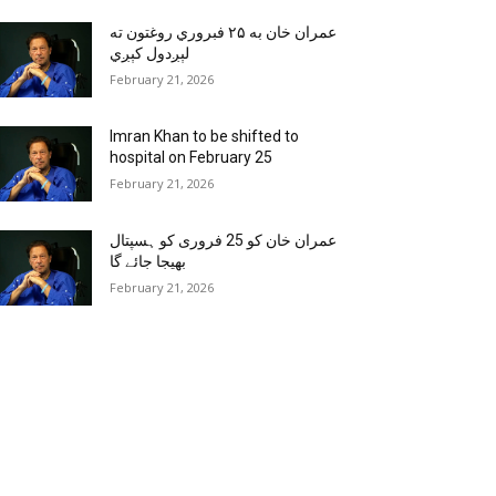
عمران خان به ۲۵ فبروري روغتون ته
لېږدول کېږي
February 21, 2026
Imran Khan to be shifted to
hospital on February 25
February 21, 2026
عمران خان کو 25 فروری کو ہسپتال
بھیجا جائے گا
February 21, 2026