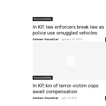
Accountability
In KP, law enforcers break law as
police use smuggled vehicles
Salman Yousafzai
-
January 19, 2016
Accountability
In KP, kin of terror-victim cops
await compensation
Salman Yousafzai
-
July 13, 2015