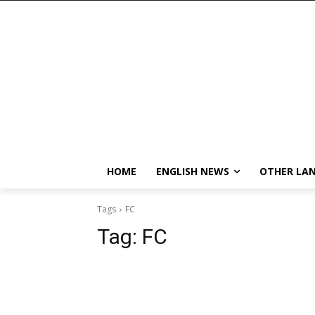
HOME
ENGLISH NEWS
OTHER LA
Tags
FC
Tag:
FC