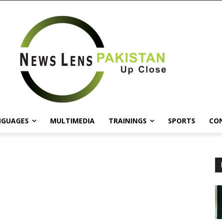
NGUAGES
MULTIMEDIA
TRAININGS
SPORTS
CO