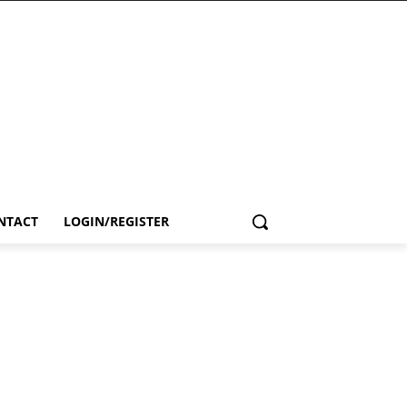
NTACT
LOGIN/REGISTER