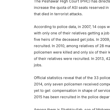
The Peshawar High Court (PHC) has directe
increase the quota of ASI seats reserved in
that died in terrorist attacks.
According to police data, in 2007, 14 cops we
with only one of their relatives getting a jo
five heirs of the deceased get jobs. In 2009
recruited. In 2010, among relatives of 28 ma
policemen were killed and only six of their k
of their relatives were recruited. In 2013, 
jobs.
Official statistics reveal that of the 33 polic
2014, only seven policemen received compe
yet to get compensation in shape of services
2015 has been recruited in the police dep
Among them is Shahkirullah, son of Mohammad