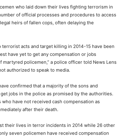
icemen who laid down their lives fighting terrorism in
umber of official processes and procedures to access
gal heirs of fallen cops, often delaying the
o terrorist acts and target killing in 2014-15 have been
est have yet to get any compensation or jobs
of martyred policemen,” a police officer told News Lens
ot authorized to speak to media.
have confirmed that a majority of the sons and
et jobs in the police as promised by the authorities.
yrs who have not received cash compensation as
ediately after their death.
st their lives in terror incidents in 2014 while 26 other
em only seven policemen have received compensation