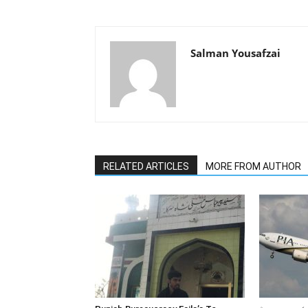
Salman Yousafzai
RELATED ARTICLES
MORE FROM AUTHOR