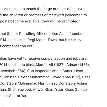
t vacancies to match the large number of martyrs in
e the children or brothers of martyred policemen to
posts become available, they will be promoted.”
 that Senior Patrolling Officer Johar Azam (number
14 in a blast in Regi Model Town, but his family
f compensation yet.
ilies have yet to receive compensation and jobs are:
2014 in a bomb blast, Munfar Ali (1827), Adnan (1456),
 Shenshah (754), Sub Inspector Abdul Sattar, Head
ad Constable Noor Muhammad, Javed Khan (512), Baaz
 Constable Muhammad Nasir, Head Constable Aslam
 Khan, Shah Sawood, Anwar Khan, Yasir Khan, Sunjab
ctor Ashrat Yar.