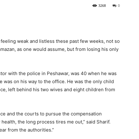
3268
0
eeling weak and listless these past few weeks, not so
amazan, as one would assume, but from losing his only
ector with the police in Peshawar, was 40 when he was
e was on his way to the office. He was the only child
ce, left behind his two wives and eight children from
lice and the courts to pursue the compensation
health, the long process tires me out,” said Sharif.
ar from the authorities.”