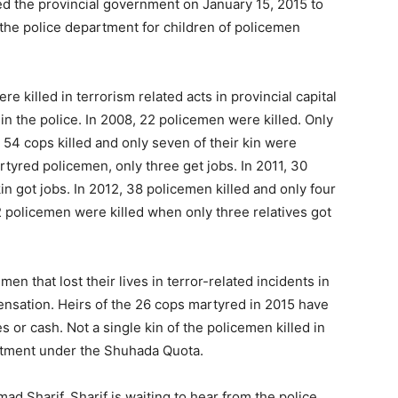
d the provincial government on January 15, 2015 to
 the police department for children of policemen
re killed in terrorism related acts in provincial capital
b in the police. In 2008, 22 policemen were killed. Only
, 54 cops killed and only seven of their kin were
rtyred policemen, only three get jobs. In 2011, 30
in got jobs. In 2012, 38 policemen killed and only four
42 policemen were killed when only three relatives got
emen that lost their lives in terror-related incidents in
nsation. Heirs of the 26 cops martyred in 2015 have
 or cash. Not a single kin of the policemen killed in
artment under the Shuhada Quota.
 Sharif. Sharif is waiting to hear from the police