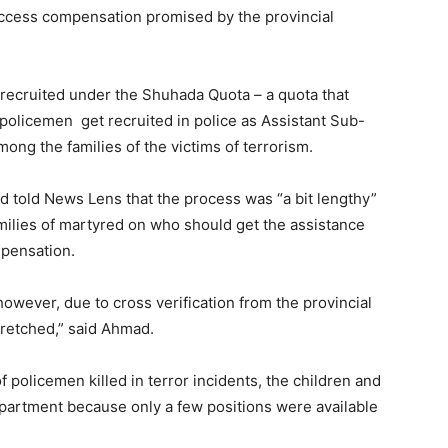
 access compensation promised by the provincial
 recruited under the Shuhada Quota – a quota that
n policemen get recruited in police as Assistant Sub-
ong the families of the victims of terrorism.
ad told News Lens that the process was “a bit lengthy”
ilies of martyred on who should get the assistance
mpensation.
however, due to cross verification from the provincial
retched,” said Ahmad.
 policemen killed in terror incidents, the children and
department because only a few positions were available