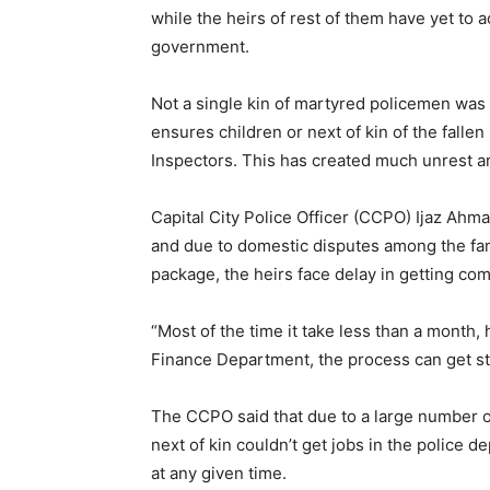
while the heirs of rest of them have yet to
government.
Not a single kin of martyred policemen was
ensures children or next of kin of the falle
Inspectors. This has created much unrest am
Capital City Police Officer (CCPO) Ijaz Ahm
and due to domestic disputes among the fam
package, the heirs face delay in getting co
“Most of the time it take less than a month, 
Finance Department, the process can get st
The CCPO said that due to a large number of
next of kin couldn’t get jobs in the police 
at any given time.