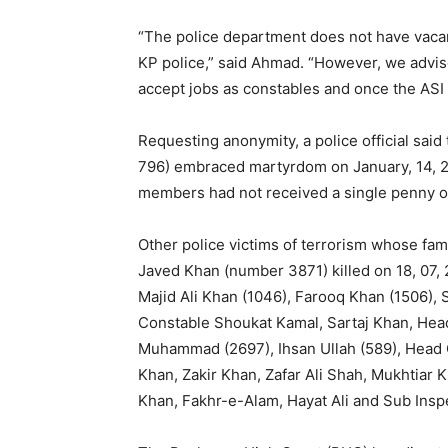
“The police department does not have vacan
KP police,” said Ahmad. “However, we advis
accept jobs as constables and once the ASI 
Requesting anonymity, a police official said
796) embraced martyrdom on January, 14, 20
members had not received a single penny o
Other police victims of terrorism whose fam
Javed Khan (number 3871) killed on 18, 07, 
Majid Ali Khan (1046), Farooq Khan (1506),
Constable Shoukat Kamal, Sartaj Khan, He
Muhammad (2697), Ihsan Ullah (589), Head
Khan, Zakir Khan, Zafar Ali Shah, Mukhtiar
Khan, Fakhr-e-Alam, Hayat Ali and Sub Inspe