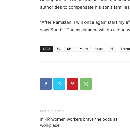
authorities to compensate his son’s families
“After Ramazan, I will once again start my e
says Sharif. “The assistance will go a long 
TAGS
FC
KP
PML-N
Police
PTI
Terro
Previous article
In KP, women workers brave the odds at
workplace