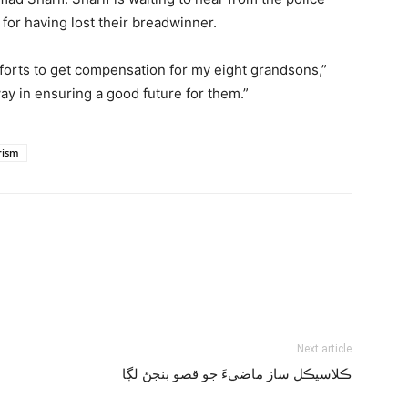
 for having lost their breadwinner.
fforts to get compensation for my eight grandsons,”
way in ensuring a good future for them.”
rism
Next article
ڪلاسيڪل ساز ماضيءَ جو قصو بنجڻ لڳا