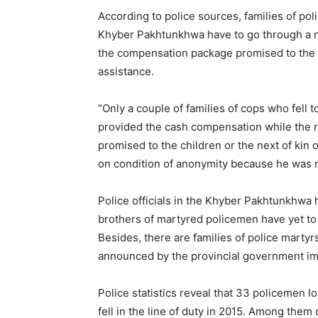
According to police sources, families of pol
Khyber Pakhtunkhwa have to go through a n
the compensation package promised to the le
assistance.
“Only a couple of families of cops who fell t
provided the cash compensation while the r
promised to the children or the next of kin 
on condition of anonymity because he was n
Police officials in the Khyber Pakhtunkhwa 
brothers of martyred policemen have yet to g
Besides, there are families of police mart
announced by the provincial government imm
Police statistics reveal that 33 policemen lo
fell in the line of duty in 2015. Among th