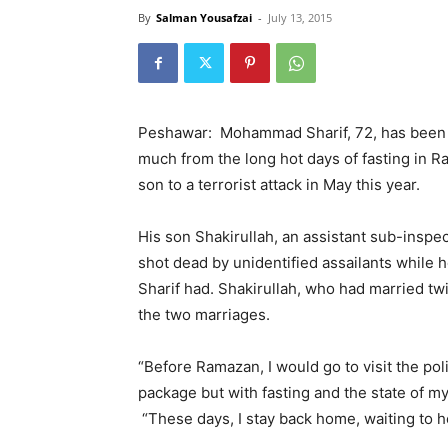
By
Salman Yousafzai
-
July 13, 2015
Peshawar: Mohammad Sharif, 72, has been f
much from the long hot days of fasting in R
son to a terrorist attack in May this year.
His son Shakirullah, an assistant sub-insp
shot dead by unidentified assailants while h
Sharif had. Shakirullah, who had married twi
the two marriages.
“Before Ramazan, I would go to visit the po
package but with fasting and the state of my 
“These days, I stay back home, waiting to he