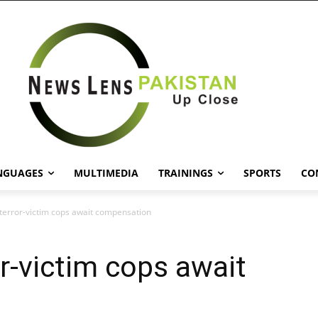
NGUAGES
MULTIMEDIA
TRAININGS
SPORTS
CO
f terror-victim cops await compensation
ror-victim cops await