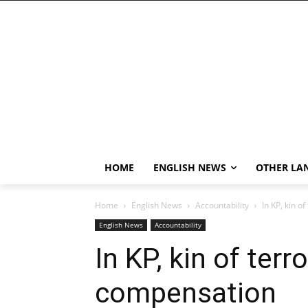
HOME
ENGLISH NEWS
OTHER LA
Home
English News
Accountability
In KP, kin o
English News
Accountability
In KP, kin of ter
compensation