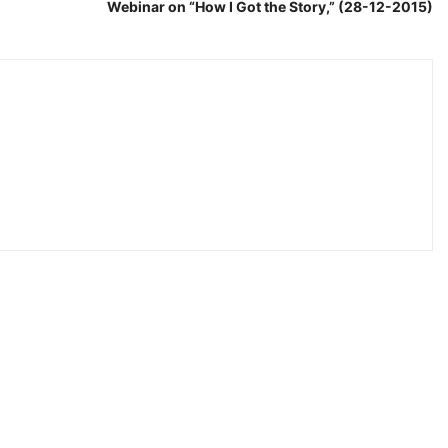
Webinar on “How I Got the Story,” (28-12-2015)