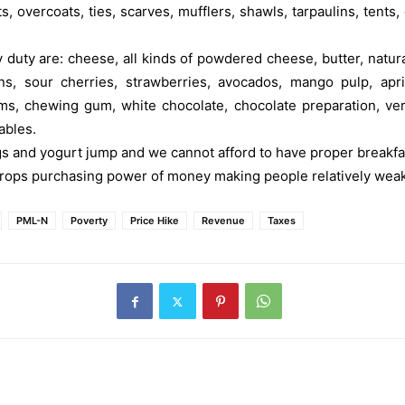
s, overcoats, ties, scarves, mufflers, shawls, tarpaulins, tents, 
duty are: cheese, all kinds of powdered cheese, butter, natur
 sour cherries, strawberries, avocados, mango pulp, aprico
, chewing gum, white chocolate, chocolate preparation, vermic
ables.
gs and yogurt jump and we cannot afford to have proper breakfas
ps purchasing power of money making people relatively weak,
PML-N
Poverty
Price Hike
Revenue
Taxes