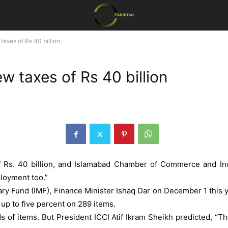
axes of Rs 40 billion
 taxes of Rs 40 billion
 Rs. 40 billion, and Islamabad Chamber of Commerce and Indu
ployment too.”
ary Fund (IMF), Finance Minister Ishaq Dar on December 1 this ye
up to five percent on 289 items.
 of items. But President ICCI Atif Ikram Sheikh predicted, “The 