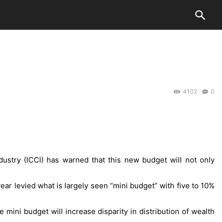
4102
0
stry (ICCI) has warned that this new budget will not only
ar levied what is largely seen “mini budget” with five to 10%
mini budget will increase disparity in distribution of wealth