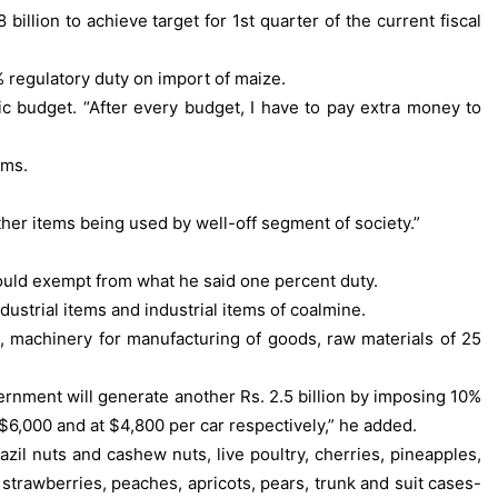
lion to achieve target for 1st quarter of the current fiscal
 regulatory duty on import of maize.
c budget. “After every budget, I have to pay extra money to
ems.
er items being used by well-off segment of society.”
would exempt from what he said one percent duty.
dustrial items and industrial items of coalmine.
s, machinery for manufacturing of goods, raw materials of 25
ernment will generate another Rs. 2.5 billion by imposing 10%
 $6,000 and at $4,800 per car respectively,” he added.
il nuts and cashew nuts, live poultry, cherries, pineapples,
 strawberries, peaches, apricots, pears, trunk and suit cases-