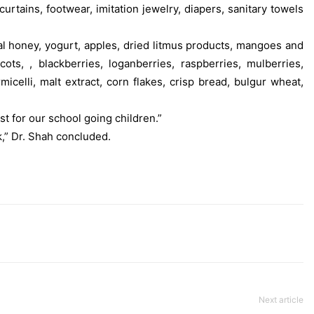
curtains, footwear, imitation jewelry, diapers, sanitary towels
al honey, yogurt, apples, dried litmus products, mangoes and
ts, , blackberries, loganberries, raspberries, mulberries,
elli, malt extract, corn flakes, crisp bread, bulgur wheat,
t for our school going children.”
” Dr. Shah concluded.
Next article