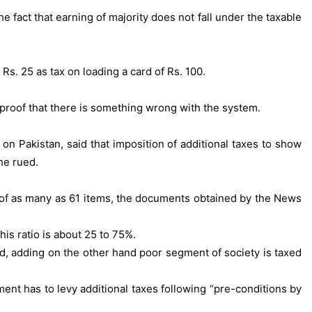
 fact that earning of majority does not fall under the taxable
 Rs. 25 as tax on loading a card of Rs. 100.
e proof that there is something wrong with the system.
Pakistan, said that imposition of additional taxes to show
he rued.
ng of as many as 61 items, the documents obtained by the News
this ratio is about 25 to 75%.
aid, adding on the other hand poor segment of society is taxed
ent has to levy additional taxes following “pre-conditions by