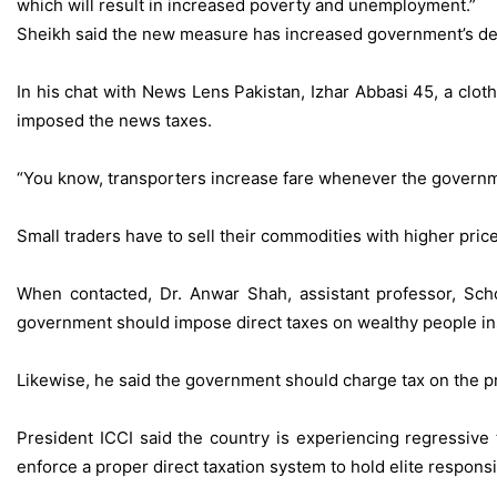
which will result in increased poverty and unemployment.”
Sheikh said the new measure has increased government’s depe
In his chat with News Lens Pakistan, Izhar Abbasi 45, a clo
imposed the news taxes.
“You know, transporters increase fare whenever the govern
Small traders have to sell their commodities with higher pri
When contacted, Dr. Anwar Shah, assistant professor, Sch
government should impose direct taxes on wealthy people in
Likewise, he said the government should charge tax on the pr
President ICCI said the country is experiencing regressive
enforce a proper direct taxation system to hold elite respons