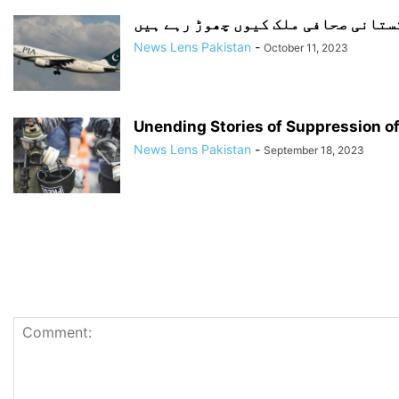
پاکستانی صحافی ملک کیوں چھوڑ رہے 
News Lens Pakistan
-
October 11, 2023
Unending Stories of Suppression of
News Lens Pakistan
-
September 18, 2023