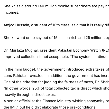
Sheikh said around 140 million mobile subscribers are paying 
incomes.
Amjad Hussain, a student of 10th class, said that it is really 
Sheikh went on to say out of 15 million rich and 25 million up
Dr. Murtaza Mughal, president Pakistan Economy Watch (PEC
improved collection is not acceptable. “The system continues
In the mini budget, the government introduced extra taxes of
Lens Pakistan revealed. In addition, the government has incr
One of the criterion for judging the fairness of taxes, Dr. Shah 
“In other words, 25% of total collected tax is direct which s
heavily through indirect taxes.
A senior official at the Finance Ministry wishing anonymity 
the IMF,” but he didn’t elaborate those pre-conditions.