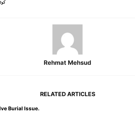
کار
Rehmat Mehsud
RELATED ARTICLES
ve Burial Issue.