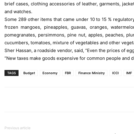
brief cases, clothing accessories of leather, garments, jacket
and watches.
Some 289 other items that came under 10 to 15 % regulatory 
frozen mangoes, pineapples, guavas, oranges, watermelons,
pomegranates, persimmons, pine nut, apples, peaches, plums
cucumbers, tomatoes, mixture of vegetables and other veget
Sher Hassan, a roadside vendor, said, “Even the prices of eg
“New taxes make goods expensive for common people and dro
TAGS
Budget
Economy
FBR
Finance Ministry
ICCI
IMF
Previous article