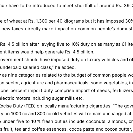
have to be introduced to meet shortfall of around Rs. 39. 8 bil
 of wheat at Rs. 1,300 per 40 kilograms but it has imposed 30%
at new taxes directly make impact on common people’s domesti
 4.5 billion after levying five to 10% duty on as many as 61 it
nt items would help generate Rs. 4.5 billion.
overnment should have imposed duty on luxury vehicles and oth
underpaid salaried class,” he added.
any as nine categories related to the budget of common people 
tion sector, agriculture and pharmaceuticals, some vegetables, in
m one percent import duty comprise import of seeds, fertilizer
electric motors including sugar mills etc.
 Excise Duty (FED) on locally manufacturing cigarettes. “The gov
duty on 1000 cc and 800 cc old vehicles will remain unchanged at
nder five to 10 % fresh duties include coconuts, almonds, braz
s fruit, tea and coffee essences, cocoa paste and cocoa butter,