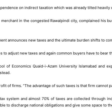
ndence on indirect taxation which was already tilted heavily 
th merchant in the congested Rawalpindi city, complained his 
ment announces new taxes and the ultimate burden shifts to c
ces to adjust new taxes and again common buyers have to bear t
ool of Economics Quaid-i-Azam University Islamabad and exp
stead.
ofit of firms. “The advantage of such taxes is that firm cannot
 tax system and almost 70% of taxes are collected through in
ible to discharge national obligations and give some space to th