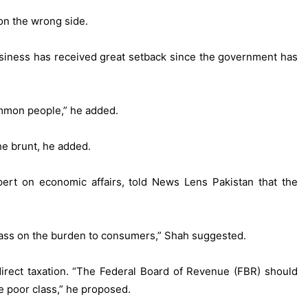
on the wrong side.
business has received great setback since the government has
ommon people,” he added.
he brunt, he added.
ert on economic affairs, told News Lens Pakistan that the
 pass on the burden to consumers,” Shah suggested.
direct taxation. “The Federal Board of Revenue (FBR) should
e poor class,” he proposed.