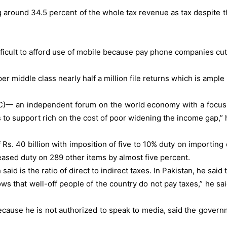
around 34.5 percent of the whole tax revenue as tax despite the
difficult to afford use of mobile because pay phone companies cut
per middle class nearly half a million file returns which is ampl
)— an independent forum on the world economy with a focus on 
 to support rich on the cost of poor widening the income gap,” 
 Rs. 40 billion with imposition of five to 10% duty on importi
eased duty on 289 other items by almost five percent.
said is the ratio of direct to indirect taxes. In Pakistan, he said 
hows that well-off people of the country do not pay taxes,” he s
because he is not authorized to speak to media, said the governm