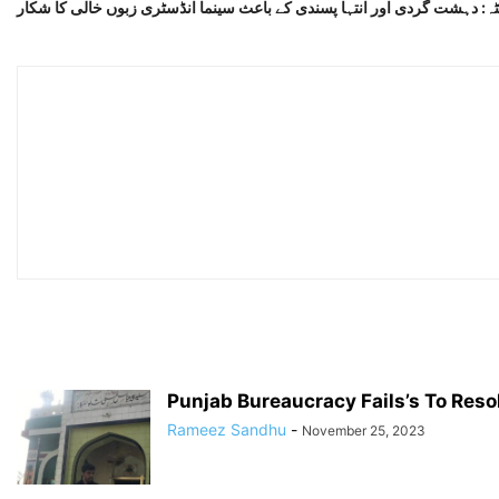
کوئٹہ: دہشت گردی اور انتہا پسندی کے باعث سینما انڈسٹری زبوں خالی کا ش
Punjab Bureaucracy Fails’s To Resol
Rameez Sandhu
-
November 25, 2023