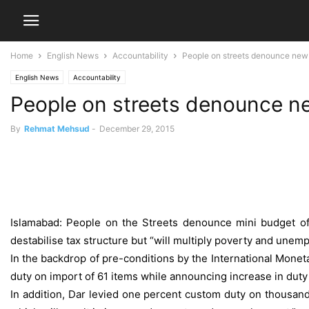
Home
English News
Accountability
People on streets denounce new t
English News
Accountability
People on streets denounce new
By
Rehmat Mehsud
-
December 29, 2015
Islamabad: People on the Streets denounce mini budget of
destabilise tax structure but “will multiply poverty and unem
In the backdrop of pre-conditions by the International Monet
duty on import of 61 items while announcing increase in duty 
In addition, Dar levied one percent custom duty on thousands