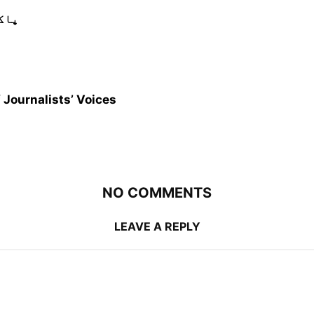
ہیں
 Journalists’ Voices
NO COMMENTS
LEAVE A REPLY