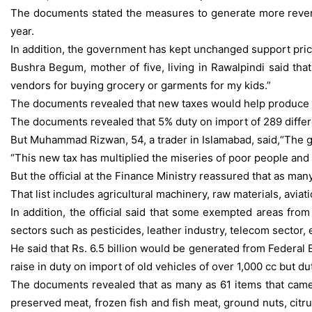
The documents stated the measures to generate more revenue 
year.
In addition, the government has kept unchanged support price
Bushra Begum, mother of five, living in Rawalpindi said th
vendors for buying grocery or garments for my kids.”
The documents revealed that new taxes would help produce Rs.
The documents revealed that 5% duty on import of 289 differe
But Muhammad Rizwan, 54, a trader in Islamabad, said,“The g
“This new tax has multiplied the miseries of poor people and 
But the official at the Finance Ministry reassured that as m
That list includes agricultural machinery, raw materials, avia
In addition, the official said that some exempted areas fro
sectors such as pesticides, leather industry, telecom sector, 
He said that Rs. 6.5 billion would be generated from Federal
raise in duty on import of old vehicles of over 1,000 cc but 
The documents revealed that as many as 61 items that came u
preserved meat, frozen fish and fish meat, ground nuts, citru