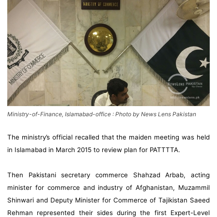
Ministry-of-Finance, Islamabad-office : Photo by News Lens Pakistan
The ministry’s official recalled that the maiden meeting was held
in Islamabad in March 2015 to review plan for PATTTTA.
Then Pakistani secretary commerce Shahzad Arbab, acting
minister for commerce and industry of Afghanistan, Muzammil
Shinwari and Deputy Minister for Commerce of Tajikistan Saeed
Rehman represented their sides during the first Expert-Level