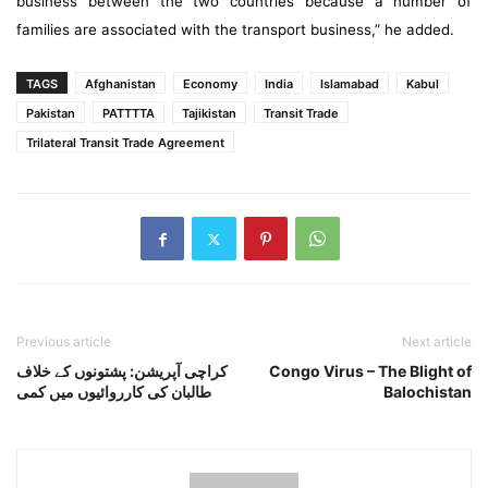
business between the two countries because a number of
families are associated with the transport business,” he added.
TAGS
Afghanistan
Economy
India
Islamabad
Kabul
Pakistan
PATTTTA
Tajikistan
Transit Trade
Trilateral Transit Trade Agreement
Previous article
Next article
کراچی آپریشن: پشتونوں کے خلاف
Congo Virus – The Blight of
طالبان کی کارروائیوں میں کمی
Balochistan