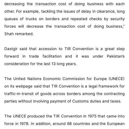
decreasing the transaction cost of doing business with each
other. For example, tackling the issues of delay in clearance, long
queues of trucks on borders and repeated checks by security
forces will decrease the transaction cost of doing business,”
Shah remarked.
Dastgir said that accession to TIR Convention is a great step
forward in trade facilitation and it was under Pakistan’s
consideration for the last 13 long years.
The United Nations Economic Commission for Europe (UNECE)
on its webpage said that TIR Convention is a legal framework for
traffic-in-transit of goods across borders among the contracting
parties without involving payment of Customs duties and taxes.
The UNECE produced the TIR Convention in 1975 that came into
force in 1978. In addition, around 68 countries and the European