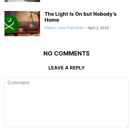
The Light Is On but Nobody’s
Home
News Lens Pakistan
-
April 2, 2023
NO COMMENTS
LEAVE A REPLY