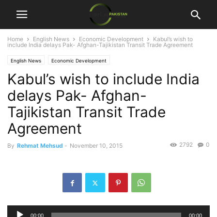
Home
English News
Economic Development
Kabul’s wish to
include India delays Pak- Afghan-Tajikistan Transit Trade Agreement
English News
Economic Development
Kabul’s wish to include India
delays Pak- Afghan-
Tajikistan Transit Trade
Agreement
2792
0
By
Rehmat Mehsud
-
November 10, 2015
Audio
00:00
00:00