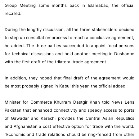
Group Meeting some months back in Islamabad, the official
recalled.
During the lengthy discussion, all the three stakeholders decided
to step up consultation process to reach a conclusive agreement,
he added. The three parties succeeded to appoint focal persons
for technical discussions and hold another meeting in Dushanbe
with the first draft of the trilateral trade agreement.
In addition, they hoped that final draft of the agreement would
be most probably signed in Kabul this year, the official added.
Minister for Commerce Khurram Dastgir Khan told News Lens
Pakistan that enhanced connectivity and speedy access to ports
of Gawadar and Karachi provides the Central Asian Republics
and Afghanistan a cost effective option for trade with the world.
“Economic and trade relations should be ring-fenced from other