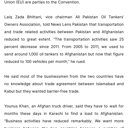
Union (EU) are parties to the Convention.
Laiq Zada Bhittani, vice chairman All Pakistan Oil Tankers’
Owners Association, told News Lens Pakistan that transportation
and trade related activities between Pakistan and Afghanistan
reduced to great extent. “The transportation activities saw 25
percent decrease since 2011. From 2005 to 2011, we used to
send around 1,000 oil tankers to Afghanistan but now that figure
reduced to 100 vehicles per month,” he rued.
He said most of the businessmen from the two countries have
no knowledge about trade agreement between Islamabad and
Kabul but they wanted barrier-free trade.
Younus Khan, an Afghan truck driver, said they have to wait for
months these days in Karachi to find a load to Afghanistan.
“Business activities have reduced remarkably. We want more