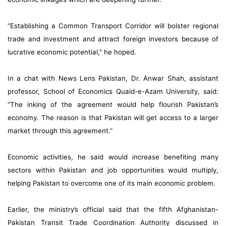
“Establishing a Common Transport Corridor will bolster regional
trade and investment and attract foreign investors because of
lucrative economic potential,” he hoped.
In a chat with News Lens Pakistan, Dr. Anwar Shah, assistant
professor, School of Economics Quaid-e-Azam University, said:
“The inking of the agreement would help flourish Pakistan’s
economy. The reason is that Pakistan will get access to a larger
market through this agreement.”
Economic activities, he said would increase benefiting many
sectors within Pakistan and job opportunities would multiply,
helping Pakistan to overcome one of its main economic problem.
Earlier, the ministry’s official said that the fifth Afghanistan-
Pakistan Transit Trade Coordination Authority discussed in