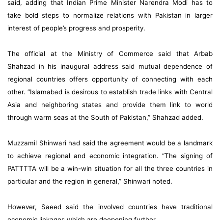
said, adding that Indian Prime Minister Narendra Modi has to
take bold steps to normalize relations with Pakistan in larger
interest of people’s progress and prosperity.
The official at the Ministry of Commerce said that Arbab
Shahzad in his inaugural address said mutual dependence of
regional countries offers opportunity of connecting with each
other. “Islamabad is desirous to establish trade links with Central
Asia and neighboring states and provide them link to world
through warm seas at the South of Pakistan,” Shahzad added.
Muzzamil Shinwari had said the agreement would be a landmark
to achieve regional and economic integration. “The signing of
PATTTTA will be a win-win situation for all the three countries in
particular and the region in general,” Shinwari noted.
However, Saeed said the involved countries have traditional
economic linkages which are deepening further.