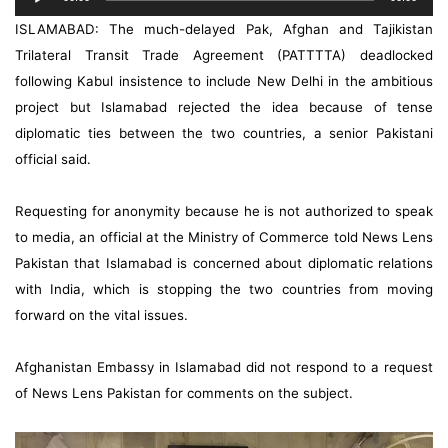
Player
ISLAMABAD: The much-delayed Pak, Afghan and Tajikistan
Trilateral Transit Trade Agreement (PATTTTA) deadlocked
following Kabul insistence to include New Delhi in the ambitious
project but Islamabad rejected the idea because of tense
diplomatic ties between the two countries, a senior Pakistani
official said.
Requesting for anonymity because he is not authorized to speak
to media, an official at the Ministry of Commerce told News Lens
Pakistan that Islamabad is concerned about diplomatic relations
with India, which is stopping the two countries from moving
forward on the vital issues.
Afghanistan Embassy in Islamabad did not respond to a request
of News Lens Pakistan for comments on the subject.