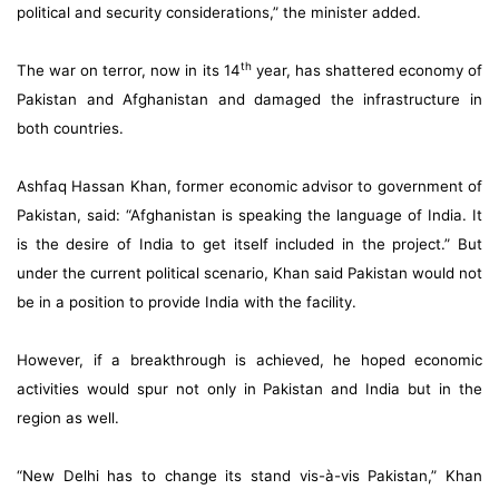
political and security considerations,” the minister added.
th
The war on terror, now in its 14
year, has shattered economy of
Pakistan and Afghanistan and damaged the infrastructure in
both countries.
Ashfaq Hassan Khan, former economic advisor to government of
Pakistan, said: “Afghanistan is speaking the language of India. It
is the desire of India to get itself included in the project.” But
under the current political scenario, Khan said Pakistan would not
be in a position to provide India with the facility.
However, if a breakthrough is achieved, he hoped economic
activities would spur not only in Pakistan and India but in the
region as well.
“New Delhi has to change its stand vis-à-vis Pakistan,” Khan