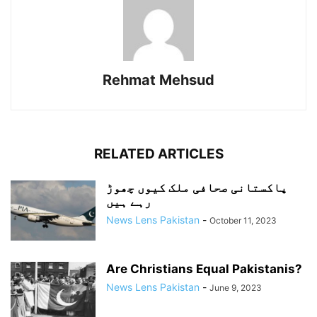
Rehmat Mehsud
RELATED ARTICLES
پاکستانی صحافی ملک کیوں چھوڑ
رہے ہیں
News Lens Pakistan
-
October 11, 2023
Are Christians Equal Pakistanis?
News Lens Pakistan
-
June 9, 2023