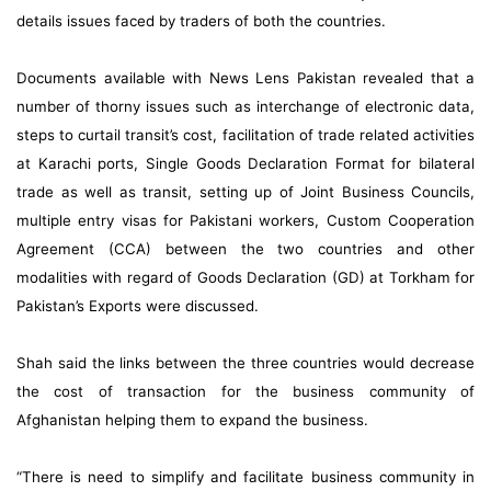
details issues faced by traders of both the countries.
Documents available with News Lens Pakistan revealed that a
number of thorny issues such as interchange of electronic data,
steps to curtail transit’s cost, facilitation of trade related activities
at Karachi ports, Single Goods Declaration Format for bilateral
trade as well as transit, setting up of Joint Business Councils,
multiple entry visas for Pakistani workers, Custom Cooperation
Agreement (CCA) between the two countries and other
modalities with regard of Goods Declaration (GD) at Torkham for
Pakistan’s Exports were discussed.
Shah said the links between the three countries would decrease
the cost of transaction for the business community of
Afghanistan helping them to expand the business.
“There is need to simplify and facilitate business community in