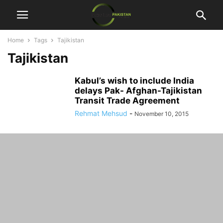
Home
Tags
Tajikistan
Tajikistan
Kabul’s wish to include India
delays Pak- Afghan-Tajikistan
Transit Trade Agreement
Rehmat Mehsud
-
November 10, 2015