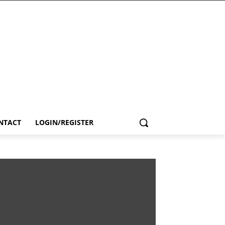
NTACT
LOGIN/REGISTER