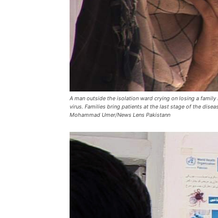
A man outside the isolation ward crying on losing a famil
virus. Families bring patients at the last stage of the dise
Mohammad Umer/News Lens Pakistann