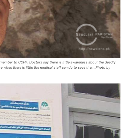
y member to CCHF. Doctors say there is little awareness about the deadly
ase when there is little the medical staff can do to save them.Photo by