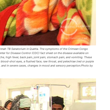
h Jinnah TB Sanatorium in Quetta. The symptoms of the Crimean Congo
er for Disease Control (CDC) fact sheet on the disease available on
che, high fever, back pain, joint pain, stomach pain, and vomiting. These
od-shot eyes, a flushed face, raw throat, and petechiae (red or purple
, and in severe cases, changes in mood and sensory perception.Photo by