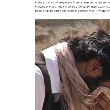
in the province where people breed sheep and goats for li
infected animals. The incidence of infection with CCHF is p
people handle cattle and come in contact with it. Phot