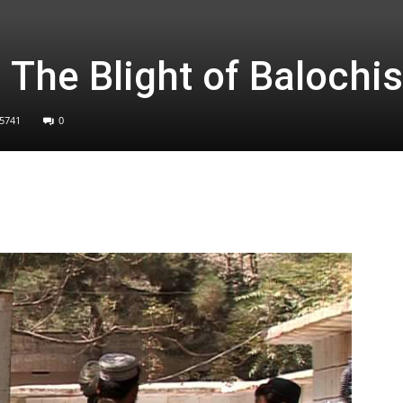
 The Blight of Balochi
5741
0