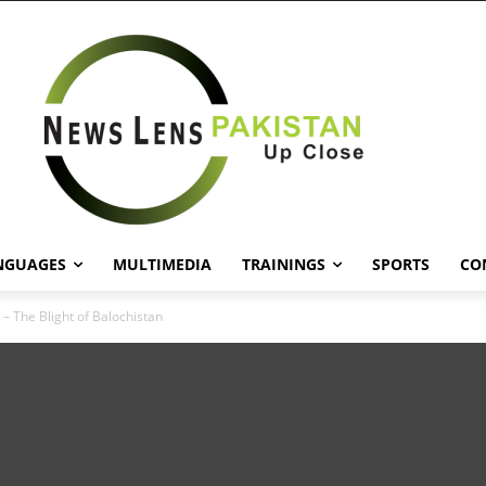
NGUAGES
MULTIMEDIA
TRAININGS
SPORTS
CO
– The Blight of Balochistan