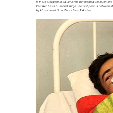
is more prevalent in Baluchistan, but medical research sho
Pakistan has a bi-annual surge, the first peak is betwee
by Mohammad Umer/News Lens Pakistan