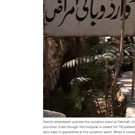
Family attendants outside the isolation ward at Fatimah J
province. Even though the hospital is meant for TB pati
also kept in quarantine at the isolation ward. When it come