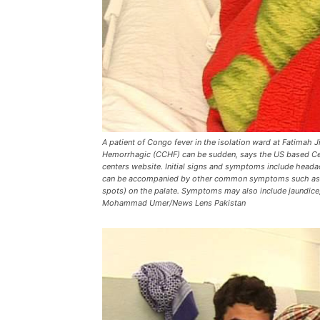
A patient of Congo fever in the isolation ward at Fatima
Hemorrhagic (CCHF) can be sudden, says the US based Cent
centers website. Initial signs and symptoms include heada
can be accompanied by other common symptoms such as blo
spots) on the palate. Symptoms may also include jaundice
Mohammad Umer/News Lens Pakistan