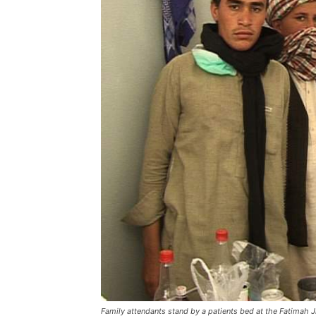
Family attendants stand by a patients bed at the Fatimah 