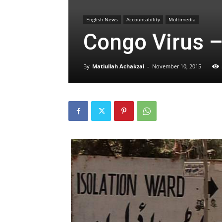
English News
Accountability
Multimedia
Congo Virus –
By
Matiullah Achakzai
-
November 10, 2015