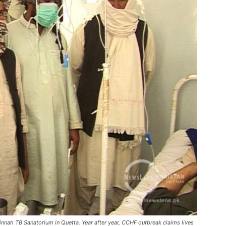
Jinnah TB Sanatorium in Quetta. Year after year, CCHF outbreak claims lives