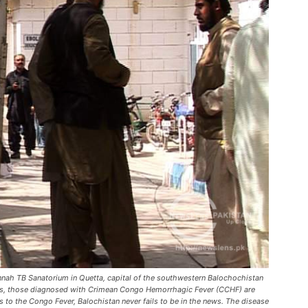
innah TB Sanatorium in Quetta, capital of the southwestern Balochochistan
ents, those diagnosed with Crimean Congo Hemorrhagic Fever (CCHF) are
s to the Congo Fever, Balochistan never fails to be in the news. The disease