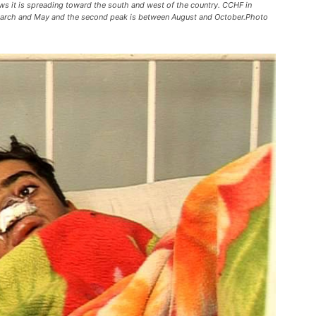
ws it is spreading toward the south and west of the country. CCHF in
n March and May and the second peak is between August and October.Photo