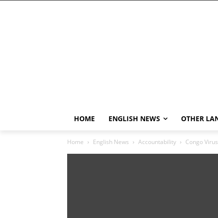
HOME
ENGLISH NEWS
OTHER LA
Home
English News
Accountability
Congo Virus 