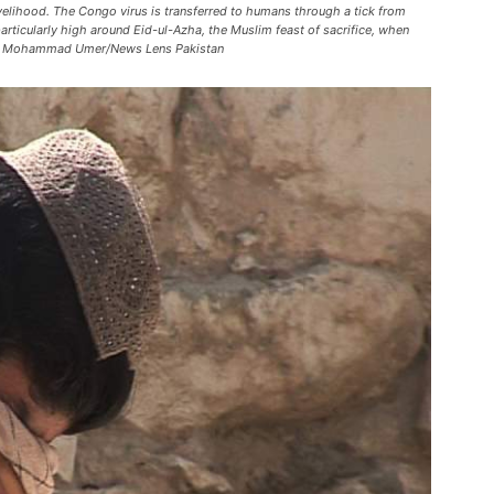
velihood. The Congo virus is transferred to humans through a tick from
articularly high around Eid-ul-Azha, the Muslim feast of sacrifice, when
o by Mohammad Umer/News Lens Pakistan