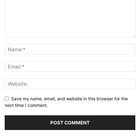
Save my name, email, and website in this browser for the
next time I comment.