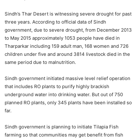
Sindh’s Thar Desert is witnessing severe drought for past
three years. According to official data of Sindh
government, due to severe drought, from December 2013
to May 2015 approximately 1053 people have died in
Tharparkar including 159 adult man, 168 women and 726
children under five and around 3814 livestock died in the
same period due to malnutrition.
Sindh government initiated massive level relief operation
that includes RO plants to purify highly brackish
underground water into drinking water. But out of 750
planned RO plants, only 345 plants have been installed so
far.
Sindh government is planning to initiate Tilapia Fish
farming so that communities may get benefit from fish