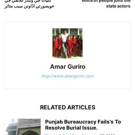
گليات جي وڻندڙ علائقي جي
Voice of people jolts the
خوبصورتي اڏاوتن سبب متاثر
state actors
Amar Guriro
http://www.amarguriro.com
RELATED ARTICLES
Punjab Bureaucracy Fails’s To
Resolve Burial Issue.