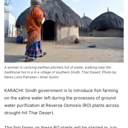
A woman is carrying earthen pitchers full of water, walking near the
traditional hut in a in a village of southern Sindh, Thar Desert. Photo by
News Lens Pakistan / Amar Guriro
KARACHI: Sindh government is to introduce fish farming
on the saline water left during the processes of ground
water purification at Reverse Osmosis (RO) plants across
drought-hit Thar Desert.
The fish farms on these RO plants will be started in July.