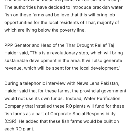
The authorities have decided to introduce brackish water
fish on these farms and believe that this will bring job
opportunities for the local residents of Thar, majority of
which are living below the poverty line.
PPP Senator and Head of the Thar Drought Relief Taj
Haider said, “This is a revolutionary step, which will bring
sustainable development in the area. It will also generate
revenue, which will be spent for the local development.”
During a telephonic interview with News Lens Pakistan,
Haider said that for these farms, the provincial government
would not use its own funds. Instead, Water Purification
Company that installed these RO plants will fund for these
fish farms as a part of Corporate Social Responsibility
(CSR). He added that these fish farms would be built on
each RO plant.