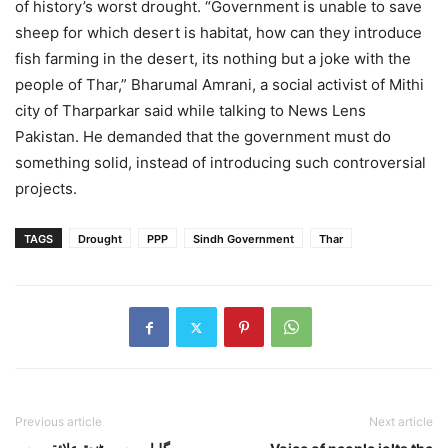
of history’s worst drought. “Government is unable to save
sheep for which desert is habitat, how can they introduce
fish farming in the desert, its nothing but a joke with the
people of Thar,” Bharumal Amrani, a social activist of Mithi
city of Tharparkar said while talking to News Lens
Pakistan. He demanded that the government must do
something solid, instead of introducing such controversial
projects.
TAGS
Drought
PPP
Sindh Government
Thar
Previous article
Next article