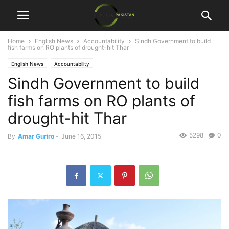
Home
English News
Accountability
Sindh Government to build
fish farms on RO plants of drought-hit Thar
English News
Accountability
Sindh Government to build
fish farms on RO plants of
drought-hit Thar
5298
0
By
Amar Guriro
-
June 16, 2015