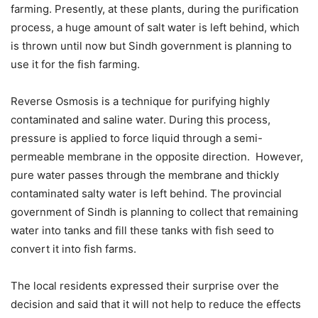
farming. Presently, at these plants, during the purification
process, a huge amount of salt water is left behind, which
is thrown until now but Sindh government is planning to
use it for the fish farming.
Reverse Osmosis is a technique for purifying highly
contaminated and saline water. During this process,
pressure is applied to force liquid through a semi-
permeable membrane in the opposite direction. However,
pure water passes through the membrane and thickly
contaminated salty water is left behind. The provincial
government of Sindh is planning to collect that remaining
water into tanks and fill these tanks with fish seed to
convert it into fish farms.
The local residents expressed their surprise over the
decision and said that it will not help to reduce the effects