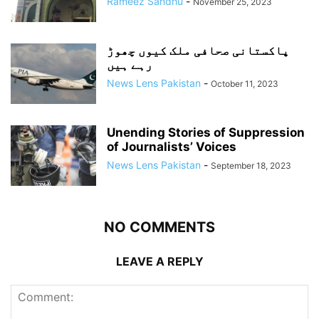
Rameez Sandhu
-
November 25, 2023
پاکستانی صحافی ملک کیوں چھوڑ
رہے ہیں
News Lens Pakistan
-
October 11, 2023
Unending Stories of Suppression
of Journalists’ Voices
News Lens Pakistan
-
September 18, 2023
NO COMMENTS
LEAVE A REPLY