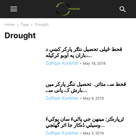
Home
Tags
Drought
Drought
قحط ځپلى تحصيل ننګر پارکر کښې د
باران په اوبو کرکيله،...
Zulfiqar Kunbhar
-
May 18, 2016
قحط سے متاثرہ تحصیل ننگر پارکر میں
بارش کے پانی سے...
Zulfiqar Kunbhar
-
May 9, 2016
ٿرپارڪر: مينهن جي پاڻيءَ سان پوکيءَ
وسيلي ڏڪار جا اثر گهٽجي...
Zulfiqar Kunbhar
-
May 5, 2016