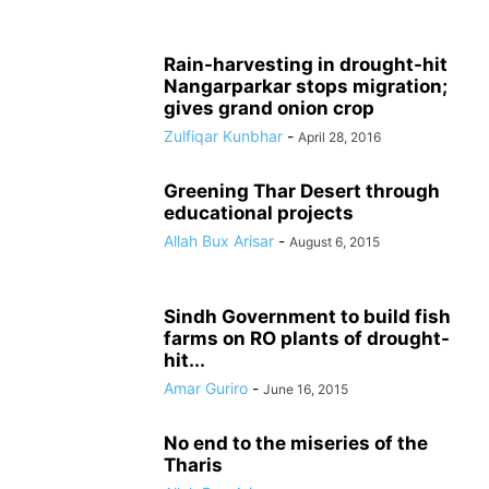
Rain-harvesting in drought-hit
Nangarparkar stops migration;
gives grand onion crop
Zulfiqar Kunbhar
-
April 28, 2016
Greening Thar Desert through
educational projects
Allah Bux Arisar
-
August 6, 2015
Sindh Government to build fish
farms on RO plants of drought-
hit...
Amar Guriro
-
June 16, 2015
No end to the miseries of the
Tharis