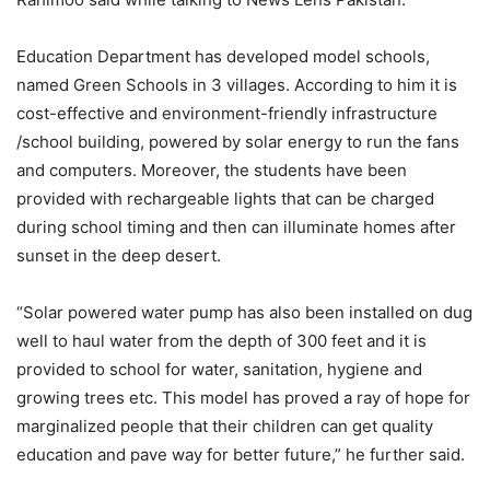
Education Department has developed model schools,
named Green Schools in 3 villages. According to him it is
cost-effective and environment-friendly infrastructure
/school building, powered by solar energy to run the fans
and computers. Moreover, the students have been
provided with rechargeable lights that can be charged
during school timing and then can illuminate homes after
sunset in the deep desert.
“Solar powered water pump has also been installed on dug
well to haul water from the depth of 300 feet and it is
provided to school for water, sanitation, hygiene and
growing trees etc. This model has proved a ray of hope for
marginalized people that their children can get quality
education and pave way for better future,” he further said.