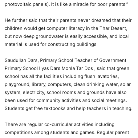
photovoltaic panels). It is like a miracle for poor parents.”
He further said that their parents never dreamed that their
children would get computer literacy in the Thar Desert,
but now deep groundwater is easily accessible, and local
material is used for constructing buildings.
Saudullah Dars, Primary School Teacher of Government
Primary School Ilyas Dars Mohla Tar Dos , said that green
school has all the facilities including flush lavatories,
playground, library, computers, clean drinking water, solar
system, electricity, school rooms and grounds have also
been used for community activities and social meetings.
Students get free textbooks and help teachers in teaching.
There are regular co-curricular activities including
competitions among students and games. Regular parent