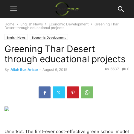
Home
English News
Economic Development
Greening Thar
Desert through educational projects
English News
Economic Development
Greening Thar Desert
through educational projects
6637
0
By
Allah Bux Arisar
-
August 6, 2015
Umerkot: The first-ever cost-effective green school model