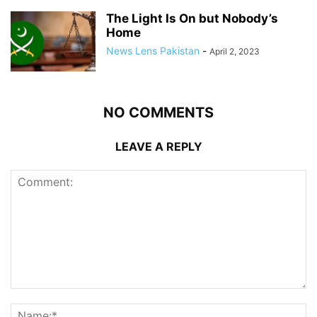
The Light Is On but Nobody’s
Home
News Lens Pakistan
-
April 2, 2023
NO COMMENTS
LEAVE A REPLY