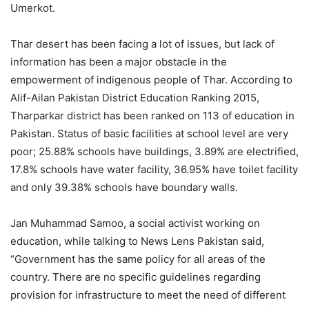
Umerkot.
Thar desert has been facing a lot of issues, but lack of
information has been a major obstacle in the
empowerment of indigenous people of Thar. According to
Alif-Ailan Pakistan District Education Ranking 2015,
Tharparkar district has been ranked on 113 of education in
Pakistan. Status of basic facilities at school level are very
poor; 25.88% schools have buildings, 3.89% are electrified,
17.8% schools have water facility, 36.95% have toilet facility
and only 39.38% schools have boundary walls.
Jan Muhammad Samoo, a social activist working on
education, while talking to News Lens Pakistan said,
“Government has the same policy for all areas of the
country. There are no specific guidelines regarding
provision for infrastructure to meet the need of different