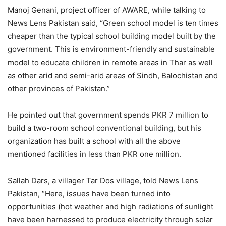
Manoj Genani, project officer of AWARE, while talking to
News Lens Pakistan said, “Green school model is ten times
cheaper than the typical school building model built by the
government. This is environment-friendly and sustainable
model to educate children in remote areas in Thar as well
as other arid and semi-arid areas of Sindh, Balochistan and
other provinces of Pakistan.”
He pointed out that government spends PKR 7 million to
build a two-room school conventional building, but his
organization has built a school with all the above
mentioned facilities in less than PKR one million.
Sallah Dars, a villager Tar Dos village, told News Lens
Pakistan, “Here, issues have been turned into
opportunities (hot weather and high radiations of sunlight
have been harnessed to produce electricity through solar