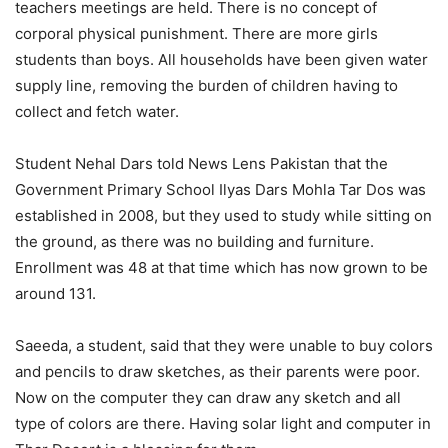
teachers meetings are held. There is no concept of
corporal physical punishment. There are more girls
students than boys. All households have been given water
supply line, removing the burden of children having to
collect and fetch water.
Student Nehal Dars told News Lens Pakistan that the
Government Primary School Ilyas Dars Mohla Tar Dos was
established in 2008, but they used to study while sitting on
the ground, as there was no building and furniture.
Enrollment was 48 at that time which has now grown to be
around 131.
Saeeda, a student, said that they were unable to buy colors
and pencils to draw sketches, as their parents were poor.
Now on the computer they can draw any sketch and all
type of colors are there. Having solar light and computer in