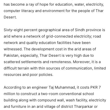
has become a ray of hope for education, water, electricity,
computer literacy and environment for the people of Thar
Desert.
Sixty-eight percent geographical area of Sindh province is
arid where a network of grid-connected electricity; road
network and quality education facilities have been
witnessed. The development cost in the arid areas of
Pakistan, especially, Thar Desert is very high due to
scattered settlements and remoteness. Moreover, it is a
difficult terrain with thin sources of communication, limited
resources and poor policies.
According to an engineer Taj Muhammad, it costs PKR 7
million to construct a two-room conventional school
building along with compound wall, wash facility, electricity
and furniture in an arid village of district Tharparkar or