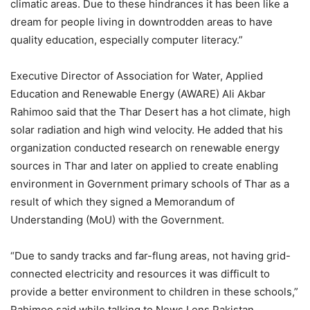
climatic areas. Due to these hindrances it has been like a
dream for people living in downtrodden areas to have
quality education, especially computer literacy.”
Executive Director of Association for Water, Applied
Education and Renewable Energy (AWARE) Ali Akbar
Rahimoo said that the Thar Desert has a hot climate, high
solar radiation and high wind velocity. He added that his
organization conducted research on renewable energy
sources in Thar and later on applied to create enabling
environment in Government primary schools of Thar as a
result of which they signed a Memorandum of
Understanding (MoU) with the Government.
“Due to sandy tracks and far-flung areas, not having grid-
connected electricity and resources it was difficult to
provide a better environment to children in these schools,”
Rahimoo said while talking to News Lens Pakistan.