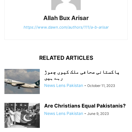
Allah Bux Arisar
https://www.dawn.com/authors/111/a-b-arisar
RELATED ARTICLES
پاکستانی صحافی ملک کیوں چھوڑ
رہے ہیں
News Lens Pakistan
-
October 11, 2023
Are Christians Equal Pakistanis?
News Lens Pakistan
-
June 9, 2023