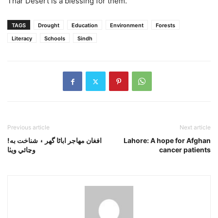
Thar Desert is a blessing for them.
TAGS
Drought
Education
Environment
Forests
Literacy
Schools
Sindh
Previous article
Next article
!افغان مهاجر اباڻا گھر ۽ شناخت به
Lahore: A hope for Afghan
وڃائي ويٺا
cancer patients