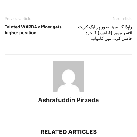
Previous article
Next article
Tainted WAPDA officer gets
واپڈا کے مبینہ طور پر ایک کرپٹ
higher position
افسر ممبر (فنانس) کا عہدہ
حاصل کرنے میں کامیاب
Ashrafuddin Pirzada
RELATED ARTICLES