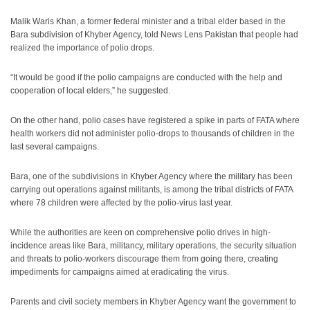
Malik Waris Khan, a former federal minister and a tribal elder based in the
Bara subdivision of Khyber Agency, told News Lens Pakistan that people had
realized the importance of polio drops.
“It would be good if the polio campaigns are conducted with the help and
cooperation of local elders,” he suggested.
On the other hand, polio cases have registered a spike in parts of FATA where
health workers did not administer polio-drops to thousands of children in the
last several campaigns.
Bara, one of the subdivisions in Khyber Agency where the military has been
carrying out operations against militants, is among the tribal districts of FATA
where 78 children were affected by the polio-virus last year.
While the authorities are keen on comprehensive polio drives in high-
incidence areas like Bara, militancy, military operations, the security situation
and threats to polio-workers discourage them from going there, creating
impediments for campaigns aimed at eradicating the virus.
Parents and civil society members in Khyber Agency want the government to