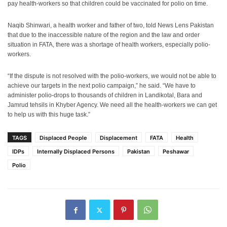
pay health-workers so that children could be vaccinated for polio on time.
Naqib Shinwari, a health worker and father of two, told News Lens Pakistan
that due to the inaccessible nature of the region and the law and order
situation in FATA, there was a shortage of health workers, especially polio-
workers.
“If the dispute is not resolved with the polio-workers, we would not be able to
achieve our targets in the next polio campaign,” he said. “We have to
administer polio-drops to thousands of children in Landikotal, Bara and
Jamrud tehsils in Khyber Agency. We need all the health-workers we can get
to help us with this huge task.”
TAGS
Displaced People
Displacement
FATA
Health
IDPs
Internally Displaced Persons
Pakistan
Peshawar
Polio