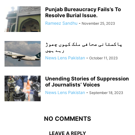
Punjab Bureaucracy Fails’s To
Resolve Burial Issue.
Rameez Sandhu
-
November 25, 2023
پاکستانی صحافی ملک کیوں چھوڑ
رہے ہیں
News Lens Pakistan
-
October 11, 2023
Unending Stories of Suppression
of Journalists’ Voices
News Lens Pakistan
-
September 18, 2023
NO COMMENTS
LEAVE A REPLY