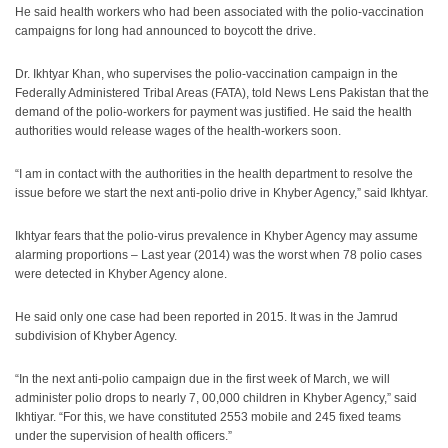
He said health workers who had been associated with the polio-vaccination
campaigns for long had announced to boycott the drive.
Dr. Ikhtyar Khan, who supervises the polio-vaccination campaign in the
Federally Administered Tribal Areas (FATA), told News Lens Pakistan that the
demand of the polio-workers for payment was justified. He said the health
authorities would release wages of the health-workers soon.
“I am in contact with the authorities in the health department to resolve the
issue before we start the next anti-polio drive in Khyber Agency,” said Ikhtyar.
Ikhtyar fears that the polio-virus prevalence in Khyber Agency may assume
alarming proportions – Last year (2014) was the worst when 78 polio cases
were detected in Khyber Agency alone.
He said only one case had been reported in 2015. It was in the Jamrud
subdivision of Khyber Agency.
“In the next anti-polio campaign due in the first week of March, we will
administer polio drops to nearly 7, 00,000 children in Khyber Agency,” said
Ikhtiyar. “For this, we have constituted 2553 mobile and 245 fixed teams
under the supervision of health officers.”