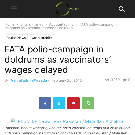
Home
English News
Accountability
FATA polio-campaign in
doldrums as vaccinators’ wages delayed
English News
Accountability
FATA polio-campaign in
doldrums as vaccinators’
wages delayed
3850
0
By
Ashrafuddin Pirzada
-
February 20, 2015
Pakistani health worker giving the polio vaccination drops to a child during
anti polio campaign in Pakistan Photo By News Lens Pakistan / Matiullah