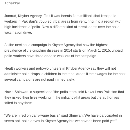
Achakzai
Jamrud, Khyber Agency: First it was threats from militants that kept polio-
workers in Pakistan’s troubled tribal areas from venturing into a region with
high incidence of polio. Now a different kind of threat looms over the polio-
vaccination drive.
As the next polio campaign in Khyber Agency that saw the highest
prevalence of the crippling disease in 2014 starts on March 1, 2015, unpaid
polio-workers have threatened to walk out of the campaign.
Health workers and polio-volunteers in Khyber Agency say they will not
administer polio-drops to children in the tribal areas if their wages for the past
several campaigns are not paid immediately.
Navid Shinwari, a supervisor of the polio team, told News Lens Pakistan that
they risked their lives working in the militancy-hit areas but the authorities
failed to pay them.
“We are hired on daily-wage basis,” said Shinwari.”We have participated in
seven anti-polio drives in Khyber Agency but we haven’t been paid yet.”