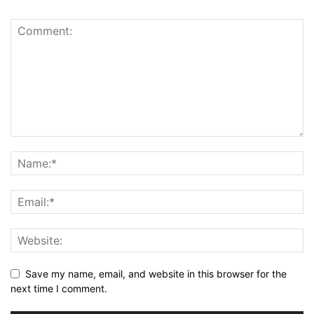
Save my name, email, and website in this browser for the
next time I comment.