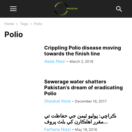
Home
Tags
Polio
Polio
Crippling Polio disease moving
towards the finish line
Aasia Niazi
-
March 2, 2018
Sewerage water shatters
Pakistan’s dream of eradicating
Polio
Shaukat Korai
-
December 16, 2017
ڪراچي: پوليو ٽيمن جي حفاظت تي
مقرر اهلڪارن کي بلٽ پروف...
Farhana Niazi
-
May 18, 2016