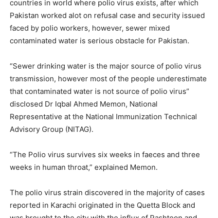
countries in world where polio virus exists, after which
Pakistan worked alot on refusal case and security issued
faced by polio workers, however, sewer mixed
contaminated water is serious obstacle for Pakistan.
“Sewer drinking water is the major source of polio virus
transmission, however most of the people underestimate
that contaminated water is not source of polio virus”
disclosed Dr Iqbal Ahmed Memon, National
Representative at the National Immunization Technical
Advisory Group (NITAG).
“The Polio virus survives six weeks in faeces and three
weeks in human throat,” explained Memon.
The polio virus strain discovered in the majority of cases
reported in Karachi originated in the Quetta Block and
was brought to the city with the influx of Pashtoon and