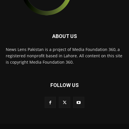
ABOUT US
News Lens Pakistan is a project of Media Foundation 360, a
registered nonprofit based in Lahore. All content on this site
is copyright Media Foundation 360.
FOLLOW US