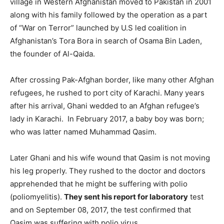
village in Western Afghanistan moved to Pakistan in 2001
along with his family followed by the operation as a part
of “War on Terror” launched by U.S led coalition in
Afghanistan’s Tora Bora in search of Osama Bin Laden,
the founder of Al-Qaida.
After crossing Pak-Afghan border, like many other Afghan
refugees, he rushed to port city of Karachi. Many years
after his arrival, Ghani wedded to an Afghan refugee’s
lady in Karachi. In February 2017, a baby boy was born;
who was latter named Muhammad Qasim.
Later Ghani and his wife wound that Qasim is not moving
his leg properly. They rushed to the doctor and doctors
apprehended that he might be suffering with polio
(poliomyelitis).
They sent his report for laboratory
test
and on September 08, 2017, the test confirmed that
Qasim was suffering with polio virus.