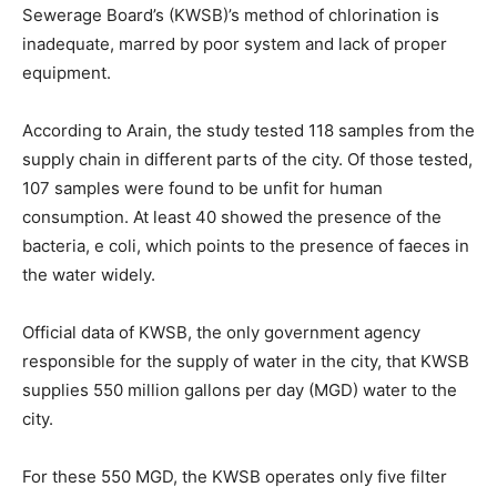
Sewerage Board’s (KWSB)’s method of chlorination is
inadequate, marred by poor system and lack of proper
equipment.
According to Arain, the study tested 118 samples from the
supply chain in different parts of the city. Of those tested,
107 samples were found to be unfit for human
consumption. At least 40 showed the presence of the
bacteria, e coli, which points to the presence of faeces in
the water widely.
Official data of KWSB, the only government agency
responsible for the supply of water in the city, that KWSB
supplies 550 million gallons per day (MGD) water to the
city.
For these 550 MGD, the KWSB operates only five filter