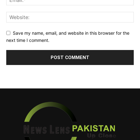
Save my name, email, and website in this browser for the
next time I comment.