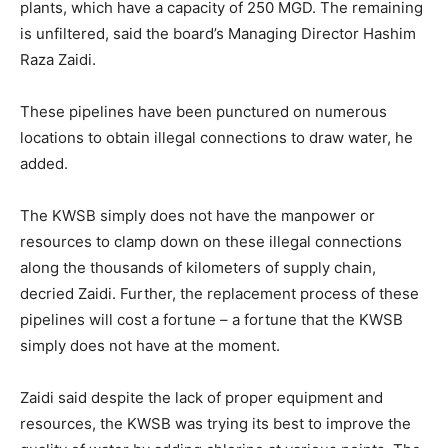
plants, which have a capacity of 250 MGD. The remaining
is unfiltered, said the board’s Managing Director Hashim
Raza Zaidi.
These pipelines have been punctured on numerous
locations to obtain illegal connections to draw water, he
added.
The KWSB simply does not have the manpower or
resources to clamp down on these illegal connections
along the thousands of kilometers of supply chain,
decried Zaidi. Further, the replacement process of these
pipelines will cost a fortune – a fortune that the KWSB
simply does not have at the moment.
Zaidi said despite the lack of proper equipment and
resources, the KWSB was trying its best to improve the