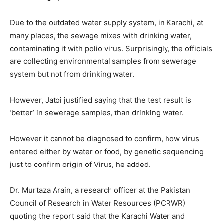
Due to the outdated water supply system, in Karachi, at
many places, the sewage mixes with drinking water,
contaminating it with polio virus. Surprisingly, the officials
are collecting environmental samples from sewerage
system but not from drinking water.
However, Jatoi justified saying that the test result is
‘better’ in sewerage samples, than drinking water.
However it cannot be diagnosed to confirm, how virus
entered either by water or food, by genetic sequencing
just to confirm origin of Virus, he added.
Dr. Murtaza Arain, a research officer at the Pakistan
Council of Research in Water Resources (PCRWR)
quoting the report said that the Karachi Water and