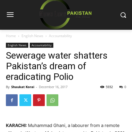
Home
English News
Accountability
English News
Accountability
Sewerage water shatters
Pakistan’s dream of
eradicating Polio
By
Shaukat Korai
-
December 16, 2017
5932
0
KARACHI:
Muhammad Ghani, a labourer from a remote