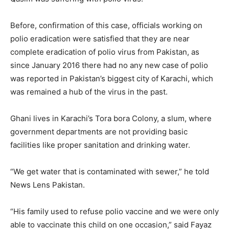
Before, confirmation of this case, officials working on
polio eradication were satisfied that they are near
complete eradication of polio virus from Pakistan, as
since January 2016 there had no any new case of polio
was reported in Pakistan’s biggest city of Karachi, which
was remained a hub of the virus in the past.
Ghani lives in Karachi’s Tora bora Colony, a slum, where
government departments are not providing basic
facilities like proper sanitation and drinking water.
“We get water that is contaminated with sewer,” he told
News Lens Pakistan.
“His family used to refuse polio vaccine and we were only
able to vaccinate this child on one occasion,” said Fayaz