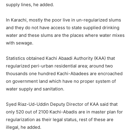
supply lines, he added.
In Karachi, mostly the poor live in un-regularized slums
and they do not have access to state supplied drinking
water and these slums are the places where water mixes
with sewage.
Statistics obtained Kachi Abaadi Authority (KAA) that
regularized peri-urban residential area; around two
thousands one hundred Kachi-Abadees are encroached
on government land which have no proper system of
water supply and sanitation.
Syed Riaz-Ud-Uddin Deputy Director of KAA said that
only 520 out of 2100 Kachi-Abadis are in master plan for
regularization as their legal status, rest of these are
illegal, he added.