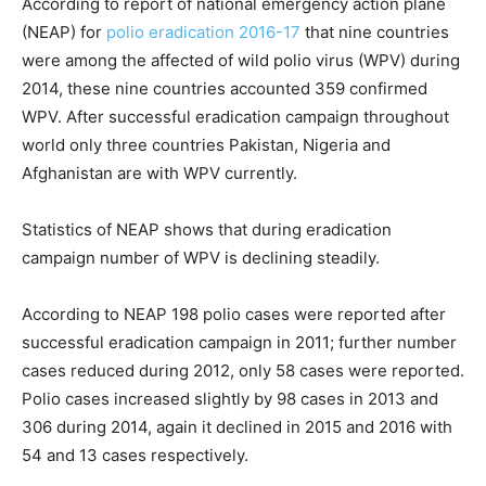
According to report of national emergency action plane
(NEAP) for
polio eradication 2016-17
that nine countries
were among the affected of wild polio virus (WPV) during
2014, these nine countries accounted 359 confirmed
WPV. After successful eradication campaign throughout
world only three countries Pakistan, Nigeria and
Afghanistan are with WPV currently.
Statistics of NEAP shows that during eradication
campaign number of WPV is declining steadily.
According to NEAP 198 polio cases were reported after
successful eradication campaign in 2011; further number
cases reduced during 2012, only 58 cases were reported.
Polio cases increased slightly by 98 cases in 2013 and
306 during 2014, again it declined in 2015 and 2016 with
54 and 13 cases respectively.