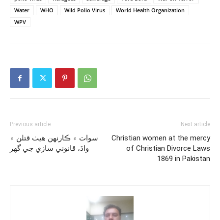
Water
WHO
Wild Polio Virus
World Health Organization
WPV
Previous article
Next article
سوات ۾ ڪارنهن هيٺ قتلن ۾
Christian women at the mercy
واڌ، قانوني سازي جي گهر
of Christian Divorce Laws
1869 in Pakistan