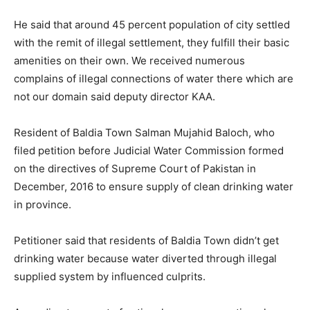
He said that around 45 percent population of city settled
with the remit of illegal settlement, they fulfill their basic
amenities on their own. We received numerous
complains of illegal connections of water there which are
not our domain said deputy director KAA.
Resident of Baldia Town Salman Mujahid Baloch, who
filed petition before Judicial Water Commission formed
on the directives of Supreme Court of Pakistan in
December, 2016 to ensure supply of clean drinking water
in province.
Petitioner said that residents of Baldia Town didn’t get
drinking water because water diverted through illegal
supplied system by influenced culprits.