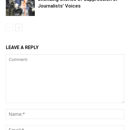
Journalists’ Voices
LEAVE A REPLY