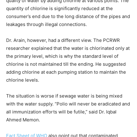
quality of water by adding chlorine at various points. The
quantity of chlorine is significantly reduced at the
consumer’s end due to the long distance of the pipes and
leakages through illegal connections.
Dr. Arain, however, had a different view. The PCRWR
researcher explained that the water is chlorinated only at
the primary level, which is why the standard level of
chlorine is not maintained till the ending. He suggested
adding chlorine at each pumping station to maintain the
chlorine levels.
The situation is worse if sewage water is being mixed
with the water supply. “Polio will never be eradicated and
all immunization efforts will be futile,” said Dr. Iqbal
Ahmed Memon.
Fact Sheet of WHO
also point out that contaminated