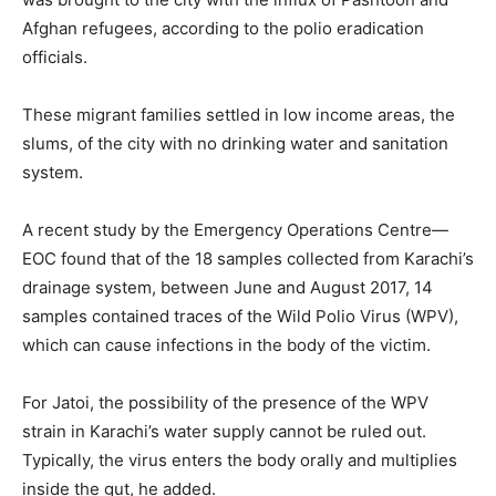
Afghan refugees, according to the polio eradication
officials.
These migrant families settled in low income areas, the
slums, of the city with no drinking water and sanitation
system.
A recent study by the Emergency Operations Centre—
EOC found that of the 18 samples collected from Karachi’s
drainage system, between June and August 2017, 14
samples contained traces of the Wild Polio Virus (WPV),
which can cause infections in the body of the victim.
For Jatoi, the possibility of the presence of the WPV
strain in Karachi’s water supply cannot be ruled out.
Typically, the virus enters the body orally and multiplies
inside the gut, he added.