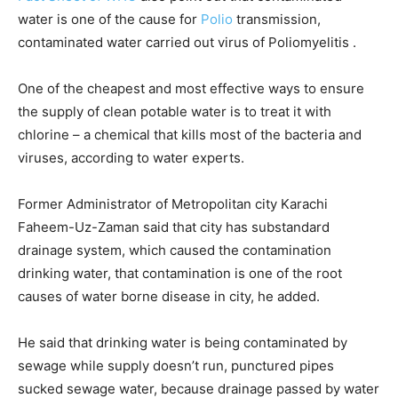
water is one of the cause for
Polio
transmission,
contaminated water carried out virus of Poliomyelitis .
One of the cheapest and most effective ways to ensure
the supply of clean potable water is to treat it with
chlorine – a chemical that kills most of the bacteria and
viruses, according to water experts.
Former Administrator of Metropolitan city Karachi
Faheem-Uz-Zaman said that city has substandard
drainage system, which caused the contamination
drinking water, that contamination is one of the root
causes of water borne disease in city, he added.
He said that drinking water is being contaminated by
sewage while supply doesn’t run, punctured pipes
sucked sewage water, because drainage passed by water