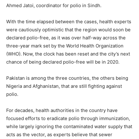
Ahmed Jatoi, coordinator for polio in Sindh.
With the time elapsed between the cases, health experts
were cautiously optimistic that the region would soon be
declared polio-free, as it was over half-way across the
three-year mark set by the World Health Organization
(WHO). Now, the clock has been reset and the city’s next
chance of being declared polio-free will be in 2020.
Pakistan is among the three countries, the others being
Nigeria and Afghanistan, that are still fighting against
polio.
For decades, health authorities in the country have
focused efforts to eradicate polio through immunization,
while largely ignoring the contaminated water supply that
acts as the vector, as experts believe that sewer