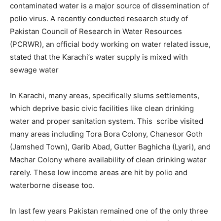
contaminated water is a major source of dissemination of
polio virus. A recently conducted research study of
Pakistan Council of Research in Water Resources
(PCRWR), an official body working on water related issue,
stated that the Karachi’s water supply is mixed with
sewage water
In Karachi, many areas, specifically slums settlements,
which deprive basic civic facilities like clean drinking
water and proper sanitation system. This scribe visited
many areas including Tora Bora Colony, Chanesor Goth
(Jamshed Town), Garib Abad, Gutter Baghicha (Lyari), and
Machar Colony where availability of clean drinking water
rarely. These low income areas are hit by polio and
waterborne disease too.
In last few years Pakistan remained one of the only three