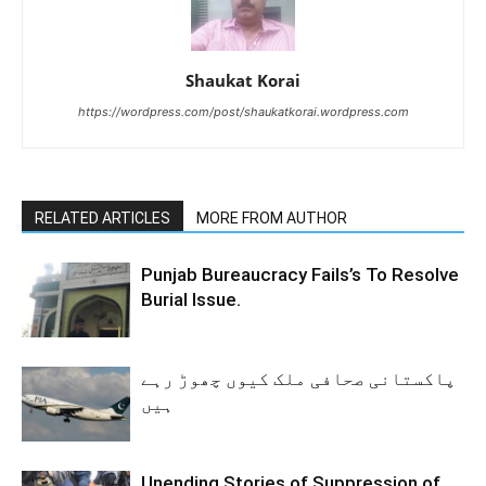
Shaukat Korai
https://wordpress.com/post/shaukatkorai.wordpress.com
RELATED ARTICLES
MORE FROM AUTHOR
Punjab Bureaucracy Fails’s To Resolve
Burial Issue.
پاکستانی صحافی ملک کیوں چھوڑ رہے
ہیں
Unending Stories of Suppression of