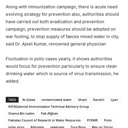
Along with immunization campaign, there is acute need
evolving strategy for prevention also, authorities should
have carried out both eradication and prevention
campaign, prevention measures should be adopted on
war footing, to stop supply of faeces mixed water in city,
said Dr. Ajeet Kumar, renowned general physician
Fluctuation in polio cases yearly, it shows authorities
would focus for prevention particularly to ensure clean
drinking water which is source of virus transmission, he
added.
TAGS
Al-Qaida
contaminated water
Ghani
Karachi
Lyari
NITAGational Immunization Technical Advisory Group
Osama Bin Laden
Pak-Afghan
Pakistan Council of Research in Water Resources
PCRWR
Polio
polio virus
Refugees
sewerage
Tora Bora
War on Terror